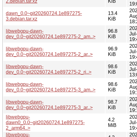
2.debian.tar.xz
KiB
19:
202
dawn_0.0~git20260724.1e897275-
13.4
Au
3.debian.tar.xz
KiB
18:
202
libwebgpu-dawn-
96.8
Jul
dev_0.0~git20260724.1e897275-2_am..>
KiB
19:
202
libwebgpu-dawn-
96.9
Jul
dev_0.0~git20260724.1e897275-2_ar..>
KiB
19:
202
libwebgpu-dawn-
98.6
Jul
dev_0.0~git20260724.1e897275-2_ri..>
KiB
13:
202
libwebgpu-dawn-
98.6
Au
dev_0.0~git20260724.1e897275-3_am..>
KiB
19:
202
libwebgpu-dawn-
98.7
Au
dev_0.0~git20260724.1e897275-3_ar..>
KiB
19:
libwebgpu-
202
4.2
dawn0_0.0~git20260724.1e897275-
Jul
MiB
2_arm64..>
19:
libwebgpu-
202