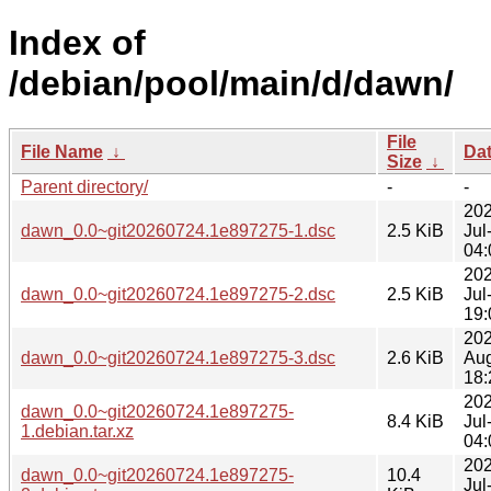
Index of
/debian/pool/main/d/dawn/
File
File Name
↓
Da
Size
↓
Parent directory/
-
-
202
dawn_0.0~git20260724.1e897275-1.dsc
2.5 KiB
Jul
04:
202
dawn_0.0~git20260724.1e897275-2.dsc
2.5 KiB
Jul
19:
202
dawn_0.0~git20260724.1e897275-3.dsc
2.6 KiB
Au
18:
202
dawn_0.0~git20260724.1e897275-
8.4 KiB
Jul
1.debian.tar.xz
04:
202
dawn_0.0~git20260724.1e897275-
10.4
Jul