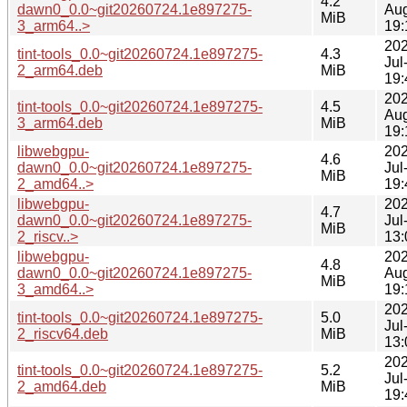
4.2
dawn0_0.0~git20260724.1e897275-
Au
MiB
3_arm64..>
19:
202
tint-tools_0.0~git20260724.1e897275-
4.3
Jul
2_arm64.deb
MiB
19:
202
tint-tools_0.0~git20260724.1e897275-
4.5
Au
3_arm64.deb
MiB
19:
libwebgpu-
202
4.6
dawn0_0.0~git20260724.1e897275-
Jul
MiB
2_amd64..>
19:
libwebgpu-
202
4.7
dawn0_0.0~git20260724.1e897275-
Jul
MiB
2_riscv..>
13:
libwebgpu-
202
4.8
dawn0_0.0~git20260724.1e897275-
Au
MiB
3_amd64..>
19:
202
tint-tools_0.0~git20260724.1e897275-
5.0
Jul
2_riscv64.deb
MiB
13:
202
tint-tools_0.0~git20260724.1e897275-
5.2
Jul
2_amd64.deb
MiB
19: