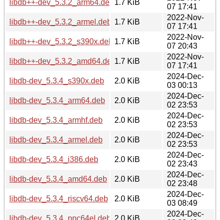
libdb++-dev_5.3.2_arm64.deb
1.7 KiB
07 17:41
2022-Nov-
libdb++-dev_5.3.2_armel.deb
1.7 KiB
07 17:41
2022-Nov-
libdb++-dev_5.3.2_s390x.deb
1.7 KiB
07 20:43
2022-Nov-
libdb++-dev_5.3.2_amd64.deb
1.7 KiB
07 17:41
2024-Dec-
libdb-dev_5.3.4_s390x.deb
2.0 KiB
03 00:13
2024-Dec-
libdb-dev_5.3.4_arm64.deb
2.0 KiB
02 23:53
2024-Dec-
libdb-dev_5.3.4_armhf.deb
2.0 KiB
02 23:53
2024-Dec-
libdb-dev_5.3.4_armel.deb
2.0 KiB
02 23:53
2024-Dec-
libdb-dev_5.3.4_i386.deb
2.0 KiB
02 23:43
2024-Dec-
libdb-dev_5.3.4_amd64.deb
2.0 KiB
02 23:48
2024-Dec-
libdb-dev_5.3.4_riscv64.deb
2.0 KiB
03 08:49
2024-Dec-
libdb-dev_5.3.4_ppc64el.deb
2.0 KiB