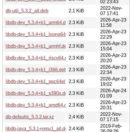
02 23:43
2022-Nov-
db-util_5.3.2_all.deb
2.1 KiB
07 17:41
2026-Apr-23
libdb-dev_5.3.4+b1_arm64.deb
2.3 KiB
11:58
2026-Apr-23
libdb-dev_5.3.4+b1_loong64.deb
2.3 KiB
22:29
2026-Apr-23
libdb-dev_5.3.4+b1_armhf.deb
2.3 KiB
15:04
2026-Apr-23
libdb-dev_5.3.4+b1_riscv64.deb
2.3 KiB
20:20
2026-Apr-23
libdb-dev_5.3.4+b1_i386.deb
2.3 KiB
22:34
2026-Apr-23
libdb-dev_5.3.4+b1_ppc64el.deb
2.3 KiB
19:02
2026-Apr-24
libdb-dev_5.3.4+b1_s390x.deb
2.3 KiB
01:09
2026-Apr-23
libdb-dev_5.3.4+b1_amd64.deb
2.3 KiB
20:31
2022-Nov-
db-defaults_5.3.2.tar.xz
2.4 KiB
07 17:15
2019-Feb-
libdb-java_5.3.1+nmu1_all.deb
2.4 KiB
26 09:26