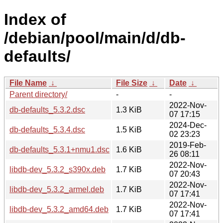
Index of
/debian/pool/main/d/db-
defaults/
File Name
↓
File Size
↓
Date
↓
Parent directory/
-
-
2022-Nov-
db-defaults_5.3.2.dsc
1.3 KiB
07 17:15
2024-Dec-
db-defaults_5.3.4.dsc
1.5 KiB
02 23:23
2019-Feb-
db-defaults_5.3.1+nmu1.dsc
1.6 KiB
26 08:11
2022-Nov-
libdb-dev_5.3.2_s390x.deb
1.7 KiB
07 20:43
2022-Nov-
libdb-dev_5.3.2_armel.deb
1.7 KiB
07 17:41
2022-Nov-
libdb-dev_5.3.2_amd64.deb
1.7 KiB
07 17:41