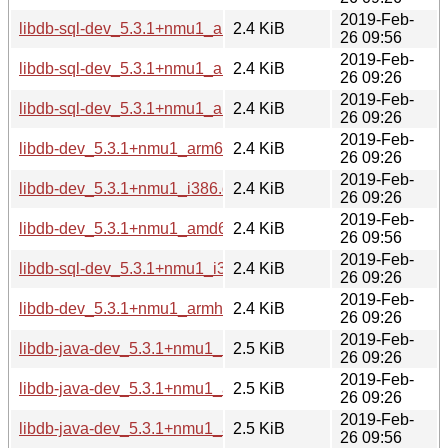
2019-Feb-
libdb-sql-dev_5.3.1+nmu1_amd64.deb
2.4 KiB
26 09:56
2019-Feb-
libdb-sql-dev_5.3.1+nmu1_arm64.deb
2.4 KiB
26 09:26
2019-Feb-
libdb-sql-dev_5.3.1+nmu1_armhf.deb
2.4 KiB
26 09:26
2019-Feb-
libdb-dev_5.3.1+nmu1_arm64.deb
2.4 KiB
26 09:26
2019-Feb-
libdb-dev_5.3.1+nmu1_i386.deb
2.4 KiB
26 09:26
2019-Feb-
libdb-dev_5.3.1+nmu1_amd64.deb
2.4 KiB
26 09:56
2019-Feb-
libdb-sql-dev_5.3.1+nmu1_i386.deb
2.4 KiB
26 09:26
2019-Feb-
libdb-dev_5.3.1+nmu1_armhf.deb
2.4 KiB
26 09:26
2019-Feb-
libdb-java-dev_5.3.1+nmu1_i386.deb
2.5 KiB
26 09:26
2019-Feb-
libdb-java-dev_5.3.1+nmu1_armhf.deb
2.5 KiB
26 09:26
2019-Feb-
libdb-java-dev_5.3.1+nmu1_amd64.deb
2.5 KiB
26 09:56