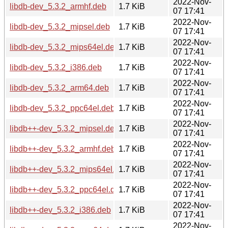
2022-Nov-
libdb-dev_5.3.2_armhf.deb
1.7 KiB
07 17:41
2022-Nov-
libdb-dev_5.3.2_mipsel.deb
1.7 KiB
07 17:41
2022-Nov-
libdb-dev_5.3.2_mips64el.deb
1.7 KiB
07 17:41
2022-Nov-
libdb-dev_5.3.2_i386.deb
1.7 KiB
07 17:41
2022-Nov-
libdb-dev_5.3.2_arm64.deb
1.7 KiB
07 17:41
2022-Nov-
libdb-dev_5.3.2_ppc64el.deb
1.7 KiB
07 17:41
2022-Nov-
libdb++-dev_5.3.2_mipsel.deb
1.7 KiB
07 17:41
2022-Nov-
libdb++-dev_5.3.2_armhf.deb
1.7 KiB
07 17:41
2022-Nov-
libdb++-dev_5.3.2_mips64el.deb
1.7 KiB
07 17:41
2022-Nov-
libdb++-dev_5.3.2_ppc64el.deb
1.7 KiB
07 17:41
2022-Nov-
libdb++-dev_5.3.2_i386.deb
1.7 KiB
07 17:41
2022-Nov-