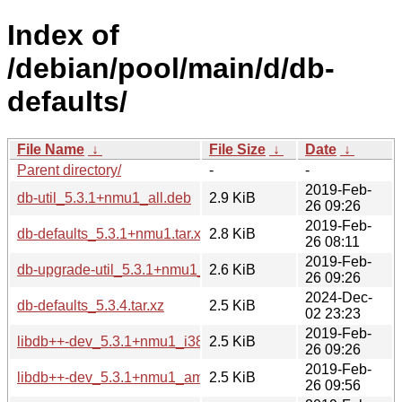
Index of
/debian/pool/main/d/db-
defaults/
File Name
↓
File Size
↓
Date
↓
Parent directory/
-
-
2019-Feb-
db-util_5.3.1+nmu1_all.deb
2.9 KiB
26 09:26
2019-Feb-
db-defaults_5.3.1+nmu1.tar.xz
2.8 KiB
26 08:11
2019-Feb-
db-upgrade-util_5.3.1+nmu1_all.deb
2.6 KiB
26 09:26
2024-Dec-
db-defaults_5.3.4.tar.xz
2.5 KiB
02 23:23
2019-Feb-
libdb++-dev_5.3.1+nmu1_i386.deb
2.5 KiB
26 09:26
2019-Feb-
libdb++-dev_5.3.1+nmu1_amd64.deb
2.5 KiB
26 09:56