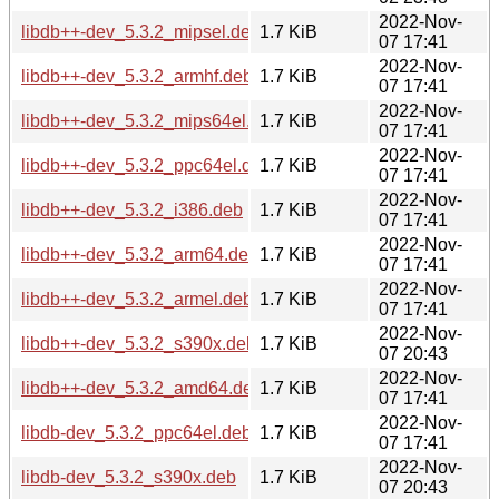
2022-Nov-
libdb++-dev_5.3.2_mipsel.deb
1.7 KiB
07 17:41
2022-Nov-
libdb++-dev_5.3.2_armhf.deb
1.7 KiB
07 17:41
2022-Nov-
libdb++-dev_5.3.2_mips64el.deb
1.7 KiB
07 17:41
2022-Nov-
libdb++-dev_5.3.2_ppc64el.deb
1.7 KiB
07 17:41
2022-Nov-
libdb++-dev_5.3.2_i386.deb
1.7 KiB
07 17:41
2022-Nov-
libdb++-dev_5.3.2_arm64.deb
1.7 KiB
07 17:41
2022-Nov-
libdb++-dev_5.3.2_armel.deb
1.7 KiB
07 17:41
2022-Nov-
libdb++-dev_5.3.2_s390x.deb
1.7 KiB
07 20:43
2022-Nov-
libdb++-dev_5.3.2_amd64.deb
1.7 KiB
07 17:41
2022-Nov-
libdb-dev_5.3.2_ppc64el.deb
1.7 KiB
07 17:41
2022-Nov-
libdb-dev_5.3.2_s390x.deb
1.7 KiB
07 20:43