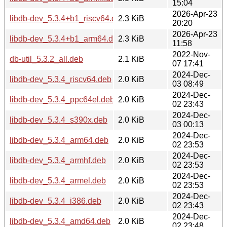
15:04
2026-Apr-23
libdb-dev_5.3.4+b1_riscv64.deb
2.3 KiB
20:20
2026-Apr-23
libdb-dev_5.3.4+b1_arm64.deb
2.3 KiB
11:58
2022-Nov-
db-util_5.3.2_all.deb
2.1 KiB
07 17:41
2024-Dec-
libdb-dev_5.3.4_riscv64.deb
2.0 KiB
03 08:49
2024-Dec-
libdb-dev_5.3.4_ppc64el.deb
2.0 KiB
02 23:43
2024-Dec-
libdb-dev_5.3.4_s390x.deb
2.0 KiB
03 00:13
2024-Dec-
libdb-dev_5.3.4_arm64.deb
2.0 KiB
02 23:53
2024-Dec-
libdb-dev_5.3.4_armhf.deb
2.0 KiB
02 23:53
2024-Dec-
libdb-dev_5.3.4_armel.deb
2.0 KiB
02 23:53
2024-Dec-
libdb-dev_5.3.4_i386.deb
2.0 KiB
02 23:43
2024-Dec-
libdb-dev_5.3.4_amd64.deb
2.0 KiB
02 23:48