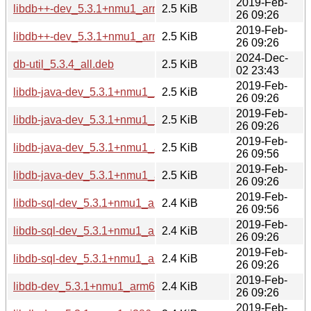
2019-Feb-
libdb++-dev_5.3.1+nmu1_armhf.deb
2.5 KiB
26 09:26
2019-Feb-
libdb++-dev_5.3.1+nmu1_arm64.deb
2.5 KiB
26 09:26
2024-Dec-
db-util_5.3.4_all.deb
2.5 KiB
02 23:43
2019-Feb-
libdb-java-dev_5.3.1+nmu1_i386.deb
2.5 KiB
26 09:26
2019-Feb-
libdb-java-dev_5.3.1+nmu1_armhf.deb
2.5 KiB
26 09:26
2019-Feb-
libdb-java-dev_5.3.1+nmu1_amd64.deb
2.5 KiB
26 09:56
2019-Feb-
libdb-java-dev_5.3.1+nmu1_arm64.deb
2.5 KiB
26 09:26
2019-Feb-
libdb-sql-dev_5.3.1+nmu1_amd64.deb
2.4 KiB
26 09:56
2019-Feb-
libdb-sql-dev_5.3.1+nmu1_arm64.deb
2.4 KiB
26 09:26
2019-Feb-
libdb-sql-dev_5.3.1+nmu1_armhf.deb
2.4 KiB
26 09:26
2019-Feb-
libdb-dev_5.3.1+nmu1_arm64.deb
2.4 KiB
26 09:26
2019-Feb-