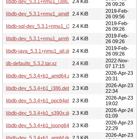
libdb-dev_5.3.1+nmu1_i386.deb
2.4 KiB
26 09:26
2019-Feb-
libdb-dev_5.3.1+nmu1_amd64.deb
2.4 KiB
26 09:56
2019-Feb-
libdb-sql-dev_5.3.1+nmu1_i386.deb
2.4 KiB
26 09:26
2019-Feb-
libdb-dev_5.3.1+nmu1_armhf.deb
2.4 KiB
26 09:26
2019-Feb-
libdb-java_5.3.1+nmu1_all.deb
2.4 KiB
26 09:26
2022-Nov-
db-defaults_5.3.2.tar.xz
2.4 KiB
07 17:15
2026-Apr-23
libdb-dev_5.3.4+b1_amd64.deb
2.3 KiB
20:31
2026-Apr-23
libdb-dev_5.3.4+b1_i386.deb
2.3 KiB
22:34
2026-Apr-23
libdb-dev_5.3.4+b1_ppc64el.deb
2.3 KiB
19:02
2026-Apr-24
libdb-dev_5.3.4+b1_s390x.deb
2.3 KiB
01:09
2026-Apr-23
libdb-dev_5.3.4+b1_loong64.deb
2.3 KiB
22:29
2026-Apr-23
libdb-dev_5.3.4+b1_armhf.deb
2.3 KiB