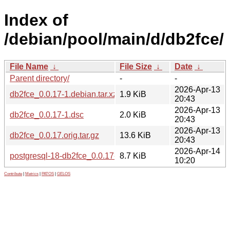
Index of
/debian/pool/main/d/db2fce/
File Name
↓
File Size
↓
Date
↓
Parent directory/
-
-
2026-Apr-13
db2fce_0.0.17-1.debian.tar.xz
1.9 KiB
20:43
2026-Apr-13
db2fce_0.0.17-1.dsc
2.0 KiB
20:43
2026-Apr-13
db2fce_0.0.17.orig.tar.gz
13.6 KiB
20:43
2026-Apr-14
postgresql-18-db2fce_0.0.17-1_all.deb
8.7 KiB
10:20
Contribute
|
Metrics
|
PATOS
|
GELOS