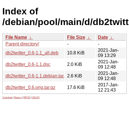
Index of
/debian/pool/main/d/db2twitt
File Name
↓
File Size
↓
Date
↓
Parent directory/
-
-
2021-Jan-
db2twitter_0.6-1.1_all.deb
10.8 KiB
09 13:29
2021-Jan-
db2twitter_0.6-1.1.dsc
2.0 KiB
09 12:48
2021-Jan-
db2twitter_0.6-1.1.debian.tar.xz
2.6 KiB
09 12:48
2017-Jan-
db2twitter_0.6.orig.tar.gz
17.6 KiB
12 21:43
Contribute
|
Metrics
|
PATOS
|
GELOS