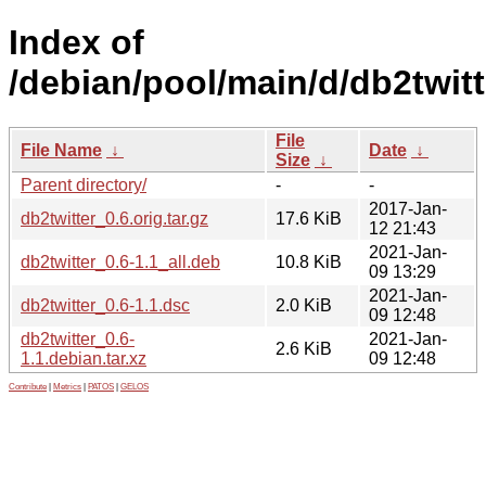
Index of
/debian/pool/main/d/db2twitt
File
File Name
↓
Date
↓
Size
↓
Parent directory/
-
-
2017-Jan-
db2twitter_0.6.orig.tar.gz
17.6 KiB
12 21:43
2021-Jan-
db2twitter_0.6-1.1_all.deb
10.8 KiB
09 13:29
2021-Jan-
db2twitter_0.6-1.1.dsc
2.0 KiB
09 12:48
db2twitter_0.6-
2021-Jan-
2.6 KiB
1.1.debian.tar.xz
09 12:48
Contribute
|
Metrics
|
PATOS
|
GELOS