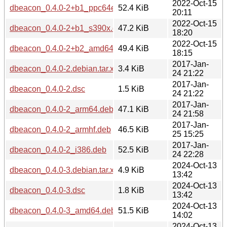
2022-Oct-15
dbeacon_0.4.0-2+b1_ppc64el.deb
52.4 KiB
20:11
2022-Oct-15
dbeacon_0.4.0-2+b1_s390x.deb
47.2 KiB
18:20
2022-Oct-15
dbeacon_0.4.0-2+b2_amd64.deb
49.4 KiB
18:15
2017-Jan-
dbeacon_0.4.0-2.debian.tar.xz
3.4 KiB
24 21:22
2017-Jan-
dbeacon_0.4.0-2.dsc
1.5 KiB
24 21:22
2017-Jan-
dbeacon_0.4.0-2_arm64.deb
47.1 KiB
24 21:58
2017-Jan-
dbeacon_0.4.0-2_armhf.deb
46.5 KiB
25 15:25
2017-Jan-
dbeacon_0.4.0-2_i386.deb
52.5 KiB
24 22:28
2024-Oct-13
dbeacon_0.4.0-3.debian.tar.xz
4.9 KiB
13:42
2024-Oct-13
dbeacon_0.4.0-3.dsc
1.8 KiB
13:42
2024-Oct-13
dbeacon_0.4.0-3_amd64.deb
51.5 KiB
14:02
2024-Oct-13