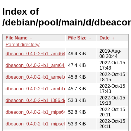
Index of
/debian/pool/main/d/dbeaco
File Name
↓
File Size
↓
Date
↓
Parent directory/
-
-
2019-Aug-
dbeacon_0.4.0-2+b1_amd64.deb
49.4 KiB
08 20:44
2022-Oct-15
dbeacon_0.4.0-2+b1_arm64.deb
47.4 KiB
17:43
2022-Oct-15
dbeacon_0.4.0-2+b1_armel.deb
45.8 KiB
18:15
2022-Oct-15
dbeacon_0.4.0-2+b1_armhf.deb
45.7 KiB
17:43
2022-Oct-15
dbeacon_0.4.0-2+b1_i386.deb
53.3 KiB
19:13
2022-Oct-15
dbeacon_0.4.0-2+b1_mips64el.deb
52.8 KiB
20:11
2022-Oct-15
dbeacon_0.4.0-2+b1_mipsel.deb
53.3 KiB
20:11