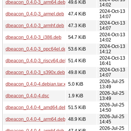
dbeacon_0.4.0-3_arm64.deb
49.6 KiB
14:02
2024-Oct-13
dbeacon_0.4.0-3_armel.deb
47.4 KiB
14:07
2024-Oct-13
dbeacon_0.4.0-3_armhf.deb
47.3 KiB
14:07
2024-Oct-13
dbeacon_0.4.0-3_i386.deb
54.7 KiB
14:02
2024-Oct-13
dbeacon_0.4.0-3_ppc64el.deb
53.6 KiB
14:12
2024-Oct-13
dbeacon_0.4.0-3_riscv64.deb
51.4 KiB
16:41
2024-Oct-13
dbeacon_0.4.0-3_s390x.deb
49.8 KiB
14:07
2026-Jul-25
dbeacon_0.4.0-4.debian.tar.xz
5.0 KiB
13:49
2026-Jul-25
dbeacon_0.4.0-4.dsc
1.9 KiB
13:49
2026-Jul-25
dbeacon_0.4.0-4_amd64.deb
51.5 KiB
14:50
2026-Jul-25
dbeacon_0.4.0-4_arm64.deb
48.9 KiB
14:45
2026-Jul-25
dbeacon_0.4.0-4_armhf.deb
47.4 KiB