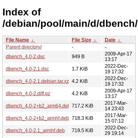
Index of
/debian/pool/main/d/dbench/
File Name
↓
File Size
↓
Date
↓
Parent directory/
-
-
2009-Apr-17
dbench_4.0-2.dsc
949 B
13:17
2022-Dec-
dbench_4.0-2.1.dsc
1.7 KiB
19 17:32
2022-Dec-
dbench_4.0-2.1.debian.tar.xz
4.2 KiB
19 17:32
2009-Apr-17
dbench_4.0-2.diff.gz
4.2 KiB
13:17
2017-Mar-
dbench_4.0-2+b2_arm64.deb
717.2 KiB
14 23:43
2017-Mar-
dbench_4.0-2+b2_armhf.deb
718.3 KiB
15 07:12
2022-Dec-
dbench_4.0-2.1_armhf.deb
719.5 KiB
29 19:14