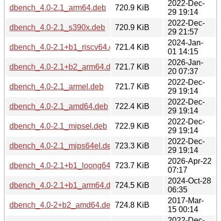
2022-Dec-
dbench_4.0-2.1_arm64.deb
720.9 KiB
29 19:14
2022-Dec-
dbench_4.0-2.1_s390x.deb
720.9 KiB
29 21:57
2024-Jan-
dbench_4.0-2.1+b1_riscv64.deb
721.4 KiB
01 14:15
2026-Jan-
dbench_4.0-2.1+b2_arm64.deb
721.7 KiB
20 07:37
2022-Dec-
dbench_4.0-2.1_armel.deb
721.7 KiB
29 19:14
2022-Dec-
dbench_4.0-2.1_amd64.deb
722.4 KiB
29 19:14
2022-Dec-
dbench_4.0-2.1_mipsel.deb
722.9 KiB
29 19:14
2022-Dec-
dbench_4.0-2.1_mips64el.deb
723.3 KiB
29 19:14
2026-Apr-22
dbench_4.0-2.1+b1_loong64.deb
723.7 KiB
07:17
2024-Oct-28
dbench_4.0-2.1+b1_arm64.deb
724.5 KiB
06:35
2017-Mar-
dbench_4.0-2+b2_amd64.deb
724.8 KiB
15 00:14
2022-Dec-