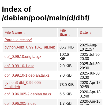
Index of
/debian/pool/main/d/dbf/
File
File Name
↓
Date
↓
Size
↓
Parent directory/
-
-
2025-Aug-
python3-dbf_0.99.10-1_all.deb
86.7 KiB
10 21:57
102.6
2025-Jul-30
dbf_0.99.10.orig.tar.gz
KiB
20:30
2025-Jul-30
dbf_0.99.10-1.dsc
2.0 KiB
20:30
2025-Jul-30
dbf_0.99.10-1.debian.tar.xz
7.0 KiB
20:30
python3-dbf_0.96.005-
2020-Apr-18
73.0 KiB
2_all.deb
02:59
2020-Apr-18
dbf_0.96.005-2.debian.tar.xz
6.5 KiB
01:48
2020-Apr-18
dbf_0.96.005-2.dsc
1.7 KiB