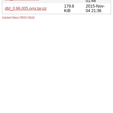
01:48
179.6
2015-Nov-
dbf_0.96.005.orig.tar.gz
KiB
04 21:36
Contribute
|
Metrics
|
PATOS
|
GELOS