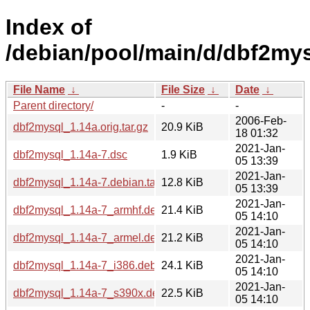
Index of
/debian/pool/main/d/dbf2mys
File Name
↓
File Size
↓
Date
↓
Parent directory/
-
-
2006-Feb-
dbf2mysql_1.14a.orig.tar.gz
20.9 KiB
18 01:32
2021-Jan-
dbf2mysql_1.14a-7.dsc
1.9 KiB
05 13:39
2021-Jan-
dbf2mysql_1.14a-7.debian.tar.xz
12.8 KiB
05 13:39
2021-Jan-
dbf2mysql_1.14a-7_armhf.deb
21.4 KiB
05 14:10
2021-Jan-
dbf2mysql_1.14a-7_armel.deb
21.2 KiB
05 14:10
2021-Jan-
dbf2mysql_1.14a-7_i386.deb
24.1 KiB
05 14:10
2021-Jan-
dbf2mysql_1.14a-7_s390x.deb
22.5 KiB
05 14:10