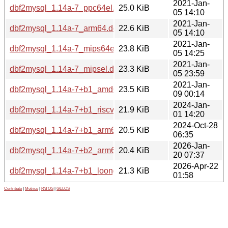
2021-Jan-
dbf2mysql_1.14a-7_ppc64el.deb
25.0 KiB
05 14:10
2021-Jan-
dbf2mysql_1.14a-7_arm64.deb
22.6 KiB
05 14:10
2021-Jan-
dbf2mysql_1.14a-7_mips64el.deb
23.8 KiB
05 14:25
2021-Jan-
dbf2mysql_1.14a-7_mipsel.deb
23.3 KiB
05 23:59
2021-Jan-
dbf2mysql_1.14a-7+b1_amd64.deb
23.5 KiB
09 00:14
2024-Jan-
dbf2mysql_1.14a-7+b1_riscv64.deb
21.9 KiB
01 14:20
2024-Oct-28
dbf2mysql_1.14a-7+b1_arm64.deb
20.5 KiB
06:35
2026-Jan-
dbf2mysql_1.14a-7+b2_arm64.deb
20.4 KiB
20 07:37
2026-Apr-22
dbf2mysql_1.14a-7+b1_loong64.deb
21.3 KiB
01:58
Contribute
|
Metrics
|
PATOS
|
GELOS