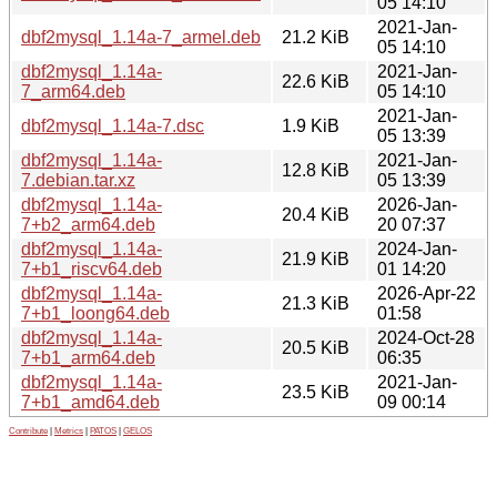
05 14:10
2021-Jan-
dbf2mysql_1.14a-7_armel.deb
21.2 KiB
05 14:10
dbf2mysql_1.14a-
2021-Jan-
22.6 KiB
7_arm64.deb
05 14:10
2021-Jan-
dbf2mysql_1.14a-7.dsc
1.9 KiB
05 13:39
dbf2mysql_1.14a-
2021-Jan-
12.8 KiB
7.debian.tar.xz
05 13:39
dbf2mysql_1.14a-
2026-Jan-
20.4 KiB
7+b2_arm64.deb
20 07:37
dbf2mysql_1.14a-
2024-Jan-
21.9 KiB
7+b1_riscv64.deb
01 14:20
dbf2mysql_1.14a-
2026-Apr-22
21.3 KiB
7+b1_loong64.deb
01:58
dbf2mysql_1.14a-
2024-Oct-28
20.5 KiB
7+b1_arm64.deb
06:35
dbf2mysql_1.14a-
2021-Jan-
23.5 KiB
7+b1_amd64.deb
09 00:14
Contribute
|
Metrics
|
PATOS
|
GELOS