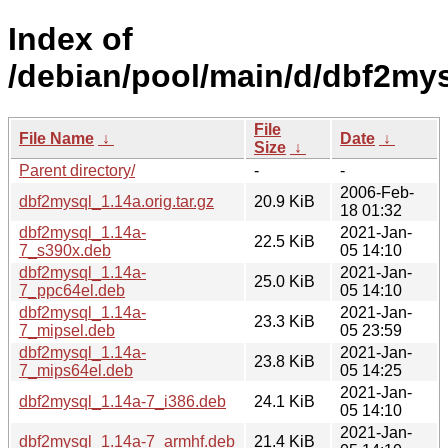
Index of
/debian/pool/main/d/dbf2mys
File
File Name
↓
Date
↓
Size
↓
Parent directory/
-
-
2006-Feb-
dbf2mysql_1.14a.orig.tar.gz
20.9 KiB
18 01:32
dbf2mysql_1.14a-
2021-Jan-
22.5 KiB
7_s390x.deb
05 14:10
dbf2mysql_1.14a-
2021-Jan-
25.0 KiB
7_ppc64el.deb
05 14:10
dbf2mysql_1.14a-
2021-Jan-
23.3 KiB
7_mipsel.deb
05 23:59
dbf2mysql_1.14a-
2021-Jan-
23.8 KiB
7_mips64el.deb
05 14:25
2021-Jan-
dbf2mysql_1.14a-7_i386.deb
24.1 KiB
05 14:10
2021-Jan-
dbf2mysql_1.14a-7_armhf.deb
21.4 KiB