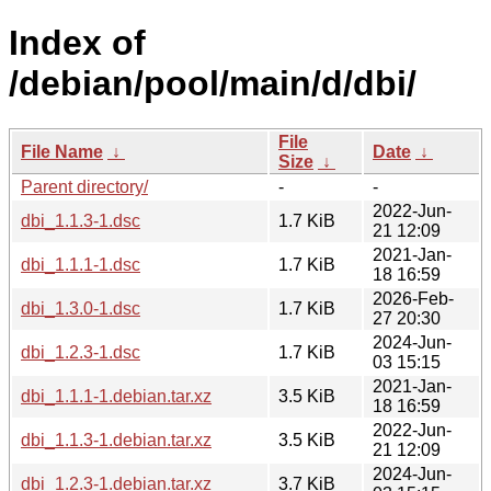
Index of
/debian/pool/main/d/dbi/
File
File Name
↓
Date
↓
Size
↓
Parent directory/
-
-
2022-Jun-
dbi_1.1.3-1.dsc
1.7 KiB
21 12:09
2021-Jan-
dbi_1.1.1-1.dsc
1.7 KiB
18 16:59
2026-Feb-
dbi_1.3.0-1.dsc
1.7 KiB
27 20:30
2024-Jun-
dbi_1.2.3-1.dsc
1.7 KiB
03 15:15
2021-Jan-
dbi_1.1.1-1.debian.tar.xz
3.5 KiB
18 16:59
2022-Jun-
dbi_1.1.3-1.debian.tar.xz
3.5 KiB
21 12:09
2024-Jun-
dbi_1.2.3-1.debian.tar.xz
3.7 KiB