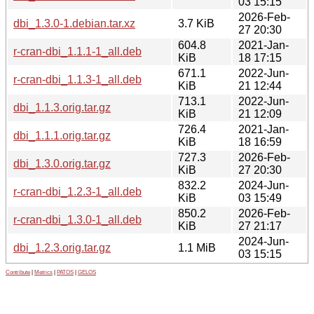
03 15:15
2026-Feb-
dbi_1.3.0-1.debian.tar.xz
3.7 KiB
27 20:30
604.8
2021-Jan-
r-cran-dbi_1.1.1-1_all.deb
KiB
18 17:15
671.1
2022-Jun-
r-cran-dbi_1.1.3-1_all.deb
KiB
21 12:44
713.1
2022-Jun-
dbi_1.1.3.orig.tar.gz
KiB
21 12:09
726.4
2021-Jan-
dbi_1.1.1.orig.tar.gz
KiB
18 16:59
727.3
2026-Feb-
dbi_1.3.0.orig.tar.gz
KiB
27 20:30
832.2
2024-Jun-
r-cran-dbi_1.2.3-1_all.deb
KiB
03 15:49
850.2
2026-Feb-
r-cran-dbi_1.3.0-1_all.deb
KiB
27 21:17
2024-Jun-
dbi_1.2.3.orig.tar.gz
1.1 MiB
03 15:15
Contribute
|
Metrics
|
PATOS
|
GELOS