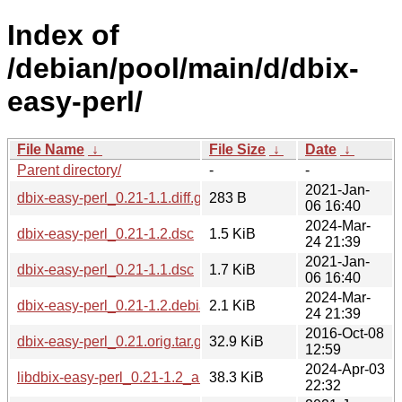
Index of
/debian/pool/main/d/dbix-
easy-perl/
File Name
↓
File Size
↓
Date
↓
Parent directory/
-
-
2021-Jan-
dbix-easy-perl_0.21-1.1.diff.gz
283 B
06 16:40
2024-Mar-
dbix-easy-perl_0.21-1.2.dsc
1.5 KiB
24 21:39
2021-Jan-
dbix-easy-perl_0.21-1.1.dsc
1.7 KiB
06 16:40
2024-Mar-
dbix-easy-perl_0.21-1.2.debian.tar.xz
2.1 KiB
24 21:39
2016-Oct-08
dbix-easy-perl_0.21.orig.tar.gz
32.9 KiB
12:59
2024-Apr-03
libdbix-easy-perl_0.21-1.2_all.deb
38.3 KiB
22:32