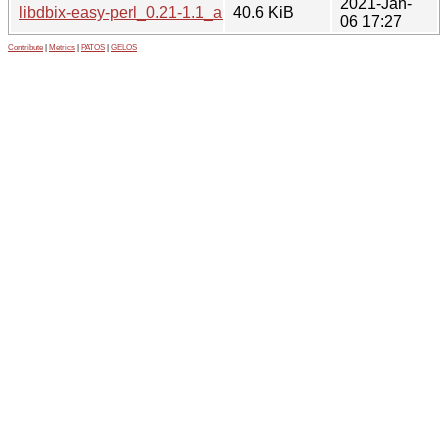
2021-Jan-
libdbix-easy-perl_0.21-1.1_all.deb
40.6 KiB
06 17:27
Contribute
|
Metrics
|
PATOS
|
GELOS