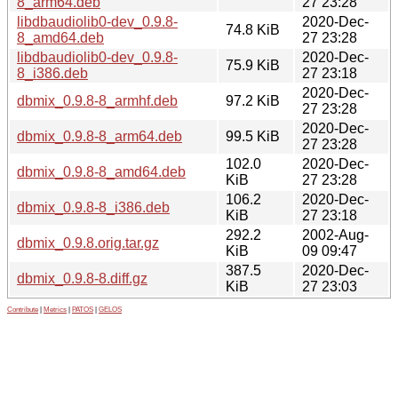
8_arm64.deb
27 23:28
libdbaudiolib0-dev_0.9.8-
2020-Dec-
74.8 KiB
8_amd64.deb
27 23:28
libdbaudiolib0-dev_0.9.8-
2020-Dec-
75.9 KiB
8_i386.deb
27 23:18
2020-Dec-
dbmix_0.9.8-8_armhf.deb
97.2 KiB
27 23:28
2020-Dec-
dbmix_0.9.8-8_arm64.deb
99.5 KiB
27 23:28
102.0
2020-Dec-
dbmix_0.9.8-8_amd64.deb
KiB
27 23:28
106.2
2020-Dec-
dbmix_0.9.8-8_i386.deb
KiB
27 23:18
292.2
2002-Aug-
dbmix_0.9.8.orig.tar.gz
KiB
09 09:47
387.5
2020-Dec-
dbmix_0.9.8-8.diff.gz
KiB
27 23:03
Contribute
|
Metrics
|
PATOS
|
GELOS