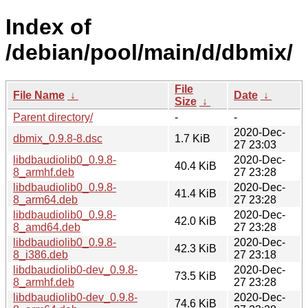
Index of
/debian/pool/main/d/dbmix/
File
File Name
↓
Date
↓
Size
↓
Parent directory/
-
-
2020-Dec-
dbmix_0.9.8-8.dsc
1.7 KiB
27 23:03
libdbaudiolib0_0.9.8-
2020-Dec-
40.4 KiB
8_armhf.deb
27 23:28
libdbaudiolib0_0.9.8-
2020-Dec-
41.4 KiB
8_arm64.deb
27 23:28
libdbaudiolib0_0.9.8-
2020-Dec-
42.0 KiB
8_amd64.deb
27 23:28
libdbaudiolib0_0.9.8-
2020-Dec-
42.3 KiB
8_i386.deb
27 23:18
libdbaudiolib0-dev_0.9.8-
2020-Dec-
73.5 KiB
8_armhf.deb
27 23:28
libdbaudiolib0-dev_0.9.8-
2020-Dec-
74.6 KiB