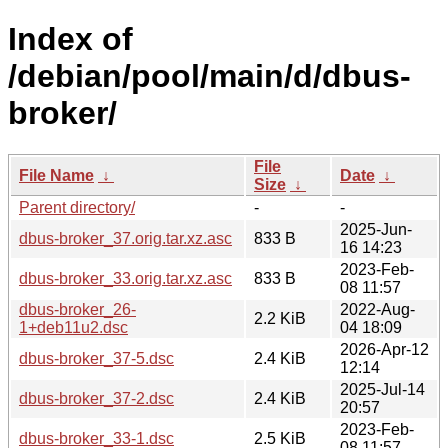
Index of
/debian/pool/main/d/dbus-
broker/
File
File Name
↓
Date
↓
Size
↓
Parent directory/
-
-
2025-Jun-
dbus-broker_37.orig.tar.xz.asc
833 B
16 14:23
2023-Feb-
dbus-broker_33.orig.tar.xz.asc
833 B
08 11:57
dbus-broker_26-
2022-Aug-
2.2 KiB
1+deb11u2.dsc
04 18:09
2026-Apr-12
dbus-broker_37-5.dsc
2.4 KiB
12:14
2025-Jul-14
dbus-broker_37-2.dsc
2.4 KiB
20:57
2023-Feb-
dbus-broker_33-1.dsc
2.5 KiB
08 11:57