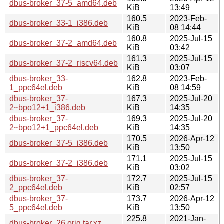
dbus-broker_37-5_amd64.deb
KiB
13:49
160.5
2023-Feb-
dbus-broker_33-1_i386.deb
KiB
08 14:44
160.8
2025-Jul-15
dbus-broker_37-2_amd64.deb
KiB
03:42
161.3
2025-Jul-15
dbus-broker_37-2_riscv64.deb
KiB
03:07
dbus-broker_33-
162.8
2023-Feb-
1_ppc64el.deb
KiB
08 14:59
dbus-broker_37-
167.3
2025-Jul-20
2~bpo12+1_i386.deb
KiB
14:35
dbus-broker_37-
169.3
2025-Jul-20
2~bpo12+1_ppc64el.deb
KiB
14:35
170.5
2026-Apr-12
dbus-broker_37-5_i386.deb
KiB
13:50
171.1
2025-Jul-15
dbus-broker_37-2_i386.deb
KiB
03:02
dbus-broker_37-
172.7
2025-Jul-15
2_ppc64el.deb
KiB
02:57
dbus-broker_37-
173.7
2026-Apr-12
5_ppc64el.deb
KiB
13:50
225.8
2021-Jan-
dbus-broker_26.orig.tar.xz