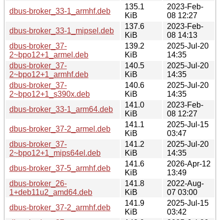
135.1
2023-Feb-
dbus-broker_33-1_armhf.deb
KiB
08 12:27
137.6
2023-Feb-
dbus-broker_33-1_mipsel.deb
KiB
08 14:13
dbus-broker_37-
139.2
2025-Jul-20
2~bpo12+1_armel.deb
KiB
14:35
dbus-broker_37-
140.5
2025-Jul-20
2~bpo12+1_armhf.deb
KiB
14:35
dbus-broker_37-
140.6
2025-Jul-20
2~bpo12+1_s390x.deb
KiB
14:35
141.0
2023-Feb-
dbus-broker_33-1_arm64.deb
KiB
08 12:27
141.1
2025-Jul-15
dbus-broker_37-2_armel.deb
KiB
03:47
dbus-broker_37-
141.2
2025-Jul-20
2~bpo12+1_mips64el.deb
KiB
14:35
141.6
2026-Apr-12
dbus-broker_37-5_armhf.deb
KiB
13:49
dbus-broker_26-
141.8
2022-Aug-
1+deb11u2_amd64.deb
KiB
07 03:00
141.9
2025-Jul-15
dbus-broker_37-2_armhf.deb
KiB
03:42