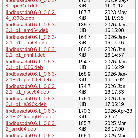
libdbusada0.6.0_0.6.2-
170.1
2023-May-
4_ppc64el.deb
KiB
11 22:12
libdbusada0.6.0_0.6.2-
167.7
2023-May-
4_s390x.deb
KiB
11 19:35
libdbusada0.6.1_0.6.3-
186.7
2026-Jan-
2.1+b1_amd64.deb
KiB
16 15:08
libdbusada0.6.1_0.6.3-
164.7
2026-Jan-
2.1+b1_arm64.deb
KiB
16 14:46
libdbusada0.6.1_0.6.3-
166.0
2026-Jan-
2.1+b1_armhf.deb
KiB
16 14:57
libdbusada0.6.1_0.6.3-
194.7
2026-Jan-
2.1+b1_i386.deb
KiB
16 16:29
libdbusada0.6.1_0.6.3-
168.9
2026-Jan-
2.1+b1_ppc64el.deb
KiB
16 15:02
libdbusada0.6.1_0.6.3-
174.7
2026-Jan-
2.1+b1_riscv64.deb
KiB
16 17:33
libdbusada0.6.1_0.6.3-
176.1
2026-Jan-
2.1+b1_s390x.deb
KiB
17 05:19
libdbusada0.6.1_0.6.3-
170.3
2026-Apr-23
2.1+b2_loong64.deb
KiB
23:52
libdbusada0.6.1_0.6.3-
185.7
2025-Mar-
2_amd64.deb
KiB
23 17:00
libdbusada0.6.1_0.6.3-
166.1
2025-Mar-