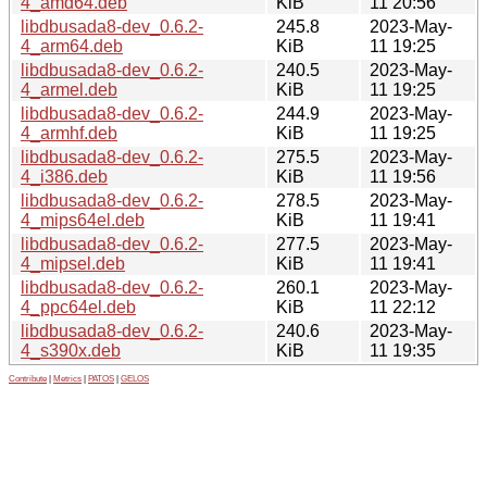
4_amd64.deb
KiB
11 20:56
libdbusada8-dev_0.6.2-
245.8
2023-May-
4_arm64.deb
KiB
11 19:25
libdbusada8-dev_0.6.2-
240.5
2023-May-
4_armel.deb
KiB
11 19:25
libdbusada8-dev_0.6.2-
244.9
2023-May-
4_armhf.deb
KiB
11 19:25
libdbusada8-dev_0.6.2-
275.5
2023-May-
4_i386.deb
KiB
11 19:56
libdbusada8-dev_0.6.2-
278.5
2023-May-
4_mips64el.deb
KiB
11 19:41
libdbusada8-dev_0.6.2-
277.5
2023-May-
4_mipsel.deb
KiB
11 19:41
libdbusada8-dev_0.6.2-
260.1
2023-May-
4_ppc64el.deb
KiB
11 22:12
libdbusada8-dev_0.6.2-
240.6
2023-May-
4_s390x.deb
KiB
11 19:35
Contribute
|
Metrics
|
PATOS
|
GELOS