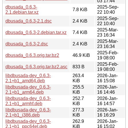
03 17:44
dbusada_0.6.3-
2025-Sep-
7.8 KiB
2.1.debian.tar.xz
22 10:40
2025-Sep-
dbusada_0.6.3-2.1.dsc
2.4 KiB
22 10:40
2025-Mar-
dbusada_0.6.3-2.debian.tar.xz
7.4 KiB
23 16:34
2025-Mar-
dbusada_0.6.3-2.dsc
2.4 KiB
23 16:34
2025-Feb-
dbusada_0.6.3.orig.tar.bz2
46.9 KiB
19 08:00
2025-Feb-
dbusada_0.6.3.orig.tar.bz2.asc
833 B
19 08:00
libdbusada-dev_0.6.3-
263.4
2026-Jan-
2.1+b1_amd64.deb
KiB
16 15:08
libdbusada-dev_0.6.3-
255.5
2026-Jan-
2.1+b1_arm64.deb
KiB
16 14:46
libdbusada-dev_0.6.3-
252.7
2026-Jan-
2.1+b1_armhf.deb
KiB
16 14:57
libdbusada-dev_0.6.3-
277.3
2026-Jan-
2.1+b1_i386.deb
KiB
16 16:29
libdbusada-dev_0.6.3-
262.9
2026-Jan-
2.1+b1_ppc64el.deb
KiB
16 15:02