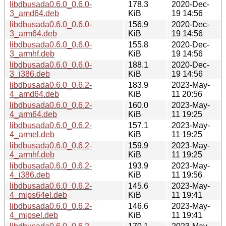
libdbusada0.6.0_0.6.0-
178.3
2020-Dec-
3_amd64.deb
KiB
19 14:56
libdbusada0.6.0_0.6.0-
156.9
2020-Dec-
3_arm64.deb
KiB
19 14:56
libdbusada0.6.0_0.6.0-
155.8
2020-Dec-
3_armhf.deb
KiB
19 14:56
libdbusada0.6.0_0.6.0-
188.1
2020-Dec-
3_i386.deb
KiB
19 14:56
libdbusada0.6.0_0.6.2-
183.9
2023-May-
4_amd64.deb
KiB
11 20:56
libdbusada0.6.0_0.6.2-
160.0
2023-May-
4_arm64.deb
KiB
11 19:25
libdbusada0.6.0_0.6.2-
157.1
2023-May-
4_armel.deb
KiB
11 19:25
libdbusada0.6.0_0.6.2-
159.9
2023-May-
4_armhf.deb
KiB
11 19:25
libdbusada0.6.0_0.6.2-
193.9
2023-May-
4_i386.deb
KiB
11 19:56
libdbusada0.6.0_0.6.2-
145.6
2023-May-
4_mips64el.deb
KiB
11 19:41
libdbusada0.6.0_0.6.2-
146.6
2023-May-
4_mipsel.deb
KiB
11 19:41