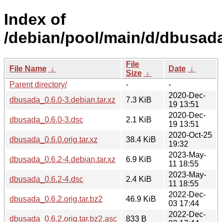
Index of
/debian/pool/main/d/dbusad
File
File Name
↓
Date
↓
Size
↓
Parent directory/
-
-
2020-Dec-
dbusada_0.6.0-3.debian.tar.xz
7.3 KiB
19 13:51
2020-Dec-
dbusada_0.6.0-3.dsc
2.1 KiB
19 13:51
2020-Oct-25
dbusada_0.6.0.orig.tar.xz
38.4 KiB
19:32
2023-May-
dbusada_0.6.2-4.debian.tar.xz
6.9 KiB
11 18:55
2023-May-
dbusada_0.6.2-4.dsc
2.4 KiB
11 18:55
2022-Dec-
dbusada_0.6.2.orig.tar.bz2
46.9 KiB
03 17:44
2022-Dec-
dbusada_0.6.2.orig.tar.bz2.asc
833 B