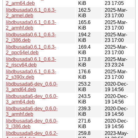
2_arm64.deb
KiB
23 17:05
libdbusada0.6.1_0.6.3-
162.5
2025-Mar-
2_armel.deb
KiB
23 17:00
libdbusada0.6.1_0.6.3-
165.6
2025-Mar-
2_armhf.deb
KiB
23 17:00
libdbusada0.6.1_0.6.3-
194.2
2025-Mar-
2_i386.deb
KiB
23 17:00
libdbusada0.6.1_0.6.3-
169.4
2025-Mar-
2_ppc64el.deb
KiB
23 17:00
libdbusada0.6.1_0.6.3-
173.8
2025-Mar-
2_riscv64.deb
KiB
23 23:24
libdbusada0.6.1_0.6.3-
176.6
2025-Mar-
2_s390x.deb
KiB
23 17:00
libdbusada6-dev_0.6.0-
253.2
2020-Dec-
3_amd64.deb
KiB
19 14:56
libdbusada6-dev_0.6.0-
243.5
2020-Dec-
3_arm64.deb
KiB
19 14:56
libdbusada6-dev_0.6.0-
239.3
2020-Dec-
3_armhf.deb
KiB
19 14:56
libdbusada6-dev_0.6.0-
271.6
2020-Dec-
3_i386.deb
KiB
19 14:56
libdbusada8-dev_0.6.2-
259.8
2023-May-