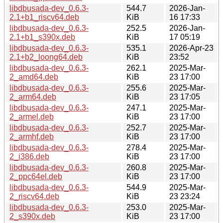
libdbusada-dev_0.6.3-
544.7
2026-Jan-
2.1+b1_riscv64.deb
KiB
16 17:33
libdbusada-dev_0.6.3-
252.5
2026-Jan-
2.1+b1_s390x.deb
KiB
17 05:19
libdbusada-dev_0.6.3-
535.1
2026-Apr-23
2.1+b2_loong64.deb
KiB
23:52
libdbusada-dev_0.6.3-
262.1
2025-Mar-
2_amd64.deb
KiB
23 17:00
libdbusada-dev_0.6.3-
255.6
2025-Mar-
2_arm64.deb
KiB
23 17:05
libdbusada-dev_0.6.3-
247.1
2025-Mar-
2_armel.deb
KiB
23 17:00
libdbusada-dev_0.6.3-
252.7
2025-Mar-
2_armhf.deb
KiB
23 17:00
libdbusada-dev_0.6.3-
278.4
2025-Mar-
2_i386.deb
KiB
23 17:00
libdbusada-dev_0.6.3-
260.8
2025-Mar-
2_ppc64el.deb
KiB
23 17:00
libdbusada-dev_0.6.3-
544.9
2025-Mar-
2_riscv64.deb
KiB
23 23:24
libdbusada-dev_0.6.3-
253.0
2025-Mar-
2_s390x.deb
KiB
23 17:00