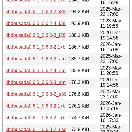
16 16:29
2025-Mar-
libdbusada0.6.1_0.6.3-2_i386.deb
194.2 KiB
23 17:00
2023-May-
libdbusada0.6.0_0.6.2-4_i386.deb
193.9 KiB
11 19:56
2020-Dec-
libdbusada0.6.0_0.6.0-3_i386.deb
188.1 KiB
19 14:56
2026-Jan-
libdbusada0.6.1_0.6.3-2.1+b1_amd64.deb
186.7 KiB
16 15:08
2025-Mar-
libdbusada0.6.1_0.6.3-2_amd64.deb
185.7 KiB
23 17:00
2023-May-
libdbusada0.6.0_0.6.2-4_amd64.deb
183.9 KiB
11 20:56
2020-Dec-
libdbusada0.6.0_0.6.0-3_amd64.deb
178.3 KiB
19 14:56
2025-Mar-
libdbusada0.6.1_0.6.3-2_s390x.deb
176.6 KiB
23 17:00
2026-Jan-
libdbusada0.6.1_0.6.3-2.1+b1_s390x.deb
176.1 KiB
17 05:19
2026-Jan-
libdbusada0.6.1_0.6.3-2.1+b1_riscv64.deb
174.7 KiB
16 17:33
2025-Mar-
libdbusada0.6.1_0.6.3-2_riscv64.deb
173.8 KiB