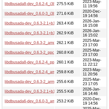
2023-May-
libdbusada8-dev_0.6.2-4_i386.deb
275.5 KiB
11 19:56
2020-Dec-
libdbusada6-dev_0.6.0-3_i386.deb
271.6 KiB
19 14:56
2026-Jan-
libdbusada-dev_0.6.3-2.1+b1_amd64.deb
263.4 KiB
16 15:08
2026-Jan-
libdbusada-dev_0.6.3-2.1+b1_ppc64el.deb
262.9 KiB
16 15:02
2025-Mar-
libdbusada-dev_0.6.3-2_amd64.deb
262.1 KiB
23 17:00
2025-Mar-
libdbusada-dev_0.6.3-2_ppc64el.deb
260.8 KiB
23 17:00
2023-May-
libdbusada8-dev_0.6.2-4_ppc64el.deb
260.1 KiB
11 22:12
2023-May-
libdbusada8-dev_0.6.2-4_amd64.deb
259.8 KiB
11 20:56
2025-Mar-
libdbusada-dev_0.6.3-2_arm64.deb
255.6 KiB
23 17:05
2026-Jan-
libdbusada-dev_0.6.3-2.1+b1_arm64.deb
255.5 KiB
16 14:46
2020-Dec-
libdbusada6-dev_0.6.0-3_amd64.deb
253.2 KiB
19 14:56
2025-Mar-