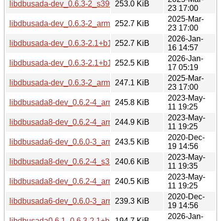
libdbusada-dev_0.6.3-2_s390x.deb
253.0 KiB
23 17:00
2025-Mar-
libdbusada-dev_0.6.3-2_armhf.deb
252.7 KiB
23 17:00
2026-Jan-
libdbusada-dev_0.6.3-2.1+b1_armhf.deb
252.7 KiB
16 14:57
2026-Jan-
libdbusada-dev_0.6.3-2.1+b1_s390x.deb
252.5 KiB
17 05:19
2025-Mar-
libdbusada-dev_0.6.3-2_armel.deb
247.1 KiB
23 17:00
2023-May-
libdbusada8-dev_0.6.2-4_arm64.deb
245.8 KiB
11 19:25
2023-May-
libdbusada8-dev_0.6.2-4_armhf.deb
244.9 KiB
11 19:25
2020-Dec-
libdbusada6-dev_0.6.0-3_arm64.deb
243.5 KiB
19 14:56
2023-May-
libdbusada8-dev_0.6.2-4_s390x.deb
240.6 KiB
11 19:35
2023-May-
libdbusada8-dev_0.6.2-4_armel.deb
240.5 KiB
11 19:25
2020-Dec-
libdbusada6-dev_0.6.0-3_armhf.deb
239.3 KiB
19 14:56
2026-Jan-
libdbusada0.6.1_0.6.3-2.1+b1_i386.deb
194.7 KiB