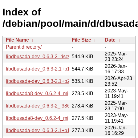
Index of
/debian/pool/main/d/dbusad
File Name
↓
File Size
↓
Date
↓
Parent directory/
-
-
2025-Mar-
libdbusada-dev_0.6.3-2_riscv64.deb
544.9 KiB
23 23:24
2026-Jan-
libdbusada-dev_0.6.3-2.1+b1_riscv64.deb
544.7 KiB
16 17:33
2026-Apr-23
libdbusada-dev_0.6.3-2.1+b2_loong64.deb
535.1 KiB
23:52
2023-May-
libdbusada8-dev_0.6.2-4_mips64el.deb
278.5 KiB
11 19:41
2025-Mar-
libdbusada-dev_0.6.3-2_i386.deb
278.4 KiB
23 17:00
2023-May-
libdbusada8-dev_0.6.2-4_mipsel.deb
277.5 KiB
11 19:41
2026-Jan-
libdbusada-dev_0.6.3-2.1+b1_i386.deb
277.3 KiB
16 16:29