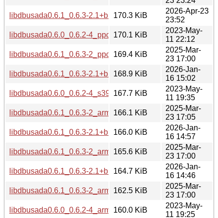
23 23:24
2026-Apr-23
libdbusada0.6.1_0.6.3-2.1+b2_loong64.deb
170.3 KiB
23:52
2023-May-
libdbusada0.6.0_0.6.2-4_ppc64el.deb
170.1 KiB
11 22:12
2025-Mar-
libdbusada0.6.1_0.6.3-2_ppc64el.deb
169.4 KiB
23 17:00
2026-Jan-
libdbusada0.6.1_0.6.3-2.1+b1_ppc64el.deb
168.9 KiB
16 15:02
2023-May-
libdbusada0.6.0_0.6.2-4_s390x.deb
167.7 KiB
11 19:35
2025-Mar-
libdbusada0.6.1_0.6.3-2_arm64.deb
166.1 KiB
23 17:05
2026-Jan-
libdbusada0.6.1_0.6.3-2.1+b1_armhf.deb
166.0 KiB
16 14:57
2025-Mar-
libdbusada0.6.1_0.6.3-2_armhf.deb
165.6 KiB
23 17:00
2026-Jan-
libdbusada0.6.1_0.6.3-2.1+b1_arm64.deb
164.7 KiB
16 14:46
2025-Mar-
libdbusada0.6.1_0.6.3-2_armel.deb
162.5 KiB
23 17:00
2023-May-
libdbusada0.6.0_0.6.2-4_arm64.deb
160.0 KiB
11 19:25