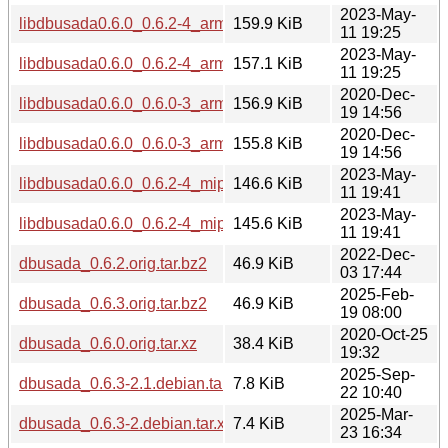
2023-May-
libdbusada0.6.0_0.6.2-4_armhf.deb
159.9 KiB
11 19:25
2023-May-
libdbusada0.6.0_0.6.2-4_armel.deb
157.1 KiB
11 19:25
2020-Dec-
libdbusada0.6.0_0.6.0-3_arm64.deb
156.9 KiB
19 14:56
2020-Dec-
libdbusada0.6.0_0.6.0-3_armhf.deb
155.8 KiB
19 14:56
2023-May-
libdbusada0.6.0_0.6.2-4_mipsel.deb
146.6 KiB
11 19:41
2023-May-
libdbusada0.6.0_0.6.2-4_mips64el.deb
145.6 KiB
11 19:41
2022-Dec-
dbusada_0.6.2.orig.tar.bz2
46.9 KiB
03 17:44
2025-Feb-
dbusada_0.6.3.orig.tar.bz2
46.9 KiB
19 08:00
2020-Oct-25
dbusada_0.6.0.orig.tar.xz
38.4 KiB
19:32
2025-Sep-
dbusada_0.6.3-2.1.debian.tar.xz
7.8 KiB
22 10:40
2025-Mar-
dbusada_0.6.3-2.debian.tar.xz
7.4 KiB
23 16:34