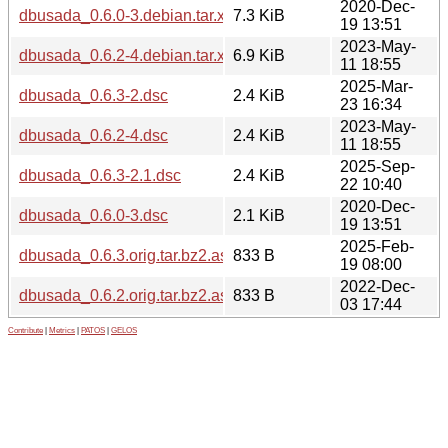
2020-Dec-
dbusada_0.6.0-3.debian.tar.xz
7.3 KiB
19 13:51
2023-May-
dbusada_0.6.2-4.debian.tar.xz
6.9 KiB
11 18:55
2025-Mar-
dbusada_0.6.3-2.dsc
2.4 KiB
23 16:34
2023-May-
dbusada_0.6.2-4.dsc
2.4 KiB
11 18:55
2025-Sep-
dbusada_0.6.3-2.1.dsc
2.4 KiB
22 10:40
2020-Dec-
dbusada_0.6.0-3.dsc
2.1 KiB
19 13:51
2025-Feb-
dbusada_0.6.3.orig.tar.bz2.asc
833 B
19 08:00
2022-Dec-
dbusada_0.6.2.orig.tar.bz2.asc
833 B
03 17:44
Contribute
|
Metrics
|
PATOS
|
GELOS