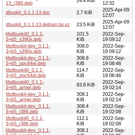
24.4 KiB
13_i386.deb
12:32
2025-Apr-09
dbuskit_0.1.1-13.dsc
2.7 KiB
12:07
2025-Apr-09
dbuskit_0.1.1-13.debian.tar.xz
23.5 KiB
12:07
libdbuskit0_0.1.1-
101.5
2022-Sep-
3+b5_s390x.deb
KiB
19 09:12
libdbuskit-dev_0.1.1-
308.0
2022-Sep-
3+b5_s390x.deb
KiB
19 09:12
libdbuskit-dev_0.1.1-
308.9
2022-Sep-
3+b5_ppc64el.deb
KiB
19 08:46
libdbuskit0_0.1.1-
114.7
2022-Sep-
3+b5_ppc64el.deb
KiB
19 08:46
libdbuskit0_0.1.1-
2022-Sep-
93.8 KiB
3+b5_armel.deb
19 02:14
libdbuskit-dev_0.1.1-
308.1
2022-Sep-
3+b5_armel.deb
KiB
19 02:14
libdbuskit-dev_0.1.1-
308.4
2022-Sep-
3+b5_i386.deb
KiB
19 02:08
libdbuskit0_0.1.1-
112.1
2022-Sep-
3+b5_i386.deb
KiB
19 02:08
libdbuskit-dev_0.1.1-
308.1
2022-Sep-