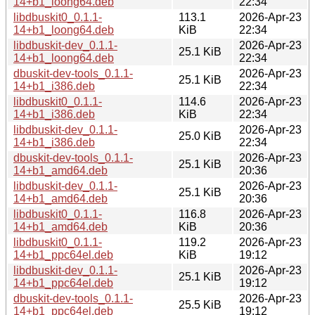
14+b1_loong64.deb
22:34
libdbuskit0_0.1.1-
113.1
2026-Apr-23
14+b1_loong64.deb
KiB
22:34
libdbuskit-dev_0.1.1-
2026-Apr-23
25.1 KiB
14+b1_loong64.deb
22:34
dbuskit-dev-tools_0.1.1-
2026-Apr-23
25.1 KiB
14+b1_i386.deb
22:34
libdbuskit0_0.1.1-
114.6
2026-Apr-23
14+b1_i386.deb
KiB
22:34
libdbuskit-dev_0.1.1-
2026-Apr-23
25.0 KiB
14+b1_i386.deb
22:34
dbuskit-dev-tools_0.1.1-
2026-Apr-23
25.1 KiB
14+b1_amd64.deb
20:36
libdbuskit-dev_0.1.1-
2026-Apr-23
25.1 KiB
14+b1_amd64.deb
20:36
libdbuskit0_0.1.1-
116.8
2026-Apr-23
14+b1_amd64.deb
KiB
20:36
libdbuskit0_0.1.1-
119.2
2026-Apr-23
14+b1_ppc64el.deb
KiB
19:12
libdbuskit-dev_0.1.1-
2026-Apr-23
25.1 KiB
14+b1_ppc64el.deb
19:12
dbuskit-dev-tools_0.1.1-
2026-Apr-23
25.5 KiB
14+b1_ppc64el.deb
19:12