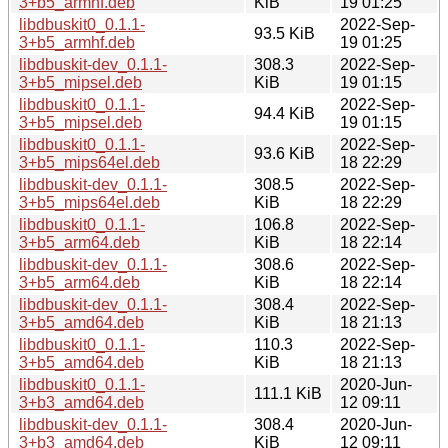
3+b5_armhf.deb
KiB
19 01:25
libdbuskit0_0.1.1-
2022-Sep-
93.5 KiB
3+b5_armhf.deb
19 01:25
libdbuskit-dev_0.1.1-
308.3
2022-Sep-
3+b5_mipsel.deb
KiB
19 01:15
libdbuskit0_0.1.1-
2022-Sep-
94.4 KiB
3+b5_mipsel.deb
19 01:15
libdbuskit0_0.1.1-
2022-Sep-
93.6 KiB
3+b5_mips64el.deb
18 22:29
libdbuskit-dev_0.1.1-
308.5
2022-Sep-
3+b5_mips64el.deb
KiB
18 22:29
libdbuskit0_0.1.1-
106.8
2022-Sep-
3+b5_arm64.deb
KiB
18 22:14
libdbuskit-dev_0.1.1-
308.6
2022-Sep-
3+b5_arm64.deb
KiB
18 22:14
libdbuskit-dev_0.1.1-
308.4
2022-Sep-
3+b5_amd64.deb
KiB
18 21:13
libdbuskit0_0.1.1-
110.3
2022-Sep-
3+b5_amd64.deb
KiB
18 21:13
libdbuskit0_0.1.1-
2020-Jun-
111.1 KiB
3+b3_amd64.deb
12 09:11
libdbuskit-dev_0.1.1-
308.4
2020-Jun-
3+b3_amd64.deb
KiB
12 09:11