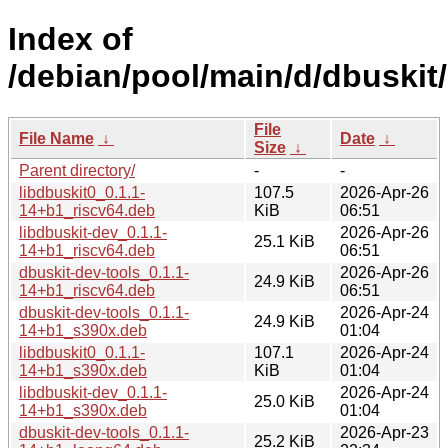
Index of
/debian/pool/main/d/dbuskit/
File
File Name
↓
Date
↓
Size
↓
Parent directory/
-
-
libdbuskit0_0.1.1-
107.5
2026-Apr-26
14+b1_riscv64.deb
KiB
06:51
libdbuskit-dev_0.1.1-
2026-Apr-26
25.1 KiB
14+b1_riscv64.deb
06:51
dbuskit-dev-tools_0.1.1-
2026-Apr-26
24.9 KiB
14+b1_riscv64.deb
06:51
dbuskit-dev-tools_0.1.1-
2026-Apr-24
24.9 KiB
14+b1_s390x.deb
01:04
libdbuskit0_0.1.1-
107.1
2026-Apr-24
14+b1_s390x.deb
KiB
01:04
libdbuskit-dev_0.1.1-
2026-Apr-24
25.0 KiB
14+b1_s390x.deb
01:04
dbuskit-dev-tools_0.1.1-
2026-Apr-23
25.2 KiB