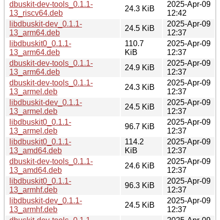
dbuskit-dev-tools_0.1.1-
2025-Apr-09
24.3 KiB
13_riscv64.deb
12:42
libdbuskit-dev_0.1.1-
2025-Apr-09
24.5 KiB
13_arm64.deb
12:37
libdbuskit0_0.1.1-
110.7
2025-Apr-09
13_arm64.deb
KiB
12:37
dbuskit-dev-tools_0.1.1-
2025-Apr-09
24.9 KiB
13_arm64.deb
12:37
dbuskit-dev-tools_0.1.1-
2025-Apr-09
24.3 KiB
13_armel.deb
12:37
libdbuskit-dev_0.1.1-
2025-Apr-09
24.5 KiB
13_armel.deb
12:37
libdbuskit0_0.1.1-
2025-Apr-09
96.7 KiB
13_armel.deb
12:37
libdbuskit0_0.1.1-
114.2
2025-Apr-09
13_amd64.deb
KiB
12:37
dbuskit-dev-tools_0.1.1-
2025-Apr-09
24.6 KiB
13_amd64.deb
12:37
libdbuskit0_0.1.1-
2025-Apr-09
96.3 KiB
13_armhf.deb
12:37
libdbuskit-dev_0.1.1-
2025-Apr-09
24.5 KiB
13_armhf.deb
12:37