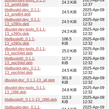
dbuskit-dev-tools_0.1.1-
2025-Apr-09
24.3 KiB
13_armhf.deb
12:37
libdbuskit-dev_0.1.1-
2025-Apr-09
24.5 KiB
13_amd64.deb
12:37
libdbuskit-dev_0.1.1-
2025-Apr-09
24.5 KiB
13_s390x.deb
12:32
dbuskit-dev-tools_0.1.1-
2025-Apr-09
24.3 KiB
13_s390x.deb
12:32
libdbuskit0_0.1.1-
106.5
2025-Apr-09
13_s390x.deb
KiB
12:32
dbuskit-dev-tools_0.1.1-
2025-Apr-09
25.0 KiB
13_ppc64el.deb
12:32
libdbuskit0_0.1.1-
117.3
2025-Apr-09
13_ppc64el.deb
KiB
12:32
libdbuskit-dev_0.1.1-
2025-Apr-09
24.5 KiB
13_ppc64el.deb
12:32
301.8
2025-Apr-09
dbuskit-doc_0.1.1-13_all.deb
KiB
12:32
dbuskit-dev-tools_0.1.1-
2025-Apr-09
24.6 KiB
13_i386.deb
12:32
113.3
2025-Apr-09
libdbuskit0_0.1.1-13_i386.deb
KiB
12:32
libdbuskit-dev_0.1.1-
2025-Apr-09