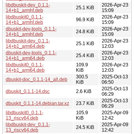
libdbuskit-dev_0.1.1-
2026-Apr-23
25.1 KiB
14+b1_armhf.deb
15:09
libdbuskit0_0.1.1-
2026-Apr-23
96.9 KiB
14+b1_armhf.deb
15:09
dbuskit-dev-tools_0.1.1-
2026-Apr-23
24.8 KiB
14+b1_armhf.deb
15:09
libdbuskit-dev_0.1.1-
2026-Apr-23
25.1 KiB
14+b1_arm64.deb
12:03
dbuskit-dev-tools_0.1.1-
2026-Apr-23
25.4 KiB
14+b1_arm64.deb
12:03
libdbuskit0_0.1.1-
109.9
2026-Apr-23
14+b1_arm64.deb
KiB
12:03
300.5
2025-Oct-13
dbuskit-doc_0.1.1-14_all.deb
KiB
06:50
2025-Oct-13
dbuskit_0.1.1-14.dsc
2.6 KiB
06:29
2025-Oct-13
dbuskit_0.1.1-14.debian.tar.xz
23.7 KiB
06:29
libdbuskit0_0.1.1-
105.9
2025-Apr-09
13_riscv64.deb
KiB
12:42
libdbuskit-dev_0.1.1-
2025-Apr-09
24.5 KiB
13_riscv64.deb
12:42