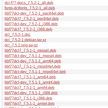
dcl-f77-docs_7.5.2-1_all.deb
fonts-dclfonts_7.5.2-1_all.deb
libf77dcl-dev_7.5.2-1_ppc64el.deb
libf77dcl7_7.5.2-1_ppc64el.deb
libf77dcl-dev_7.5.2-1_i386.deb
libf77dcl7_7.5.2-1_i386.deb
dcl_7.5.2-1.dsc
dcl_7.5.2-1.debian.tar.xz
dcl_7.5.2.orig.tar.gz
libf77dcl7_7.5.1-1_mipsel.deb
libf77dcl-dev_7.5.1-1_mipsel.deb
libf77dcl-dev_7.5.1-1_arm64.deb
libf77dcl7_7.5.1-1_mips64el.deb
libf77dcl-dev_7.5.1-1_mips64el.deb
libf77dcl7_7.5.1-1_arm64.deb
libf77dcl-dev_7.5.1-1_armhf.deb
libf77dcl7_7.5.1-1_armhf.deb
libf77dcl-dev_7.5.1-1_i386.deb
libf77dcl7_7.5.1-1_i386.deb
libf77dcl7_7.5.1-1_armel.deb