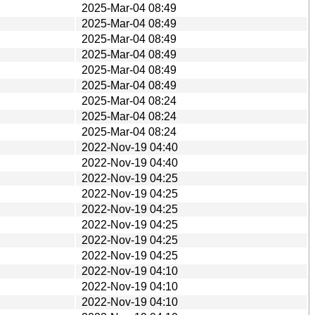
2025-Mar-04 08:49
2025-Mar-04 08:49
2025-Mar-04 08:49
2025-Mar-04 08:49
2025-Mar-04 08:49
2025-Mar-04 08:49
2025-Mar-04 08:24
2025-Mar-04 08:24
2025-Mar-04 08:24
2022-Nov-19 04:40
2022-Nov-19 04:40
2022-Nov-19 04:25
2022-Nov-19 04:25
2022-Nov-19 04:25
2022-Nov-19 04:25
2022-Nov-19 04:25
2022-Nov-19 04:25
2022-Nov-19 04:10
2022-Nov-19 04:10
2022-Nov-19 04:10