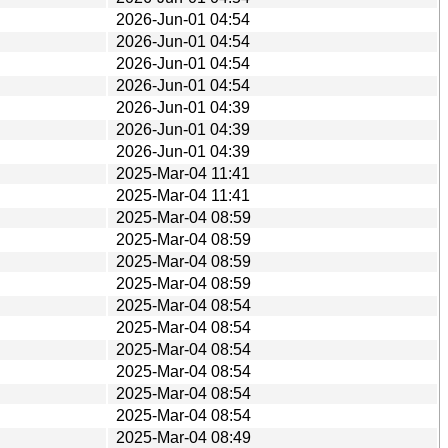
2026-Jun-01 04:54
2026-Jun-01 04:54
2026-Jun-01 04:54
2026-Jun-01 04:54
2026-Jun-01 04:39
2026-Jun-01 04:39
2026-Jun-01 04:39
2025-Mar-04 11:41
2025-Mar-04 11:41
2025-Mar-04 08:59
2025-Mar-04 08:59
2025-Mar-04 08:59
2025-Mar-04 08:59
2025-Mar-04 08:54
2025-Mar-04 08:54
2025-Mar-04 08:54
2025-Mar-04 08:54
2025-Mar-04 08:54
2025-Mar-04 08:54
2025-Mar-04 08:49