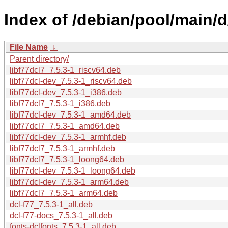
Index of /debian/pool/main/d
File Name
↓
Parent directory/
libf77dcl7_7.5.3-1_riscv64.deb
libf77dcl-dev_7.5.3-1_riscv64.deb
libf77dcl-dev_7.5.3-1_i386.deb
libf77dcl7_7.5.3-1_i386.deb
libf77dcl-dev_7.5.3-1_amd64.deb
libf77dcl7_7.5.3-1_amd64.deb
libf77dcl-dev_7.5.3-1_armhf.deb
libf77dcl7_7.5.3-1_armhf.deb
libf77dcl7_7.5.3-1_loong64.deb
libf77dcl-dev_7.5.3-1_loong64.deb
libf77dcl-dev_7.5.3-1_arm64.deb
libf77dcl7_7.5.3-1_arm64.deb
dcl-f77_7.5.3-1_all.deb
dcl-f77-docs_7.5.3-1_all.deb
fonts-dclfonts_7.5.3-1_all.deb