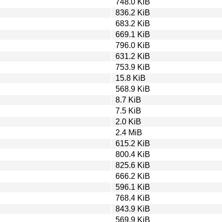
748.0 KiB
836.2 KiB
683.2 KiB
669.1 KiB
796.0 KiB
631.2 KiB
753.9 KiB
15.8 KiB
568.9 KiB
8.7 KiB
7.5 KiB
2.0 KiB
2.4 MiB
615.2 KiB
800.4 KiB
825.6 KiB
666.2 KiB
596.1 KiB
768.4 KiB
843.9 KiB
569.9 KiB