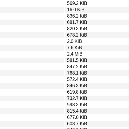
569.2 KiB
16.0 KiB
836.2 KiB
681.7 KiB
820.3 KiB
678.2 KiB
2.0 KiB
7.6 KiB
2.4 MiB
581.5 KiB
847.2 KiB
768.1 KiB
572.4 KiB
846.3 KiB
619.8 KiB
732.7 KiB
598.3 KiB
815.4 KiB
677.0 KiB
603.7 KiB