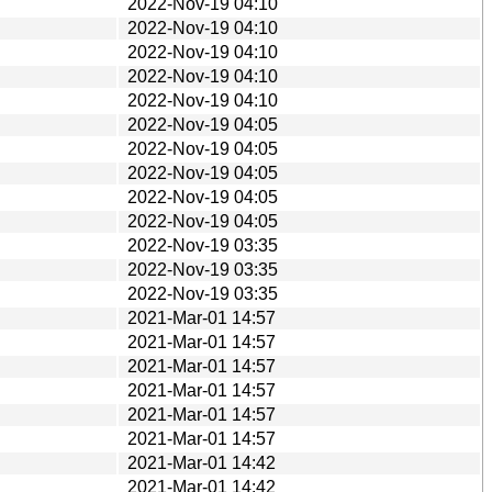
2022-Nov-19 04:10
2022-Nov-19 04:10
2022-Nov-19 04:10
2022-Nov-19 04:10
2022-Nov-19 04:10
2022-Nov-19 04:05
2022-Nov-19 04:05
2022-Nov-19 04:05
2022-Nov-19 04:05
2022-Nov-19 04:05
2022-Nov-19 03:35
2022-Nov-19 03:35
2022-Nov-19 03:35
2021-Mar-01 14:57
2021-Mar-01 14:57
2021-Mar-01 14:57
2021-Mar-01 14:57
2021-Mar-01 14:57
2021-Mar-01 14:57
2021-Mar-01 14:42
2021-Mar-01 14:42