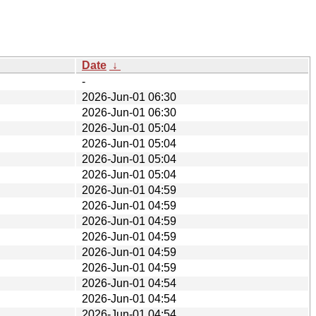
Date
↓
-
2026-Jun-01 06:30
2026-Jun-01 06:30
2026-Jun-01 05:04
2026-Jun-01 05:04
2026-Jun-01 05:04
2026-Jun-01 05:04
2026-Jun-01 04:59
2026-Jun-01 04:59
2026-Jun-01 04:59
2026-Jun-01 04:59
2026-Jun-01 04:59
2026-Jun-01 04:59
2026-Jun-01 04:54
2026-Jun-01 04:54
2026-Jun-01 04:54