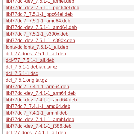
libf77dcl-dev_7.5.1-1_armel.deb
libf77dcl-dev_7.5.1-1_ppc64el.deb
libf77dcl7_7.5.1-1_ppc64el.deb
libf77dcl7_7.5.1-1_amd64.deb
libf77dcl-dev_7.5.1-1_amd64.deb
libf77dcl7_7.5.1-1_s390x.deb
libf77dcl-dev_7.5.1-1_s390x.deb
fonts-dclfonts_7.5.1-1_all.deb
dcl-f77-docs_7.5.1-1_all.deb
dcl-f77_7.5.1-1_all.deb
dcl_7.5.1-1.debian.tar.xz
dcl_7.5.1-1.dsc
dcl_7.5.1.orig.tar.gz
libf77dcl7_7.4.1-1_arm64.deb
libf77dcl-dev_7.4.1-1_arm64.deb
libf77dcl-dev_7.4.1-1_amd64.deb
libf77dcl7_7.4.1-1_amd64.deb
libf77dcl7_7.4.1-1_armhf.deb
libf77dcl-dev_7.4.1-1_armhf.deb
libf77dcl-dev_7.4.1-1_i386.deb
dcl-f77-docs_7.4.1-1_all.deb