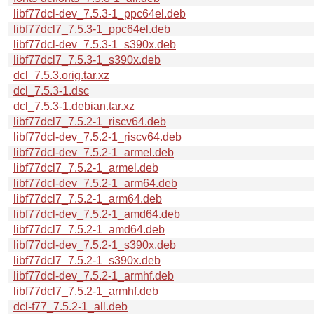
libf77dcl-dev_7.5.3-1_ppc64el.deb
libf77dcl7_7.5.3-1_ppc64el.deb
libf77dcl-dev_7.5.3-1_s390x.deb
libf77dcl7_7.5.3-1_s390x.deb
dcl_7.5.3.orig.tar.xz
dcl_7.5.3-1.dsc
dcl_7.5.3-1.debian.tar.xz
libf77dcl7_7.5.2-1_riscv64.deb
libf77dcl-dev_7.5.2-1_riscv64.deb
libf77dcl-dev_7.5.2-1_armel.deb
libf77dcl7_7.5.2-1_armel.deb
libf77dcl-dev_7.5.2-1_arm64.deb
libf77dcl7_7.5.2-1_arm64.deb
libf77dcl-dev_7.5.2-1_amd64.deb
libf77dcl7_7.5.2-1_amd64.deb
libf77dcl-dev_7.5.2-1_s390x.deb
libf77dcl7_7.5.2-1_s390x.deb
libf77dcl-dev_7.5.2-1_armhf.deb
libf77dcl7_7.5.2-1_armhf.deb
dcl-f77_7.5.2-1_all.deb