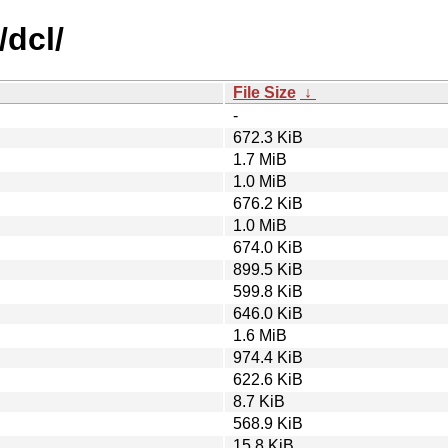
/dcl/
File Size
↓
-
672.3 KiB
1.7 MiB
1.0 MiB
676.2 KiB
1.0 MiB
674.0 KiB
899.5 KiB
599.8 KiB
646.0 KiB
1.6 MiB
974.4 KiB
622.6 KiB
8.7 KiB
568.9 KiB
15.8 KiB