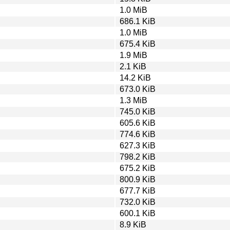
1.0 MiB
686.1 KiB
1.0 MiB
675.4 KiB
1.9 MiB
2.1 KiB
14.2 KiB
673.0 KiB
1.3 MiB
745.0 KiB
605.6 KiB
774.6 KiB
627.3 KiB
798.2 KiB
675.2 KiB
800.9 KiB
677.7 KiB
732.0 KiB
600.1 KiB
8.9 KiB