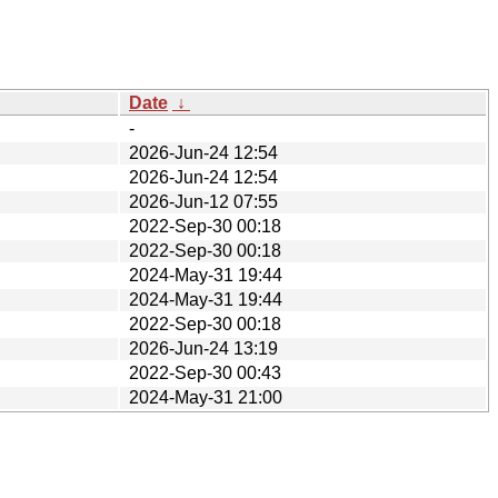
Date
↓
-
2026-Jun-24 12:54
2026-Jun-24 12:54
2026-Jun-12 07:55
2022-Sep-30 00:18
2022-Sep-30 00:18
2024-May-31 19:44
2024-May-31 19:44
2022-Sep-30 00:18
2026-Jun-24 13:19
2022-Sep-30 00:43
2024-May-31 21:00