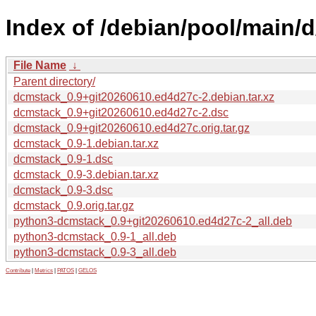
Index of /debian/pool/main/
File Name
↓
Parent directory/
dcmstack_0.9+git20260610.ed4d27c-2.debian.tar.xz
dcmstack_0.9+git20260610.ed4d27c-2.dsc
dcmstack_0.9+git20260610.ed4d27c.orig.tar.gz
dcmstack_0.9-1.debian.tar.xz
dcmstack_0.9-1.dsc
dcmstack_0.9-3.debian.tar.xz
dcmstack_0.9-3.dsc
dcmstack_0.9.orig.tar.gz
python3-dcmstack_0.9+git20260610.ed4d27c-2_all.deb
python3-dcmstack_0.9-1_all.deb
python3-dcmstack_0.9-3_all.deb
Contribute
|
Metrics
|
PATOS
|
GELOS