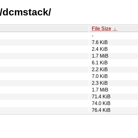
d/dcmstack/
File Size
↓
-
7.6 KiB
2.4 KiB
1.7 MiB
6.1 KiB
2.2 KiB
7.0 KiB
2.3 KiB
1.7 MiB
71.4 KiB
74.0 KiB
76.4 KiB