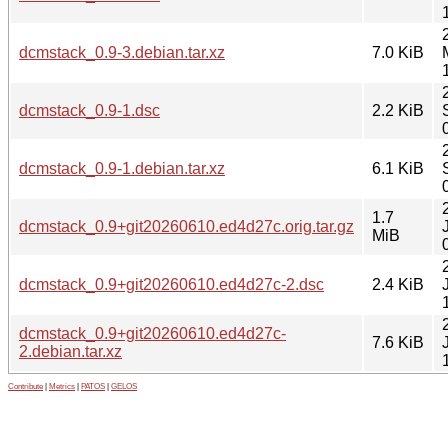
dcmstack_0.9-3.debian.tar.xz
7.0 KiB
dcmstack_0.9-1.dsc
2.2 KiB
dcmstack_0.9-1.debian.tar.xz
6.1 KiB
1.7
dcmstack_0.9+git20260610.ed4d27c.orig.tar.gz
MiB
dcmstack_0.9+git20260610.ed4d27c-2.dsc
2.4 KiB
dcmstack_0.9+git20260610.ed4d27c-
7.6 KiB
2.debian.tar.xz
Contribute
|
Metrics
|
PATOS
|
GELOS