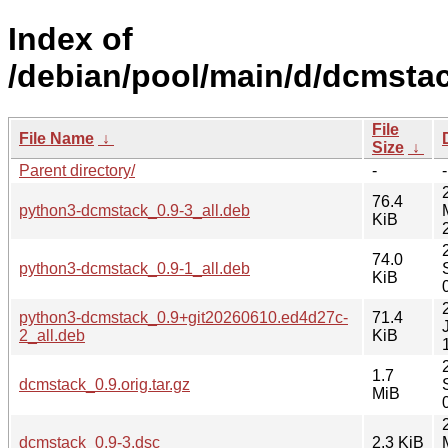
Index of
/debian/pool/main/d/dcmstac
File
File Name
↓
Size
↓
Parent directory/
-
-
76.4
python3-dcmstack_0.9-3_all.deb
KiB
74.0
python3-dcmstack_0.9-1_all.deb
KiB
python3-dcmstack_0.9+git20260610.ed4d27c-
71.4
2_all.deb
KiB
1.7
dcmstack_0.9.orig.tar.gz
MiB
dcmstack_0.9-3.dsc
2.3 KiB