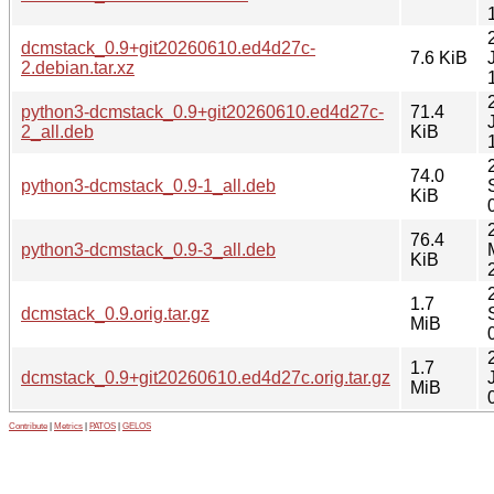
dcmstack_0.9+git20260610.ed4d27c-
7.6 KiB
2.debian.tar.xz
python3-dcmstack_0.9+git20260610.ed4d27c-
71.4
2_all.deb
KiB
74.0
python3-dcmstack_0.9-1_all.deb
KiB
76.4
python3-dcmstack_0.9-3_all.deb
KiB
1.7
dcmstack_0.9.orig.tar.gz
MiB
1.7
dcmstack_0.9+git20260610.ed4d27c.orig.tar.gz
MiB
Contribute
|
Metrics
|
PATOS
|
GELOS