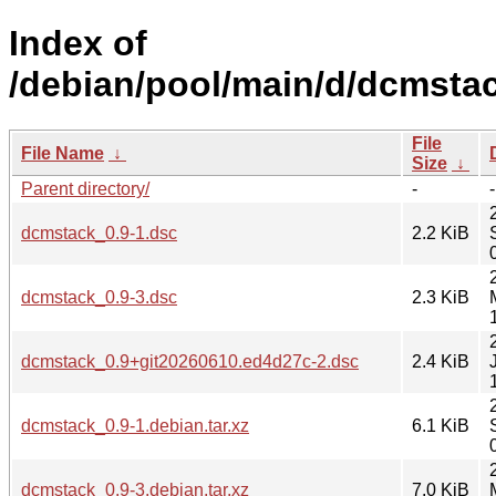
Index of
/debian/pool/main/d/dcmstac
File
File Name
↓
Size
↓
Parent directory/
-
-
dcmstack_0.9-1.dsc
2.2 KiB
dcmstack_0.9-3.dsc
2.3 KiB
dcmstack_0.9+git20260610.ed4d27c-2.dsc
2.4 KiB
dcmstack_0.9-1.debian.tar.xz
6.1 KiB
dcmstack_0.9-3.debian.tar.xz
7.0 KiB