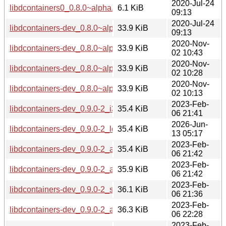
2020-Jul-24
libdcontainers0_0.8.0~alpha.16-1+b4_armhf.deb
6.1 KiB
09:13
2020-Jul-24
libdcontainers-dev_0.8.0~alpha.16-1+b4_armhf.deb
33.9 KiB
09:13
2020-Nov-
libdcontainers-dev_0.8.0~alpha.16-1+b5_i386.deb
33.9 KiB
02 10:43
2020-Nov-
libdcontainers-dev_0.8.0~alpha.16-1+b5_amd64.deb
33.9 KiB
02 10:28
2020-Nov-
libdcontainers-dev_0.8.0~alpha.16-1+b5_arm64.deb
33.9 KiB
02 10:13
2023-Feb-
libdcontainers-dev_0.9.0-2_i386.deb
35.4 KiB
06 21:41
2026-Jun-
libdcontainers-dev_0.9.0-2_loong64.deb
35.4 KiB
13 05:17
2023-Feb-
libdcontainers-dev_0.9.0-2_arm64.deb
35.4 KiB
06 21:42
2023-Feb-
libdcontainers-dev_0.9.0-2_amd64.deb
35.9 KiB
06 21:42
2023-Feb-
libdcontainers-dev_0.9.0-2_s390x.deb
36.1 KiB
06 21:36
2023-Feb-
libdcontainers-dev_0.9.0-2_armhf.deb
36.3 KiB
06 22:28
2023-Feb-