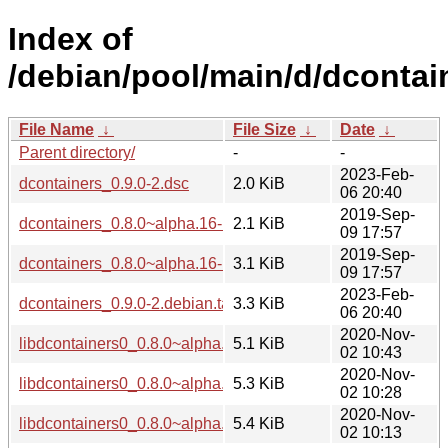
Index of
/debian/pool/main/d/dcontai
File Name
↓
File Size
↓
Date
↓
Parent directory/
-
-
2023-Feb-
dcontainers_0.9.0-2.dsc
2.0 KiB
06 20:40
2019-Sep-
dcontainers_0.8.0~alpha.16-1.dsc
2.1 KiB
09 17:57
2019-Sep-
dcontainers_0.8.0~alpha.16-1.debian.tar.xz
3.1 KiB
09 17:57
2023-Feb-
dcontainers_0.9.0-2.debian.tar.xz
3.3 KiB
06 20:40
2020-Nov-
libdcontainers0_0.8.0~alpha.16-1+b5_i386.deb
5.1 KiB
02 10:43
2020-Nov-
libdcontainers0_0.8.0~alpha.16-1+b5_amd64.deb
5.3 KiB
02 10:28
2020-Nov-
libdcontainers0_0.8.0~alpha.16-1+b5_arm64.deb
5.4 KiB
02 10:13