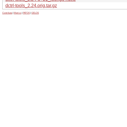
dctrl-tools_2.24.orig.tar.gz
Contribute
|
Metrics
|
PATOS
|
GELOS