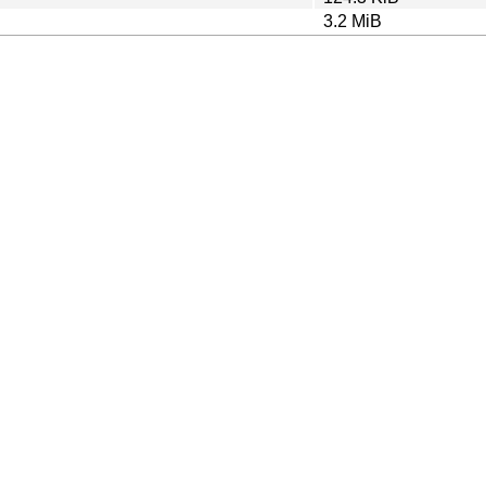
3.2 MiB