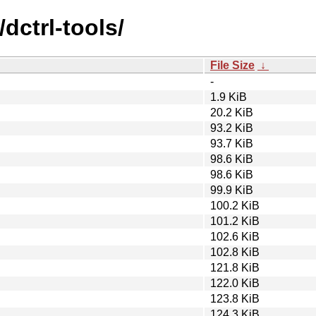
dctrl-tools/
File Size
↓
-
1.9 KiB
20.2 KiB
93.2 KiB
93.7 KiB
98.6 KiB
98.6 KiB
99.9 KiB
100.2 KiB
101.2 KiB
102.6 KiB
102.8 KiB
121.8 KiB
122.0 KiB
123.8 KiB
124.3 KiB