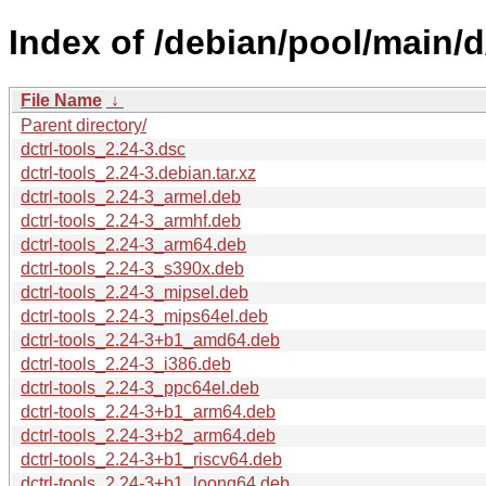
Index of /debian/pool/main/d/
File Name
↓
Parent directory/
dctrl-tools_2.24-3.dsc
dctrl-tools_2.24-3.debian.tar.xz
dctrl-tools_2.24-3_armel.deb
dctrl-tools_2.24-3_armhf.deb
dctrl-tools_2.24-3_arm64.deb
dctrl-tools_2.24-3_s390x.deb
dctrl-tools_2.24-3_mipsel.deb
dctrl-tools_2.24-3_mips64el.deb
dctrl-tools_2.24-3+b1_amd64.deb
dctrl-tools_2.24-3_i386.deb
dctrl-tools_2.24-3_ppc64el.deb
dctrl-tools_2.24-3+b1_arm64.deb
dctrl-tools_2.24-3+b2_arm64.deb
dctrl-tools_2.24-3+b1_riscv64.deb
dctrl-tools_2.24-3+b1_loong64.deb