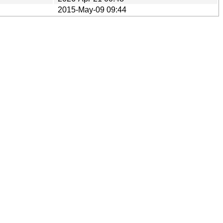
2015-May-09 09:44