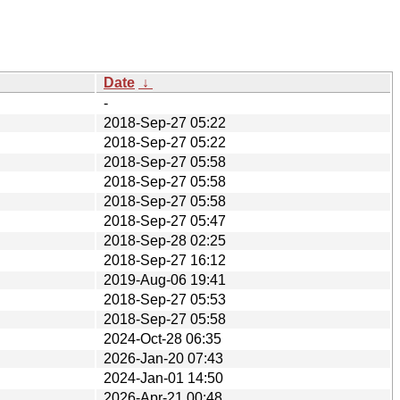
Date
↓
-
2018-Sep-27 05:22
2018-Sep-27 05:22
2018-Sep-27 05:58
2018-Sep-27 05:58
2018-Sep-27 05:58
2018-Sep-27 05:47
2018-Sep-28 02:25
2018-Sep-27 16:12
2019-Aug-06 19:41
2018-Sep-27 05:53
2018-Sep-27 05:58
2024-Oct-28 06:35
2026-Jan-20 07:43
2024-Jan-01 14:50
2026-Apr-21 00:48