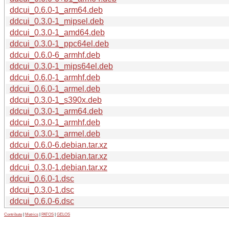
ddcui_0.6.0-1_arm64.deb
ddcui_0.3.0-1_mipsel.deb
ddcui_0.3.0-1_amd64.deb
ddcui_0.3.0-1_ppc64el.deb
ddcui_0.6.0-6_armhf.deb
ddcui_0.3.0-1_mips64el.deb
ddcui_0.6.0-1_armhf.deb
ddcui_0.6.0-1_armel.deb
ddcui_0.3.0-1_s390x.deb
ddcui_0.3.0-1_arm64.deb
ddcui_0.3.0-1_armhf.deb
ddcui_0.3.0-1_armel.deb
ddcui_0.6.0-6.debian.tar.xz
ddcui_0.6.0-1.debian.tar.xz
ddcui_0.3.0-1.debian.tar.xz
ddcui_0.6.0-1.dsc
ddcui_0.3.0-1.dsc
ddcui_0.6.0-6.dsc
Contribute
|
Metrics
|
PATOS
|
GELOS