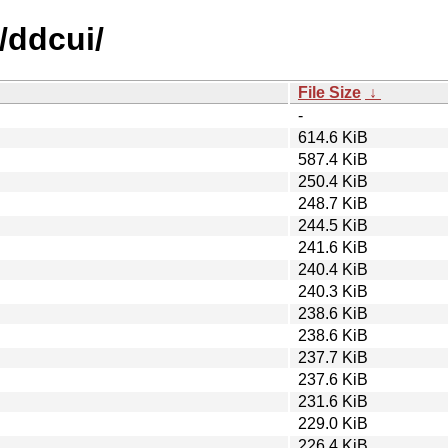
/ddcui/
File Size
↓
-
614.6 KiB
587.4 KiB
250.4 KiB
248.7 KiB
244.5 KiB
241.6 KiB
240.4 KiB
240.3 KiB
238.6 KiB
238.6 KiB
237.7 KiB
237.6 KiB
231.6 KiB
229.0 KiB
226.4 KiB