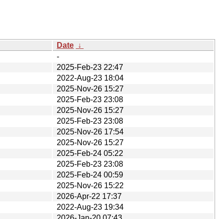
Date
↓
-
2025-Feb-23 22:47
2022-Aug-23 18:04
2025-Nov-26 15:27
2025-Feb-23 23:08
2025-Nov-26 15:27
2025-Feb-23 23:08
2025-Nov-26 17:54
2025-Nov-26 15:27
2025-Feb-24 05:22
2025-Feb-23 23:08
2025-Feb-24 00:59
2025-Nov-26 15:22
2026-Apr-22 17:37
2022-Aug-23 19:34
2026-Jan-20 07:43