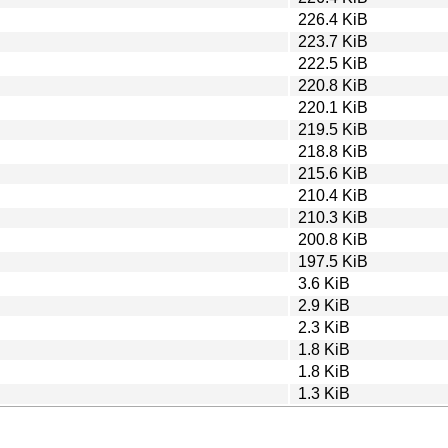
226.4 KiB
223.7 KiB
222.5 KiB
220.8 KiB
220.1 KiB
219.5 KiB
218.8 KiB
215.6 KiB
210.4 KiB
210.3 KiB
200.8 KiB
197.5 KiB
3.6 KiB
2.9 KiB
2.3 KiB
1.8 KiB
1.8 KiB
1.3 KiB