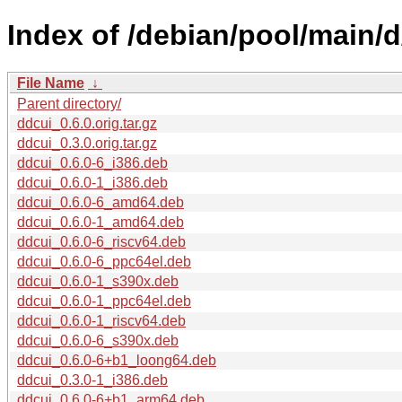
Index of /debian/pool/main/d
File Name
↓
Parent directory/
ddcui_0.6.0.orig.tar.gz
ddcui_0.3.0.orig.tar.gz
ddcui_0.6.0-6_i386.deb
ddcui_0.6.0-1_i386.deb
ddcui_0.6.0-6_amd64.deb
ddcui_0.6.0-1_amd64.deb
ddcui_0.6.0-6_riscv64.deb
ddcui_0.6.0-6_ppc64el.deb
ddcui_0.6.0-1_s390x.deb
ddcui_0.6.0-1_ppc64el.deb
ddcui_0.6.0-1_riscv64.deb
ddcui_0.6.0-6_s390x.deb
ddcui_0.6.0-6+b1_loong64.deb
ddcui_0.3.0-1_i386.deb
ddcui_0.6.0-6+b1_arm64.deb