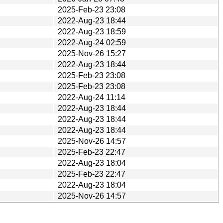
2025-Feb-23 23:08
2022-Aug-23 18:44
2022-Aug-23 18:59
2022-Aug-24 02:59
2025-Nov-26 15:27
2022-Aug-23 18:44
2025-Feb-23 23:08
2025-Feb-23 23:08
2022-Aug-24 11:14
2022-Aug-23 18:44
2022-Aug-23 18:44
2022-Aug-23 18:44
2025-Nov-26 14:57
2025-Feb-23 22:47
2022-Aug-23 18:04
2025-Feb-23 22:47
2022-Aug-23 18:04
2025-Nov-26 14:57