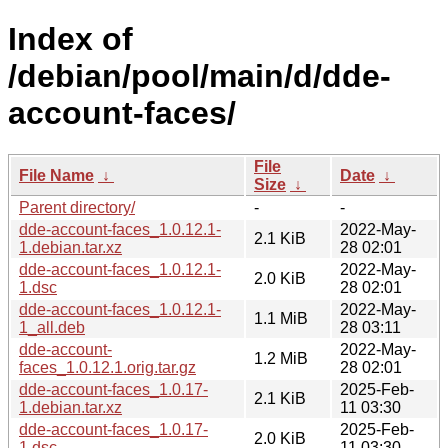
Index of
/debian/pool/main/d/dde-
account-faces/
File
File Name
↓
Date
↓
Size
↓
Parent directory/
-
-
dde-account-faces_1.0.12.1-
2022-May-
2.1 KiB
1.debian.tar.xz
28 02:01
dde-account-faces_1.0.12.1-
2022-May-
2.0 KiB
1.dsc
28 02:01
dde-account-faces_1.0.12.1-
2022-May-
1.1 MiB
1_all.deb
28 03:11
dde-account-
2022-May-
1.2 MiB
faces_1.0.12.1.orig.tar.gz
28 02:01
dde-account-faces_1.0.17-
2025-Feb-
2.1 KiB
1.debian.tar.xz
11 03:30
dde-account-faces_1.0.17-
2025-Feb-
2.0 KiB
1.dsc
11 03:30