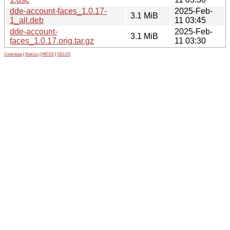
dde-account-faces_1.0.17-
2025-Feb-
3.1 MiB
1_all.deb
11 03:45
dde-account-
2025-Feb-
3.1 MiB
faces_1.0.17.orig.tar.gz
11 03:30
Contribute
|
Metrics
|
PATOS
|
GELOS