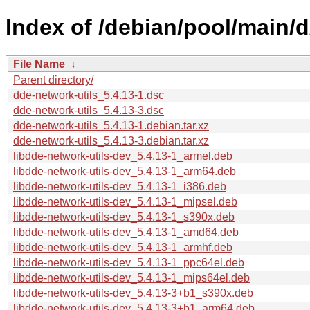
Index of /debian/pool/main/d
File Name
↓
Parent directory/
dde-network-utils_5.4.13-1.dsc
dde-network-utils_5.4.13-3.dsc
dde-network-utils_5.4.13-1.debian.tar.xz
dde-network-utils_5.4.13-3.debian.tar.xz
libdde-network-utils-dev_5.4.13-1_armel.deb
libdde-network-utils-dev_5.4.13-1_arm64.deb
libdde-network-utils-dev_5.4.13-1_i386.deb
libdde-network-utils-dev_5.4.13-1_mipsel.deb
libdde-network-utils-dev_5.4.13-1_s390x.deb
libdde-network-utils-dev_5.4.13-1_amd64.deb
libdde-network-utils-dev_5.4.13-1_armhf.deb
libdde-network-utils-dev_5.4.13-1_ppc64el.deb
libdde-network-utils-dev_5.4.13-1_mips64el.deb
libdde-network-utils-dev_5.4.13-3+b1_s390x.deb
libdde-network-utils-dev_5.4.13-3+b1_arm64.deb