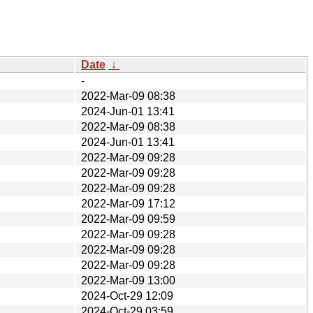
Date
↓
-
2022-Mar-09 08:38
2024-Jun-01 13:41
2022-Mar-09 08:38
2024-Jun-01 13:41
2022-Mar-09 09:28
2022-Mar-09 09:28
2022-Mar-09 09:28
2022-Mar-09 17:12
2022-Mar-09 09:59
2022-Mar-09 09:28
2022-Mar-09 09:28
2022-Mar-09 09:28
2022-Mar-09 13:00
2024-Oct-29 12:09
2024-Oct-29 03:59