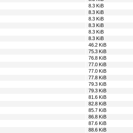
8.3 KiB
8.3 KiB
8.3 KiB
8.3 KiB
8.3 KiB
8.3 KiB
46.2 KiB
75.3 KiB
76.8 KiB
77.0 KiB
77.0 KiB
77.8 KiB
79.3 KiB
79.3 KiB
81.6 KiB
82.8 KiB
85.7 KiB
86.8 KiB
87.6 KiB
88.6 KiB