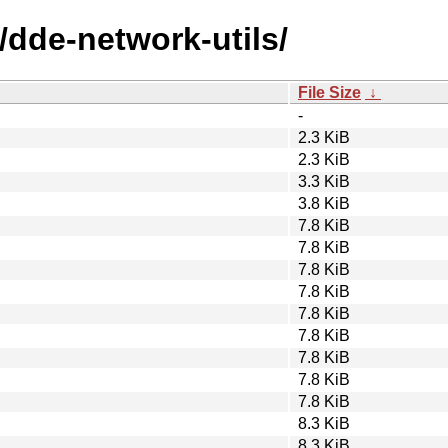
/dde-network-utils/
File Size
↓
-
2.3 KiB
2.3 KiB
3.3 KiB
3.8 KiB
7.8 KiB
7.8 KiB
7.8 KiB
7.8 KiB
7.8 KiB
7.8 KiB
7.8 KiB
7.8 KiB
7.8 KiB
8.3 KiB
8.3 KiB