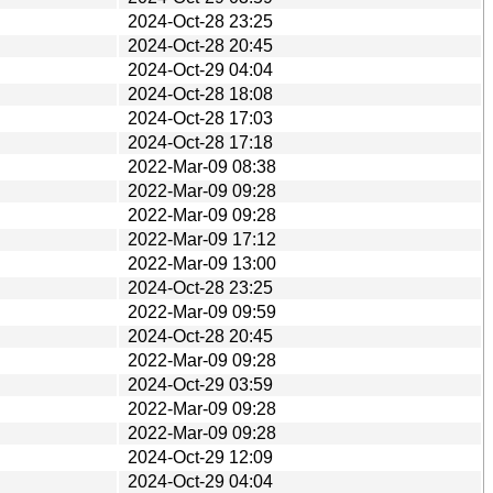
2024-Oct-28 23:25
2024-Oct-28 20:45
2024-Oct-29 04:04
2024-Oct-28 18:08
2024-Oct-28 17:03
2024-Oct-28 17:18
2022-Mar-09 08:38
2022-Mar-09 09:28
2022-Mar-09 09:28
2022-Mar-09 17:12
2022-Mar-09 13:00
2024-Oct-28 23:25
2022-Mar-09 09:59
2024-Oct-28 20:45
2022-Mar-09 09:28
2024-Oct-29 03:59
2022-Mar-09 09:28
2022-Mar-09 09:28
2024-Oct-29 12:09
2024-Oct-29 04:04