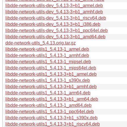
libdde-network-utils-dev_5.4.13-3+b1_armel.deb
libdde-network-utils-dev_5.4.13-3+b1_armhf.deb
libdde-network-utils-dev_5.4.13-3+b1_riscv64.deb
libdde-network-utils-dev_5.4.13-3+b1_i386.deb
libdde-network-utils-dev_5.4.13-3+b1_ppc64el.deb
libdde-network-utils-dev_5.4.13-3+b1_amd64.deb
dde-network-utils_5.4.13.orig.tar.gz
libdde-network-utils1_5.4.13-1_armel.deb
libdde-network-utils1_5.4.13-1_armhf.deb
libdde-network-utils1_5.4.13-1_mipsel.deb
libdde-network-utils1_5.4.13-1_mips64el.deb
libdde-network-utils1_5.4.13-3+b1_armel.deb
libdde-network-utils1_5.4.13-1_s390x.deb
libdde-network-utils1_5.4.13-3+b1_armhf.deb
libdde-network-utils1_5.4.13-1_arm64.deb
libdde-network-utils1_5.4.13-3+b1_arm64.deb
libdde-network-utils1_5.4.13-1_amd64.deb
libdde-network-utils1_5.4.13-1_ppc64el.deb
libdde-network-utils1_5.4.13-3+b1_s390x.deb
libdde-network-utils1_5.4.13-3+b1_riscv64.deb