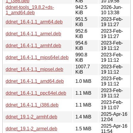
1_i386.deb
KiB
10 19:58
ddnet-tools_19.8.2+ds-
942.5
2026-Jun-
1_amd64.deb
KiB
10 13:38
951.5
2023-Feb-
ddnet_16.4-1.1_arm64.deb
KiB
19 11:27
952.6
2023-Feb-
ddnet_16.4-1.1_armel.deb
KiB
19 11:27
954.6
2023-Feb-
ddnet_16.4-1.1_armhf.deb
KiB
19 11:12
990.8
2023-Feb-
ddnet_16.4-1.1_mips64el.deb
KiB
19 11:12
1007.7
2023-Feb-
ddnet_16.4-1.1_mipsel.deb
KiB
19 11:12
2023-Feb-
ddnet_16.4-1.1_amd64.deb
1.0 MiB
19 11:12
2023-Feb-
ddnet_16.4-1.1_ppc64el.deb
1.1 MiB
19 11:12
2023-Feb-
ddnet_16.4-1.1_i386.deb
1.1 MiB
19 11:07
2025-Apr-16
ddnet_19.1-2_armhf.deb
1.4 MiB
12:04
2025-Apr-16
ddnet_19.1-2_armel.deb
1.5 MiB
11:54