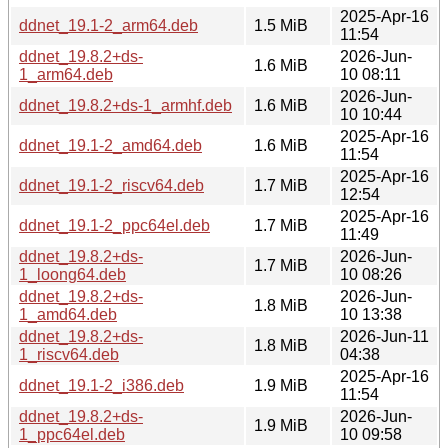
2025-Apr-16
ddnet_19.1-2_arm64.deb
1.5 MiB
11:54
ddnet_19.8.2+ds-
2026-Jun-
1.6 MiB
1_arm64.deb
10 08:11
2026-Jun-
ddnet_19.8.2+ds-1_armhf.deb
1.6 MiB
10 10:44
2025-Apr-16
ddnet_19.1-2_amd64.deb
1.6 MiB
11:54
2025-Apr-16
ddnet_19.1-2_riscv64.deb
1.7 MiB
12:54
2025-Apr-16
ddnet_19.1-2_ppc64el.deb
1.7 MiB
11:49
ddnet_19.8.2+ds-
2026-Jun-
1.7 MiB
1_loong64.deb
10 08:26
ddnet_19.8.2+ds-
2026-Jun-
1.8 MiB
1_amd64.deb
10 13:38
ddnet_19.8.2+ds-
2026-Jun-11
1.8 MiB
1_riscv64.deb
04:38
2025-Apr-16
ddnet_19.1-2_i386.deb
1.9 MiB
11:54
ddnet_19.8.2+ds-
2026-Jun-
1.9 MiB
1_ppc64el.deb
10 09:58