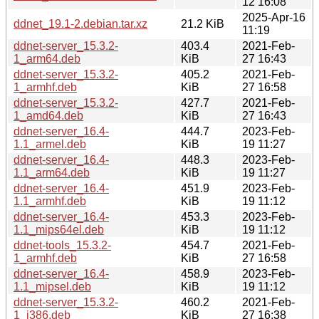
12 16:08
2025-Apr-16
ddnet_19.1-2.debian.tar.xz
21.2 KiB
11:19
ddnet-server_15.3.2-
403.4
2021-Feb-
1_arm64.deb
KiB
27 16:43
ddnet-server_15.3.2-
405.2
2021-Feb-
1_armhf.deb
KiB
27 16:58
ddnet-server_15.3.2-
427.7
2021-Feb-
1_amd64.deb
KiB
27 16:43
ddnet-server_16.4-
444.7
2023-Feb-
1.1_armel.deb
KiB
19 11:27
ddnet-server_16.4-
448.3
2023-Feb-
1.1_arm64.deb
KiB
19 11:27
ddnet-server_16.4-
451.9
2023-Feb-
1.1_armhf.deb
KiB
19 11:12
ddnet-server_16.4-
453.3
2023-Feb-
1.1_mips64el.deb
KiB
19 11:12
ddnet-tools_15.3.2-
454.7
2021-Feb-
1_armhf.deb
KiB
27 16:58
ddnet-server_16.4-
458.9
2023-Feb-
1.1_mipsel.deb
KiB
19 11:12
ddnet-server_15.3.2-
460.2
2021-Feb-
1_i386.deb
KiB
27 16:38