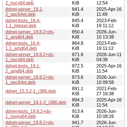
2_riscv64.deb
KiB
12:54
ddnet-server_19.1-
841.4
2025-Apr-16
2_ppc64el.deb
KiB
11:49
ddnet-tools_16.4-
845.4
2023-Feb-
1.1_mipsel.deb
KiB
19 11:12
ddnet-server_19.8.2+ds-
850.4
2026-Jun-
1_amd64.deb
KiB
10 13:38
ddnet-tools_16.4-
864.8
2023-Feb-
1.1_amd64.deb
KiB
19 11:12
ddnet-server_19.8.2+ds-
871.9
2026-Jun-11
1_riscv64.deb
KiB
04:38
ddnet-tools_19.1-
872.5
2025-Apr-16
2_amd64.deb
KiB
11:54
ddnet-server_19.8.2+ds-
873.6
2026-Jun-
1_ppc64el.deb
KiB
10 09:58
891.1
2021-Feb-
ddnet_15.3.2-1_i386.deb
KiB
27 16:38
894.3
2025-Apr-16
ddnet-server_19.1-2_i386.deb
KiB
11:54
ddnet-tools_19.8.2+ds-
913.4
2026-Jun-
1_loong64.deb
KiB
10 08:26
ddnet-server_19.8.2+ds-
941.7
2026-Jun-