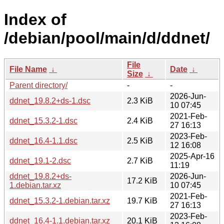
Index of
/debian/pool/main/d/ddnet/
File
File Name
↓
Date
↓
Size
↓
Parent directory/
-
-
2026-Jun-
ddnet_19.8.2+ds-1.dsc
2.3 KiB
10 07:45
2021-Feb-
ddnet_15.3.2-1.dsc
2.4 KiB
27 16:13
2023-Feb-
ddnet_16.4-1.1.dsc
2.5 KiB
12 16:08
2025-Apr-16
ddnet_19.1-2.dsc
2.7 KiB
11:19
ddnet_19.8.2+ds-
2026-Jun-
17.2 KiB
1.debian.tar.xz
10 07:45
2021-Feb-
ddnet_15.3.2-1.debian.tar.xz
19.7 KiB
27 16:13
2023-Feb-
ddnet_16.4-1.1.debian.tar.xz
20.1 KiB