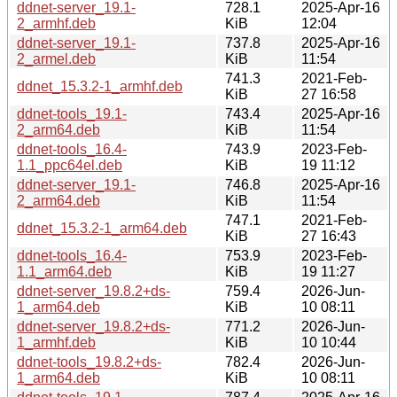
ddnet-server_19.1-
728.1
2025-Apr-16
2_armhf.deb
KiB
12:04
ddnet-server_19.1-
737.8
2025-Apr-16
2_armel.deb
KiB
11:54
741.3
2021-Feb-
ddnet_15.3.2-1_armhf.deb
KiB
27 16:58
ddnet-tools_19.1-
743.4
2025-Apr-16
2_arm64.deb
KiB
11:54
ddnet-tools_16.4-
743.9
2023-Feb-
1.1_ppc64el.deb
KiB
19 11:12
ddnet-server_19.1-
746.8
2025-Apr-16
2_arm64.deb
KiB
11:54
747.1
2021-Feb-
ddnet_15.3.2-1_arm64.deb
KiB
27 16:43
ddnet-tools_16.4-
753.9
2023-Feb-
1.1_arm64.deb
KiB
19 11:27
ddnet-server_19.8.2+ds-
759.4
2026-Jun-
1_arm64.deb
KiB
10 08:11
ddnet-server_19.8.2+ds-
771.2
2026-Jun-
1_armhf.deb
KiB
10 10:44
ddnet-tools_19.8.2+ds-
782.4
2026-Jun-
1_arm64.deb
KiB
10 08:11