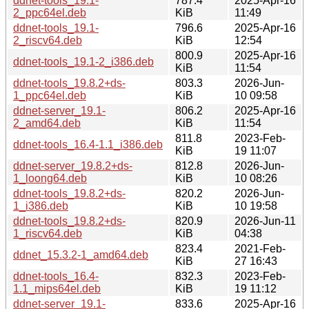
ddnet-tools_19.1-
787.4
2025-Apr-16
2_ppc64el.deb
KiB
11:49
ddnet-tools_19.1-
796.6
2025-Apr-16
2_riscv64.deb
KiB
12:54
800.9
2025-Apr-16
ddnet-tools_19.1-2_i386.deb
KiB
11:54
ddnet-tools_19.8.2+ds-
803.3
2026-Jun-
1_ppc64el.deb
KiB
10 09:58
ddnet-server_19.1-
806.2
2025-Apr-16
2_amd64.deb
KiB
11:54
811.8
2023-Feb-
ddnet-tools_16.4-1.1_i386.deb
KiB
19 11:07
ddnet-server_19.8.2+ds-
812.8
2026-Jun-
1_loong64.deb
KiB
10 08:26
ddnet-tools_19.8.2+ds-
820.2
2026-Jun-
1_i386.deb
KiB
10 19:58
ddnet-tools_19.8.2+ds-
820.9
2026-Jun-11
1_riscv64.deb
KiB
04:38
823.4
2021-Feb-
ddnet_15.3.2-1_amd64.deb
KiB
27 16:43
ddnet-tools_16.4-
832.3
2023-Feb-
1.1_mips64el.deb
KiB
19 11:12
ddnet-server_19.1-
833.6
2025-Apr-16