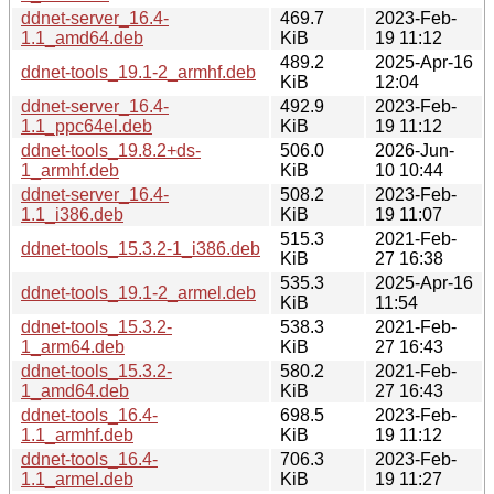
ddnet-server_16.4-
469.7
2023-Feb-
1.1_amd64.deb
KiB
19 11:12
489.2
2025-Apr-16
ddnet-tools_19.1-2_armhf.deb
KiB
12:04
ddnet-server_16.4-
492.9
2023-Feb-
1.1_ppc64el.deb
KiB
19 11:12
ddnet-tools_19.8.2+ds-
506.0
2026-Jun-
1_armhf.deb
KiB
10 10:44
ddnet-server_16.4-
508.2
2023-Feb-
1.1_i386.deb
KiB
19 11:07
515.3
2021-Feb-
ddnet-tools_15.3.2-1_i386.deb
KiB
27 16:38
535.3
2025-Apr-16
ddnet-tools_19.1-2_armel.deb
KiB
11:54
ddnet-tools_15.3.2-
538.3
2021-Feb-
1_arm64.deb
KiB
27 16:43
ddnet-tools_15.3.2-
580.2
2021-Feb-
1_amd64.deb
KiB
27 16:43
ddnet-tools_16.4-
698.5
2023-Feb-
1.1_armhf.deb
KiB
19 11:12
ddnet-tools_16.4-
706.3
2023-Feb-
1.1_armel.deb
KiB
19 11:27