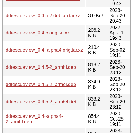
19:43
2023-
ddrescueview_0.4.5-2.debian.tar.xz
3.0 KiB
Sep-20
20:43
2022-
206.2
ddrescueview_0.4.5.orig.tar.xz
Apr-11
KiB
19:43
2020-
210.4
ddrescueview_0.4~alpha4.orig.tar.xz
Sep-02
KiB
19:11
2023-
818.2
ddrescueview_0.4.5-2_armhf.deb
Sep-20
KiB
23:12
2023-
834.9
ddrescueview_0.4.5-2_armel.deb
Sep-20
KiB
23:12
2023-
838.2
ddrescueview_0.4.5-2_arm64.deb
Sep-20
KiB
23:12
2020-
ddrescueview_0.4~alpha4-
854.4
Oct-25
2_armhf.deb
KiB
19:11
2023-