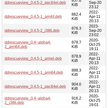
857.6
ddrescueview_0.4.5-2_ppc64el.deb
Sep-20
KiB
23:12
2022-
862.4
ddrescueview_0.4.5-1_armhf.deb
Apr-11
KiB
20:13
2023-
876.3
ddrescueview_0.4.5-2_i386.deb
Sep-20
KiB
23:02
2020-
ddrescueview_0.4~alpha4-
878.7
Oct-25
2_arm64.deb
KiB
19:11
2022-
878.9
ddrescueview_0.4.5-1_armel.deb
Apr-11
KiB
20:13
2022-
888.3
ddrescueview_0.4.5-1_arm64.deb
Apr-11
KiB
20:13
2022-
904.0
ddrescueview_0.4.5-1_ppc64el.deb
Apr-11
KiB
20:13
2020-
ddrescueview_0.4~alpha4-
916.2
Oct-25
2_i386.deb
KiB
19:01