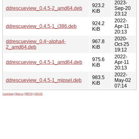
2023-
923.2
ddrescueview_0.4.5-2_amd64.deb
Sep-20
KiB
23:12
2022-
924.2
ddrescueview_0.4.5-1_i386.deb
Apr-11
KiB
20:13
2020-
ddrescueview_0.4~alpha4-
967.8
Oct-25
2_amd64.deb
KiB
19:12
2022-
975.6
ddrescueview_0.4.5-1_amd64.deb
Apr-11
KiB
20:13
2022-
983.5
ddrescueview_0.4.5-1_mipsel.deb
May-02
KiB
07:14
Contribute
|
Metrics
|
PATOS
|
GELOS