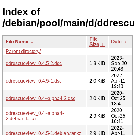
Index of
/debian/pool/main/d/ddrescu
File
File Name
↓
Date
↓
Size
↓
Parent directory/
-
-
2023-
ddrescueview_0.4.5-2.dsc
1.8 KiB
Sep-20
20:43
2022-
ddrescueview_0.4.5-1.dsc
2.0 KiB
Apr-11
19:43
2020-
ddrescueview_0.4~alpha4-2.dsc
2.0 KiB
Oct-25
18:41
2020-
ddrescueview_0.4~alpha4-
2.9 KiB
Oct-25
2.debian.tar.xz
18:41
2022-
ddrescueview_0.4.5-1.debian.tar.xz
2.9 KiB
Apr-11