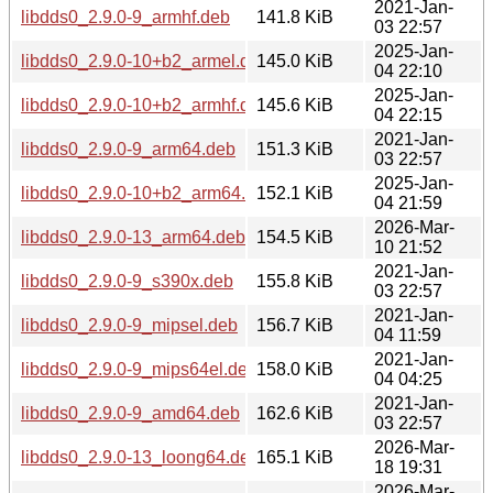
2021-Jan-
libdds0_2.9.0-9_armhf.deb
141.8 KiB
03 22:57
2025-Jan-
libdds0_2.9.0-10+b2_armel.deb
145.0 KiB
04 22:10
2025-Jan-
libdds0_2.9.0-10+b2_armhf.deb
145.6 KiB
04 22:15
2021-Jan-
libdds0_2.9.0-9_arm64.deb
151.3 KiB
03 22:57
2025-Jan-
libdds0_2.9.0-10+b2_arm64.deb
152.1 KiB
04 21:59
2026-Mar-
libdds0_2.9.0-13_arm64.deb
154.5 KiB
10 21:52
2021-Jan-
libdds0_2.9.0-9_s390x.deb
155.8 KiB
03 22:57
2021-Jan-
libdds0_2.9.0-9_mipsel.deb
156.7 KiB
04 11:59
2021-Jan-
libdds0_2.9.0-9_mips64el.deb
158.0 KiB
04 04:25
2021-Jan-
libdds0_2.9.0-9_amd64.deb
162.6 KiB
03 22:57
2026-Mar-
libdds0_2.9.0-13_loong64.deb
165.1 KiB
18 19:31
2026-Mar-