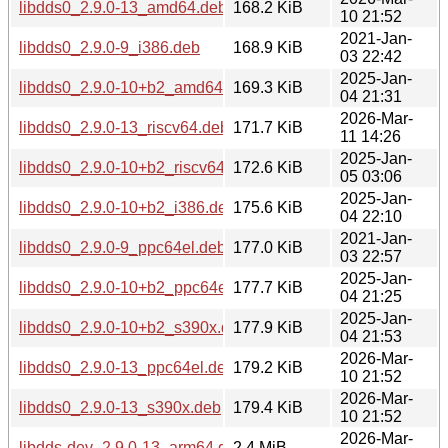
libdds0_2.9.0-13_amd64.deb
168.2 KiB
10 21:52
2021-Jan-
libdds0_2.9.0-9_i386.deb
168.9 KiB
03 22:42
2025-Jan-
libdds0_2.9.0-10+b2_amd64.deb
169.3 KiB
04 21:31
2026-Mar-
libdds0_2.9.0-13_riscv64.deb
171.7 KiB
11 14:26
2025-Jan-
libdds0_2.9.0-10+b2_riscv64.deb
172.6 KiB
05 03:06
2025-Jan-
libdds0_2.9.0-10+b2_i386.deb
175.6 KiB
04 22:10
2021-Jan-
libdds0_2.9.0-9_ppc64el.deb
177.0 KiB
03 22:57
2025-Jan-
libdds0_2.9.0-10+b2_ppc64el.deb
177.7 KiB
04 21:25
2025-Jan-
libdds0_2.9.0-10+b2_s390x.deb
177.9 KiB
04 21:53
2026-Mar-
libdds0_2.9.0-13_ppc64el.deb
179.2 KiB
10 21:52
2026-Mar-
libdds0_2.9.0-13_s390x.deb
179.4 KiB
10 21:52
2026-Mar-
libdds-dev_2.9.0-13_arm64.deb
2.4 MiB