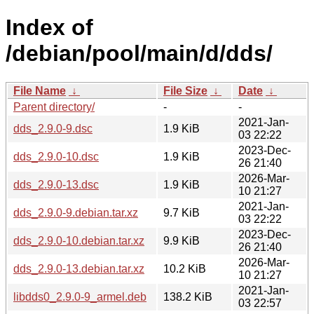
Index of
/debian/pool/main/d/dds/
File Name
↓
File Size
↓
Date
↓
Parent directory/
-
-
2021-Jan-
dds_2.9.0-9.dsc
1.9 KiB
03 22:22
2023-Dec-
dds_2.9.0-10.dsc
1.9 KiB
26 21:40
2026-Mar-
dds_2.9.0-13.dsc
1.9 KiB
10 21:27
2021-Jan-
dds_2.9.0-9.debian.tar.xz
9.7 KiB
03 22:22
2023-Dec-
dds_2.9.0-10.debian.tar.xz
9.9 KiB
26 21:40
2026-Mar-
dds_2.9.0-13.debian.tar.xz
10.2 KiB
10 21:27
2021-Jan-
libdds0_2.9.0-9_armel.deb
138.2 KiB
03 22:57