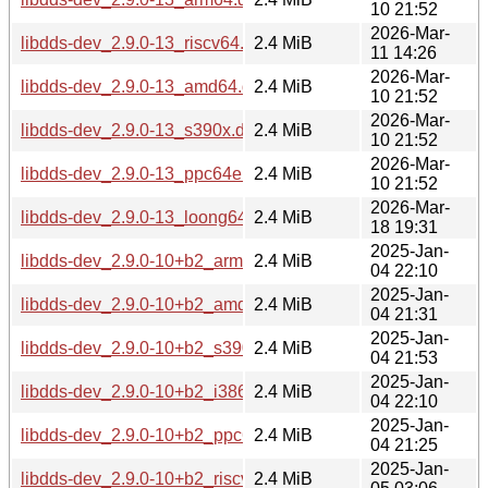
10 21:52
2026-Mar-
libdds-dev_2.9.0-13_riscv64.deb
2.4 MiB
11 14:26
2026-Mar-
libdds-dev_2.9.0-13_amd64.deb
2.4 MiB
10 21:52
2026-Mar-
libdds-dev_2.9.0-13_s390x.deb
2.4 MiB
10 21:52
2026-Mar-
libdds-dev_2.9.0-13_ppc64el.deb
2.4 MiB
10 21:52
2026-Mar-
libdds-dev_2.9.0-13_loong64.deb
2.4 MiB
18 19:31
2025-Jan-
libdds-dev_2.9.0-10+b2_armel.deb
2.4 MiB
04 22:10
2025-Jan-
libdds-dev_2.9.0-10+b2_amd64.deb
2.4 MiB
04 21:31
2025-Jan-
libdds-dev_2.9.0-10+b2_s390x.deb
2.4 MiB
04 21:53
2025-Jan-
libdds-dev_2.9.0-10+b2_i386.deb
2.4 MiB
04 22:10
2025-Jan-
libdds-dev_2.9.0-10+b2_ppc64el.deb
2.4 MiB
04 21:25
2025-Jan-
libdds-dev_2.9.0-10+b2_riscv64.deb
2.4 MiB