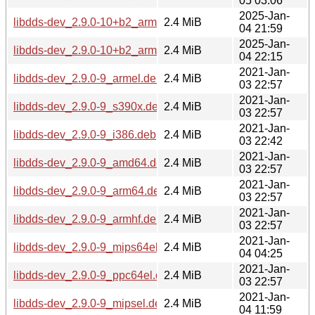
05 03:06
2025-Jan-
libdds-dev_2.9.0-10+b2_arm64.deb
2.4 MiB
04 21:59
2025-Jan-
libdds-dev_2.9.0-10+b2_armhf.deb
2.4 MiB
04 22:15
2021-Jan-
libdds-dev_2.9.0-9_armel.deb
2.4 MiB
03 22:57
2021-Jan-
libdds-dev_2.9.0-9_s390x.deb
2.4 MiB
03 22:57
2021-Jan-
libdds-dev_2.9.0-9_i386.deb
2.4 MiB
03 22:42
2021-Jan-
libdds-dev_2.9.0-9_amd64.deb
2.4 MiB
03 22:57
2021-Jan-
libdds-dev_2.9.0-9_arm64.deb
2.4 MiB
03 22:57
2021-Jan-
libdds-dev_2.9.0-9_armhf.deb
2.4 MiB
03 22:57
2021-Jan-
libdds-dev_2.9.0-9_mips64el.deb
2.4 MiB
04 04:25
2021-Jan-
libdds-dev_2.9.0-9_ppc64el.deb
2.4 MiB
03 22:57
2021-Jan-
libdds-dev_2.9.0-9_mipsel.deb
2.4 MiB
04 11:59