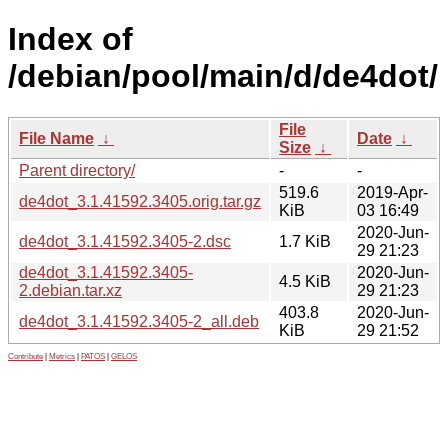
Index of
/debian/pool/main/d/de4dot/
File
File Name
↓
Date
↓
Size
↓
Parent directory/
-
-
519.6
2019-Apr-
de4dot_3.1.41592.3405.orig.tar.gz
KiB
03 16:49
2020-Jun-
de4dot_3.1.41592.3405-2.dsc
1.7 KiB
29 21:23
de4dot_3.1.41592.3405-
2020-Jun-
4.5 KiB
2.debian.tar.xz
29 21:23
403.8
2020-Jun-
de4dot_3.1.41592.3405-2_all.deb
KiB
29 21:52
Contribute
|
Metrics
|
PATOS
|
GELOS