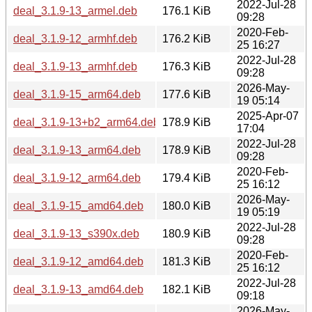
2022-Jul-28
deal_3.1.9-13_armel.deb
176.1 KiB
09:28
2020-Feb-
deal_3.1.9-12_armhf.deb
176.2 KiB
25 16:27
2022-Jul-28
deal_3.1.9-13_armhf.deb
176.3 KiB
09:28
2026-May-
deal_3.1.9-15_arm64.deb
177.6 KiB
19 05:14
2025-Apr-07
deal_3.1.9-13+b2_arm64.deb
178.9 KiB
17:04
2022-Jul-28
deal_3.1.9-13_arm64.deb
178.9 KiB
09:28
2020-Feb-
deal_3.1.9-12_arm64.deb
179.4 KiB
25 16:12
2026-May-
deal_3.1.9-15_amd64.deb
180.0 KiB
19 05:19
2022-Jul-28
deal_3.1.9-13_s390x.deb
180.9 KiB
09:28
2020-Feb-
deal_3.1.9-12_amd64.deb
181.3 KiB
25 16:12
2022-Jul-28
deal_3.1.9-13_amd64.deb
182.1 KiB
09:18
2026-May-