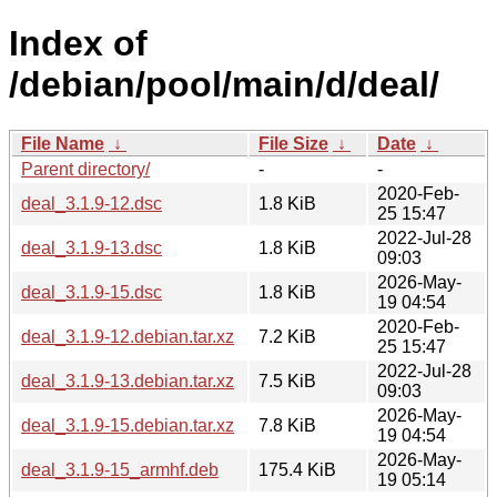
Index of
/debian/pool/main/d/deal/
File Name
↓
File Size
↓
Date
↓
Parent directory/
-
-
2020-Feb-
deal_3.1.9-12.dsc
1.8 KiB
25 15:47
2022-Jul-28
deal_3.1.9-13.dsc
1.8 KiB
09:03
2026-May-
deal_3.1.9-15.dsc
1.8 KiB
19 04:54
2020-Feb-
deal_3.1.9-12.debian.tar.xz
7.2 KiB
25 15:47
2022-Jul-28
deal_3.1.9-13.debian.tar.xz
7.5 KiB
09:03
2026-May-
deal_3.1.9-15.debian.tar.xz
7.8 KiB
19 04:54
2026-May-
deal_3.1.9-15_armhf.deb
175.4 KiB
19 05:14