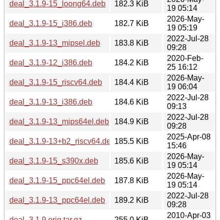
deal_3.1.9-15_loong64.deb
182.3 KiB
19 05:14
2026-May-
deal_3.1.9-15_i386.deb
182.7 KiB
19 05:19
2022-Jul-28
deal_3.1.9-13_mipsel.deb
183.8 KiB
09:28
2020-Feb-
deal_3.1.9-12_i386.deb
184.2 KiB
25 16:12
2026-May-
deal_3.1.9-15_riscv64.deb
184.4 KiB
19 06:04
2022-Jul-28
deal_3.1.9-13_i386.deb
184.6 KiB
09:13
2022-Jul-28
deal_3.1.9-13_mips64el.deb
184.9 KiB
09:28
2025-Apr-08
deal_3.1.9-13+b2_riscv64.deb
185.5 KiB
15:46
2026-May-
deal_3.1.9-15_s390x.deb
185.6 KiB
19 05:14
2026-May-
deal_3.1.9-15_ppc64el.deb
187.8 KiB
19 05:14
2022-Jul-28
deal_3.1.9-13_ppc64el.deb
189.2 KiB
09:28
2010-Apr-03
deal_3.1.9.orig.tar.gz
255.0 KiB