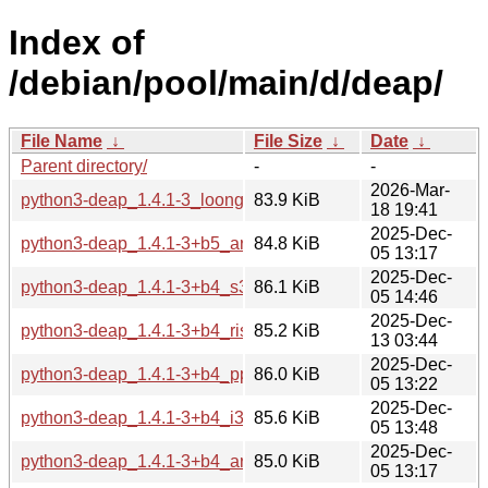
Index of
/debian/pool/main/d/deap/
File Name
↓
File Size
↓
Date
↓
Parent directory/
-
-
2026-Mar-
python3-deap_1.4.1-3_loong64.deb
83.9 KiB
18 19:41
2025-Dec-
python3-deap_1.4.1-3+b5_arm64.deb
84.8 KiB
05 13:17
2025-Dec-
python3-deap_1.4.1-3+b4_s390x.deb
86.1 KiB
05 14:46
2025-Dec-
python3-deap_1.4.1-3+b4_riscv64.deb
85.2 KiB
13 03:44
2025-Dec-
python3-deap_1.4.1-3+b4_ppc64el.deb
86.0 KiB
05 13:22
2025-Dec-
python3-deap_1.4.1-3+b4_i386.deb
85.6 KiB
05 13:48
2025-Dec-
python3-deap_1.4.1-3+b4_armhf.deb
85.0 KiB
05 13:17