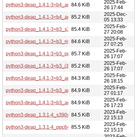
2025-Feb-
python3-deap_1.4.1-3+b4_arm64.deb
84.6 KiB
26 17:44
2025-Dec-
python3-deap_1.4.1-3+b4_amd64.deb
85.2 KiB
05 13:33
2025-Feb-
python3-deap_1.4.1-3+b3_s390x.deb
85.4 KiB
27 20:08
2025-Feb-
python3-deap_1.4.1-3+b3_riscv64.deb
84.6 KiB
27 07:25
2025-Feb-
python3-deap_1.4.1-3+b3_ppc64el.deb
85.7 KiB
26 17:07
2025-Feb-
python3-deap_1.4.1-3+b3_i386.deb
85.2 KiB
26 17:07
2025-Feb-
python3-deap_1.4.1-3+b3_armhf.deb
84.3 KiB
26 18:15
2025-Feb-
python3-deap_1.4.1-3+b3_armel.deb
84.9 KiB
27 01:17
2025-Feb-
python3-deap_1.4.1-3+b3_amd64.deb
84.9 KiB
26 17:23
2023-Feb-
python3-deap_1.3.1-4_s390x.deb
84.5 KiB
22 15:13
2023-Feb-
python3-deap_1.3.1-4_ppc64el.deb
85.5 KiB
22 15:13
2023-Feb-