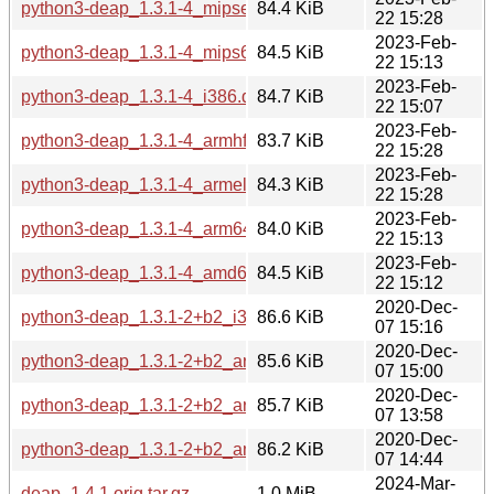
python3-deap_1.3.1-4_mipsel.deb
84.4 KiB
22 15:28
2023-Feb-
python3-deap_1.3.1-4_mips64el.deb
84.5 KiB
22 15:13
2023-Feb-
python3-deap_1.3.1-4_i386.deb
84.7 KiB
22 15:07
2023-Feb-
python3-deap_1.3.1-4_armhf.deb
83.7 KiB
22 15:28
2023-Feb-
python3-deap_1.3.1-4_armel.deb
84.3 KiB
22 15:28
2023-Feb-
python3-deap_1.3.1-4_arm64.deb
84.0 KiB
22 15:13
2023-Feb-
python3-deap_1.3.1-4_amd64.deb
84.5 KiB
22 15:12
2020-Dec-
python3-deap_1.3.1-2+b2_i386.deb
86.6 KiB
07 15:16
2020-Dec-
python3-deap_1.3.1-2+b2_armhf.deb
85.6 KiB
07 15:00
2020-Dec-
python3-deap_1.3.1-2+b2_arm64.deb
85.7 KiB
07 13:58
2020-Dec-
python3-deap_1.3.1-2+b2_amd64.deb
86.2 KiB
07 14:44
2024-Mar-
deap_1.4.1.orig.tar.gz
1.0 MiB