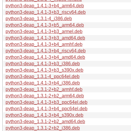
python3-deap_1.4.1-3+b4_arm64.deb
python3-deap_1.4.1-3+b3_riscv64.deb
python3-deap_1.3.1-4_i386.deb
python3-deap_1.4.1-3+b5_arm64.deb
python3-deap_1.4.1-3+b3_armel.deb
python3-deap_1.4.1-3+b3_amd64.deb
python3-deap_1.4.1-3+b4_armhf.deb
python3-deap_1.4.1-3+b4_riscv64.deb
python3-deap_1.4.1-3+b4_amd64.deb
python3-deap_1.4.1-3+b3_i386.deb
python3-deap_1.4.1-3+b3_s390x.deb
python3-deap_1.3.1-4_ppc64el.deb
python3-deap_1.4.1-3+b4_i386.deb
python3-deap_1.3.1-2+b2_armhf.deb
python3-deap_1.3.1-2+b2_arm64.deb
python3-deap_1.4.1-3+b3_ppc64el.deb
python3-deap_1.4.1-3+b4_ppc64el.deb
python3-deap_1.4.1-3+b4_s390x.deb
python3-deap_1.3.1-2+b2_amd64.deb
python3-deap_1.3.1-2+b2_i386.deb