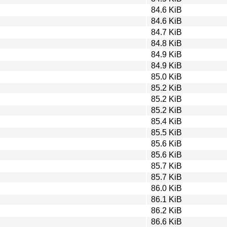
84.6 KiB
84.6 KiB
84.7 KiB
84.8 KiB
84.9 KiB
84.9 KiB
85.0 KiB
85.2 KiB
85.2 KiB
85.2 KiB
85.4 KiB
85.5 KiB
85.6 KiB
85.6 KiB
85.7 KiB
85.7 KiB
86.0 KiB
86.1 KiB
86.2 KiB
86.6 KiB