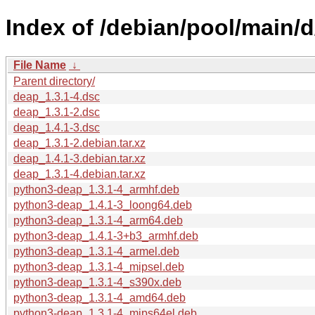
Index of /debian/pool/main/d
File Name
↓
Parent directory/
deap_1.3.1-4.dsc
deap_1.3.1-2.dsc
deap_1.4.1-3.dsc
deap_1.3.1-2.debian.tar.xz
deap_1.4.1-3.debian.tar.xz
deap_1.3.1-4.debian.tar.xz
python3-deap_1.3.1-4_armhf.deb
python3-deap_1.4.1-3_loong64.deb
python3-deap_1.3.1-4_arm64.deb
python3-deap_1.4.1-3+b3_armhf.deb
python3-deap_1.3.1-4_armel.deb
python3-deap_1.3.1-4_mipsel.deb
python3-deap_1.3.1-4_s390x.deb
python3-deap_1.3.1-4_amd64.deb
python3-deap_1.3.1-4_mips64el.deb