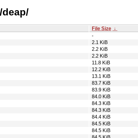
/deap/
File Size
↓
-
2.1 KiB
2.2 KiB
2.2 KiB
11.8 KiB
12.2 KiB
13.1 KiB
83.7 KiB
83.9 KiB
84.0 KiB
84.3 KiB
84.3 KiB
84.4 KiB
84.5 KiB
84.5 KiB
84.5 KiB