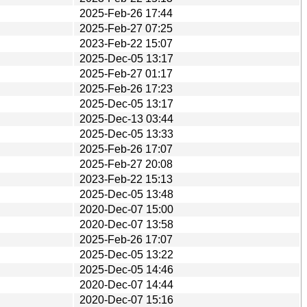
2025-Feb-26 17:44
2025-Feb-27 07:25
2023-Feb-22 15:07
2025-Dec-05 13:17
2025-Feb-27 01:17
2025-Feb-26 17:23
2025-Dec-05 13:17
2025-Dec-13 03:44
2025-Dec-05 13:33
2025-Feb-26 17:07
2025-Feb-27 20:08
2023-Feb-22 15:13
2025-Dec-05 13:48
2020-Dec-07 15:00
2020-Dec-07 13:58
2025-Feb-26 17:07
2025-Dec-05 13:22
2025-Dec-05 14:46
2020-Dec-07 14:44
2020-Dec-07 15:16