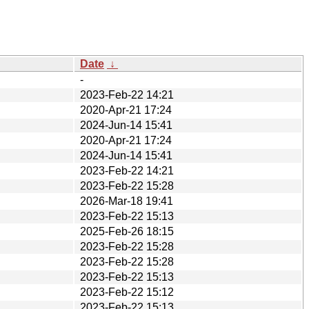
Date
↓
-
2023-Feb-22 14:21
2020-Apr-21 17:24
2024-Jun-14 15:41
2020-Apr-21 17:24
2024-Jun-14 15:41
2023-Feb-22 14:21
2023-Feb-22 15:28
2026-Mar-18 19:41
2023-Feb-22 15:13
2025-Feb-26 18:15
2023-Feb-22 15:28
2023-Feb-22 15:28
2023-Feb-22 15:13
2023-Feb-22 15:12
2023-Feb-22 15:13