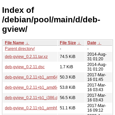
Index of
/debian/pool/main/d/deb-
gview/
File Name
↓
File Size
↓
Date
↓
Parent directory/
-
-
2014-Aug-
deb-gview_0.2.11.tar.xz
74.5 KiB
31 01:20
2014-Aug-
deb-gview_0.2.11.dsc
1.7 KiB
31 01:20
2017-Mar-
deb-gview_0.2.11+b1_arm64.deb
50.3 KiB
16 01:45
2017-Mar-
deb-gview_0.2.11+b1_amd64.deb
53.8 KiB
16 03:43
2017-Mar-
deb-gview_0.2.11+b1_i386.deb
56.5 KiB
16 03:43
2017-Mar-
deb-gview_0.2.11+b1_armhf.deb
51.1 KiB
16 09:12