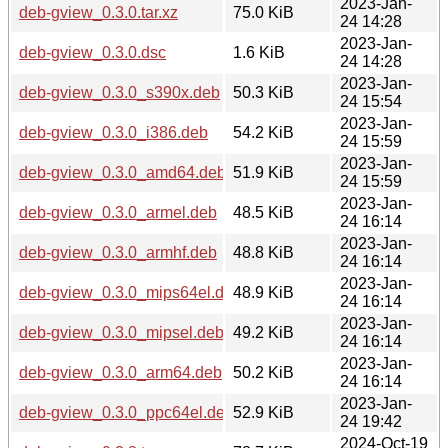
2023-Jan-
deb-gview_0.3.0.tar.xz
75.0 KiB
24 14:28
2023-Jan-
deb-gview_0.3.0.dsc
1.6 KiB
24 14:28
2023-Jan-
deb-gview_0.3.0_s390x.deb
50.3 KiB
24 15:54
2023-Jan-
deb-gview_0.3.0_i386.deb
54.2 KiB
24 15:59
2023-Jan-
deb-gview_0.3.0_amd64.deb
51.9 KiB
24 15:59
2023-Jan-
deb-gview_0.3.0_armel.deb
48.5 KiB
24 16:14
2023-Jan-
deb-gview_0.3.0_armhf.deb
48.8 KiB
24 16:14
2023-Jan-
deb-gview_0.3.0_mips64el.deb
48.9 KiB
24 16:14
2023-Jan-
deb-gview_0.3.0_mipsel.deb
49.2 KiB
24 16:14
2023-Jan-
deb-gview_0.3.0_arm64.deb
50.2 KiB
24 16:14
2023-Jan-
deb-gview_0.3.0_ppc64el.deb
52.9 KiB
24 19:42
2024-Oct-19