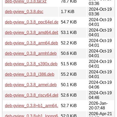
deb-gview_0.3.8.tar.xz
78.7 KiB
03:36
2024-Oct-19
deb-gview_0.3.8.dsc
1.7 KiB
03:36
2024-Oct-19
deb-gview_0.3.8_ppc64el.deb
54.7 KiB
04:01
2024-Oct-19
deb-gview_0.3.8_amd64.deb
53.1 KiB
04:01
2024-Oct-19
deb-gview_0.3.8_arm64.deb
52.2 KiB
04:01
2024-Oct-19
deb-gview_0.3.8_armhf.deb
50.6 KiB
04:01
2024-Oct-19
deb-gview_0.3.8_s390x.deb
51.5 KiB
04:01
2024-Oct-19
deb-gview_0.3.8_i386.deb
55.2 KiB
04:01
2024-Oct-19
deb-gview_0.3.8_armel.deb
50.1 KiB
04:06
2024-Oct-19
deb-gview_0.3.8_riscv64.deb
52.6 KiB
04:46
2026-Jan-
deb-gview_0.3.8+b1_arm64.deb
52.7 KiB
20 07:48
2026-Apr-21
deb-gview_0.3.8+b1_loong64.deb
52.0 KiB