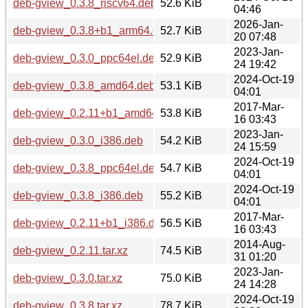
deb-gview_0.3.8_riscv64.deb
52.6 KiB
04:46
2026-Jan-
deb-gview_0.3.8+b1_arm64.deb
52.7 KiB
20 07:48
2023-Jan-
deb-gview_0.3.0_ppc64el.deb
52.9 KiB
24 19:42
2024-Oct-19
deb-gview_0.3.8_amd64.deb
53.1 KiB
04:01
2017-Mar-
deb-gview_0.2.11+b1_amd64.deb
53.8 KiB
16 03:43
2023-Jan-
deb-gview_0.3.0_i386.deb
54.2 KiB
24 15:59
2024-Oct-19
deb-gview_0.3.8_ppc64el.deb
54.7 KiB
04:01
2024-Oct-19
deb-gview_0.3.8_i386.deb
55.2 KiB
04:01
2017-Mar-
deb-gview_0.2.11+b1_i386.deb
56.5 KiB
16 03:43
2014-Aug-
deb-gview_0.2.11.tar.xz
74.5 KiB
31 01:20
2023-Jan-
deb-gview_0.3.0.tar.xz
75.0 KiB
24 14:28
2024-Oct-19
deb-gview_0.3.8.tar.xz
78.7 KiB