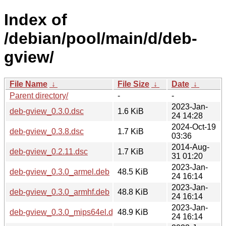
Index of
/debian/pool/main/d/deb-
gview/
File Name
↓
File Size
↓
Date
↓
Parent directory/
-
-
2023-Jan-
deb-gview_0.3.0.dsc
1.6 KiB
24 14:28
2024-Oct-19
deb-gview_0.3.8.dsc
1.7 KiB
03:36
2014-Aug-
deb-gview_0.2.11.dsc
1.7 KiB
31 01:20
2023-Jan-
deb-gview_0.3.0_armel.deb
48.5 KiB
24 16:14
2023-Jan-
deb-gview_0.3.0_armhf.deb
48.8 KiB
24 16:14
2023-Jan-
deb-gview_0.3.0_mips64el.deb
48.9 KiB
24 16:14