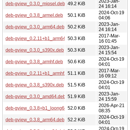
2023-Jan-
deb-gview_0.3.0_mipsel.deb
49.2 KiB
24 16:14
2024-Oct-19
deb-gview_0.3.8_armel.deb
50.1 KiB
04:06
2023-Jan-
deb-gview_0.3.0_arm64.deb
50.2 KiB
24 16:14
2017-Mar-
deb-gview_0.2.11+b1_arm64.deb
50.3 KiB
16 01:45
2023-Jan-
deb-gview_0.3.0_s390x.deb
50.3 KiB
24 15:54
2024-Oct-19
deb-gview_0.3.8_armhf.deb
50.6 KiB
04:01
2017-Mar-
deb-gview_0.2.11+b1_armhf.deb
51.1 KiB
16 09:12
2024-Oct-19
deb-gview_0.3.8_s390x.deb
51.5 KiB
04:01
2023-Jan-
deb-gview_0.3.0_amd64.deb
51.9 KiB
24 15:59
2026-Apr-21
deb-gview_0.3.8+b1_loong64.deb
52.0 KiB
08:35
2024-Oct-19
deb-gview_0.3.8_arm64.deb
52.2 KiB
04:01
2024-Oct-19