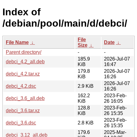
Index of
/debian/pool/main/d/debci/
File
File Name
↓
Date
↓
Size
↓
Parent directory/
-
-
185.9
2026-Jul-07
debci_4.2_all.deb
KiB
16:47
179.8
2026-Jul-07
debci_4.2.tar.xz
KiB
16:26
2026-Jul-07
debci_4.2.dsc
2.9 KiB
16:26
162.2
2023-Feb-
debci_3.6_all.deb
KiB
26 16:05
128.8
2023-Feb-
debci_3.6.tar.xz
KiB
26 15:35
2023-Feb-
debci_3.6.dsc
2.8 KiB
26 15:35
179.6
2025-Mar-
debci_3.12_all.deb