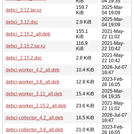
KiB
04 19:35
159.7
2025-Mar-
debci_3.12.tar.xz
KiB
04 19:09
2025-Mar-
debci_3.12.dsc
2.9 KiB
04 19:09
155.1
2021-May-
debci_2.15.2_all.deb
KiB
22 11:02
116.9
2021-May-
debci_2.15.2.tar.xz
KiB
22 10:42
2021-May-
debci_2.15.2.dsc
2.8 KiB
22 10:42
2026-Jul-07
debci-worker_4.2_all.deb
10.4 KiB
16:47
2023-Feb-
debci-worker_3.6_all.deb
12.8 KiB
26 16:05
2025-Mar-
debci-worker_3.12_all.deb
15.4 KiB
04 19:35
2021-May-
debci-worker_2.15.2_all.deb
23.6 KiB
22 11:02
2026-Jul-07
debci-collector_4.2_all.deb
16.5 KiB
16:47
2023-Feb-
debci-collector_3.6_all.deb
21.0 KiB
26 16:05