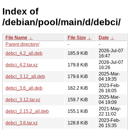
Index of
/debian/pool/main/d/debci/
File Name
↓
File Size
↓
Date
↓
Parent directory/
-
-
2026-Jul-07
debci_4.2_all.deb
185.9 KiB
16:47
2026-Jul-07
debci_4.2.tar.xz
179.8 KiB
16:26
2025-Mar-
debci_3.12_all.deb
179.6 KiB
04 19:35
2023-Feb-
debci_3.6_all.deb
162.2 KiB
26 16:05
2025-Mar-
debci_3.12.tar.xz
159.7 KiB
04 19:09
2021-May-
debci_2.15.2_all.deb
155.1 KiB
22 11:02
2023-Feb-
debci_3.6.tar.xz
128.8 KiB
26 15:35