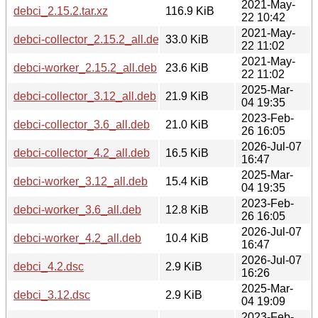
2021-May-
debci_2.15.2.tar.xz
116.9 KiB
22 10:42
2021-May-
debci-collector_2.15.2_all.deb
33.0 KiB
22 11:02
2021-May-
debci-worker_2.15.2_all.deb
23.6 KiB
22 11:02
2025-Mar-
debci-collector_3.12_all.deb
21.9 KiB
04 19:35
2023-Feb-
debci-collector_3.6_all.deb
21.0 KiB
26 16:05
2026-Jul-07
debci-collector_4.2_all.deb
16.5 KiB
16:47
2025-Mar-
debci-worker_3.12_all.deb
15.4 KiB
04 19:35
2023-Feb-
debci-worker_3.6_all.deb
12.8 KiB
26 16:05
2026-Jul-07
debci-worker_4.2_all.deb
10.4 KiB
16:47
2026-Jul-07
debci_4.2.dsc
2.9 KiB
16:26
2025-Mar-
debci_3.12.dsc
2.9 KiB
04 19:09
2023-Feb-