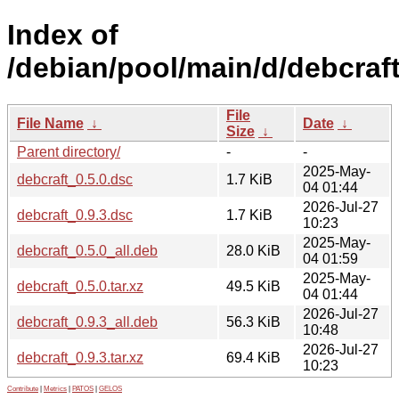
Index of
/debian/pool/main/d/debcraft
File
File Name
↓
Date
↓
Size
↓
Parent directory/
-
-
2025-May-
debcraft_0.5.0.dsc
1.7 KiB
04 01:44
2026-Jul-27
debcraft_0.9.3.dsc
1.7 KiB
10:23
2025-May-
debcraft_0.5.0_all.deb
28.0 KiB
04 01:59
2025-May-
debcraft_0.5.0.tar.xz
49.5 KiB
04 01:44
2026-Jul-27
debcraft_0.9.3_all.deb
56.3 KiB
10:48
2026-Jul-27
debcraft_0.9.3.tar.xz
69.4 KiB
10:23
Contribute
|
Metrics
|
PATOS
|
GELOS