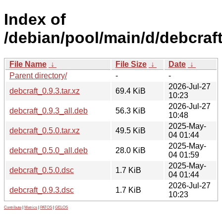
Index of
/debian/pool/main/d/debcraft
File Name
↓
File Size
↓
Date
↓
Parent directory/
-
-
2026-Jul-27
debcraft_0.9.3.tar.xz
69.4 KiB
10:23
2026-Jul-27
debcraft_0.9.3_all.deb
56.3 KiB
10:48
2025-May-
debcraft_0.5.0.tar.xz
49.5 KiB
04 01:44
2025-May-
debcraft_0.5.0_all.deb
28.0 KiB
04 01:59
2025-May-
debcraft_0.5.0.dsc
1.7 KiB
04 01:44
2026-Jul-27
debcraft_0.9.3.dsc
1.7 KiB
10:23
Contribute
|
Metrics
|
PATOS
|
GELOS