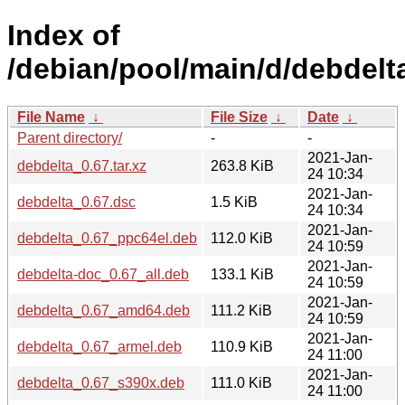
Index of
/debian/pool/main/d/debdelt
File Name
↓
File Size
↓
Date
↓
Parent directory/
-
-
2021-Jan-
debdelta_0.67.tar.xz
263.8 KiB
24 10:34
2021-Jan-
debdelta_0.67.dsc
1.5 KiB
24 10:34
2021-Jan-
debdelta_0.67_ppc64el.deb
112.0 KiB
24 10:59
2021-Jan-
debdelta-doc_0.67_all.deb
133.1 KiB
24 10:59
2021-Jan-
debdelta_0.67_amd64.deb
111.2 KiB
24 10:59
2021-Jan-
debdelta_0.67_armel.deb
110.9 KiB
24 11:00
2021-Jan-
debdelta_0.67_s390x.deb
111.0 KiB
24 11:00