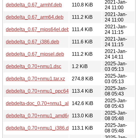
2021-Jan-
debdelta_0.67_armhf.deb
110.8 KiB
24 11:00
2021-Jan-
debdelta_0.67_arm64.deb
111.2 KiB
24 11:00
2021-Jan-
debdelta_0.67_mips64el.deb
111.4 KiB
24 11:15
2021-Jan-
debdelta_0.67_i386.deb
111.6 KiB
24 11:15
2021-Jan-
debdelta_0.67_mipsel.deb
111.2 KiB
24 14:11
2025-Jan-
debdelta_0.70+nmu1.dsc
1.2 KiB
03 05:13
2025-Jan-
debdelta_0.70+nmu1.tar.xz
274.8 KiB
03 05:13
2025-Jan-
debdelta_0.70+nmu1_ppc64el.deb
113.4 KiB
08 05:43
2025-Jan-
debdelta-doc_0.70+nmu1_all.deb
142.6 KiB
08 05:43
2025-Jan-
debdelta_0.70+nmu1_amd64.deb
113.0 KiB
08 05:48
2025-Jan-
debdelta_0.70+nmu1_i386.deb
113.1 KiB
08 05:48
2025-Jan-