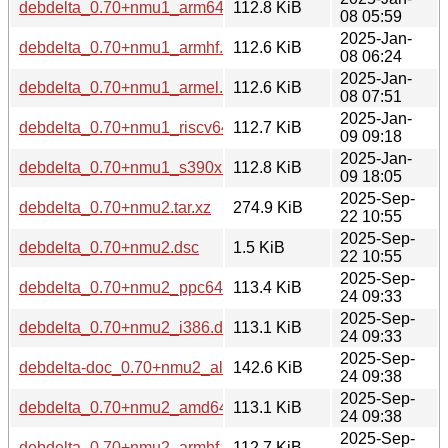
debdelta_0.70+nmu1_arm64.deb
112.8 KiB
08 05:59
2025-Jan-
debdelta_0.70+nmu1_armhf.deb
112.6 KiB
08 06:24
2025-Jan-
debdelta_0.70+nmu1_armel.deb
112.6 KiB
08 07:51
2025-Jan-
debdelta_0.70+nmu1_riscv64.deb
112.7 KiB
09 09:18
2025-Jan-
debdelta_0.70+nmu1_s390x.deb
112.8 KiB
09 18:05
2025-Sep-
debdelta_0.70+nmu2.tar.xz
274.9 KiB
22 10:55
2025-Sep-
debdelta_0.70+nmu2.dsc
1.5 KiB
22 10:55
2025-Sep-
debdelta_0.70+nmu2_ppc64el.deb
113.4 KiB
24 09:33
2025-Sep-
debdelta_0.70+nmu2_i386.deb
113.1 KiB
24 09:33
2025-Sep-
debdelta-doc_0.70+nmu2_all.deb
142.6 KiB
24 09:38
2025-Sep-
debdelta_0.70+nmu2_amd64.deb
113.1 KiB
24 09:38
2025-Sep-
debdelta_0.70+nmu2_armhf.deb
112.7 KiB