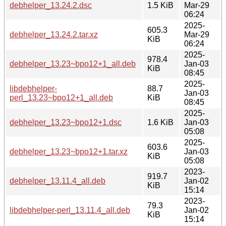
debhelper_13.24.2.dsc
1.5 KiB
Mar-29
06:24
2025-
605.3
debhelper_13.24.2.tar.xz
Mar-29
KiB
06:24
2025-
978.4
debhelper_13.23~bpo12+1_all.deb
Jan-03
KiB
08:45
2025-
libdebhelper-
88.7
Jan-03
perl_13.23~bpo12+1_all.deb
KiB
08:45
2025-
debhelper_13.23~bpo12+1.dsc
1.6 KiB
Jan-03
05:08
2025-
603.6
debhelper_13.23~bpo12+1.tar.xz
Jan-03
KiB
05:08
2023-
919.7
debhelper_13.11.4_all.deb
Jan-02
KiB
15:14
2023-
79.3
libdebhelper-perl_13.11.4_all.deb
Jan-02
KiB
15:14