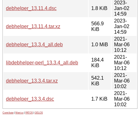
2023-
debhelper_13.11.4.dsc
1.8 KiB
Jan-02
14:59
2023-
566.9
debhelper_13.11.4.tar.xz
Jan-02
KiB
14:59
2021-
debhelper_13.3.4_all.deb
1.0 MiB
Mar-06
10:12
2021-
184.4
libdebhelper-perl_13.3.4_all.deb
Mar-06
KiB
10:12
2021-
542.1
debhelper_13.3.4.tar.xz
Mar-06
KiB
10:02
2021-
debhelper_13.3.4.dsc
1.7 KiB
Mar-06
10:02
Contribute
|
Metrics
|
PATOS
|
GELOS