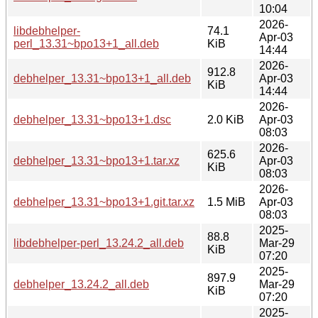
10:04
2026-
libdebhelper-
74.1
Apr-03
perl_13.31~bpo13+1_all.deb
KiB
14:44
2026-
912.8
debhelper_13.31~bpo13+1_all.deb
Apr-03
KiB
14:44
2026-
debhelper_13.31~bpo13+1.dsc
2.0 KiB
Apr-03
08:03
2026-
625.6
debhelper_13.31~bpo13+1.tar.xz
Apr-03
KiB
08:03
2026-
debhelper_13.31~bpo13+1.git.tar.xz
1.5 MiB
Apr-03
08:03
2025-
88.8
libdebhelper-perl_13.24.2_all.deb
Mar-29
KiB
07:20
2025-
897.9
debhelper_13.24.2_all.deb
Mar-29
KiB
07:20
2025-