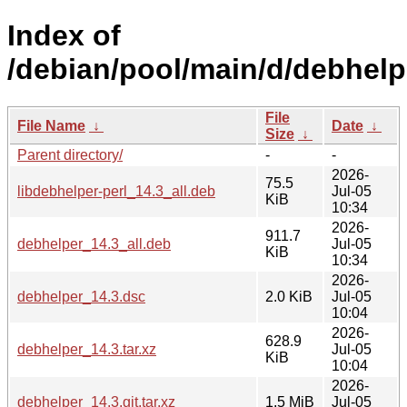
Index of
/debian/pool/main/d/debhelp
File
File Name
↓
Date
↓
Size
↓
Parent directory/
-
-
2026-
75.5
libdebhelper-perl_14.3_all.deb
Jul-05
KiB
10:34
2026-
911.7
debhelper_14.3_all.deb
Jul-05
KiB
10:34
2026-
debhelper_14.3.dsc
2.0 KiB
Jul-05
10:04
2026-
628.9
debhelper_14.3.tar.xz
Jul-05
KiB
10:04
2026-
debhelper_14.3.git.tar.xz
1.5 MiB
Jul-05