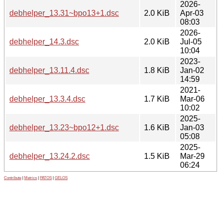
2026-
debhelper_13.31~bpo13+1.dsc
2.0 KiB
Apr-03
08:03
2026-
debhelper_14.3.dsc
2.0 KiB
Jul-05
10:04
2023-
debhelper_13.11.4.dsc
1.8 KiB
Jan-02
14:59
2021-
debhelper_13.3.4.dsc
1.7 KiB
Mar-06
10:02
2025-
debhelper_13.23~bpo12+1.dsc
1.6 KiB
Jan-03
05:08
2025-
debhelper_13.24.2.dsc
1.5 KiB
Mar-29
06:24
Contribute
|
Metrics
|
PATOS
|
GELOS