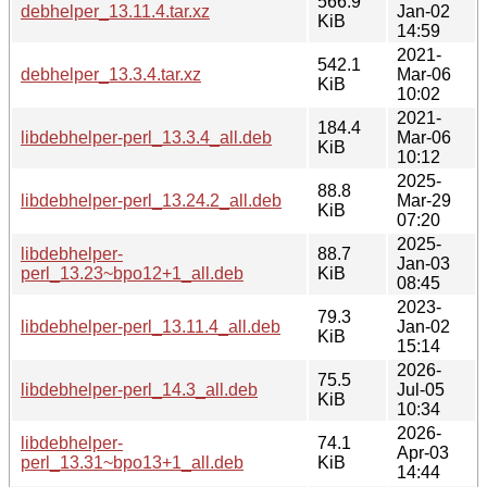
566.9
debhelper_13.11.4.tar.xz
Jan-02
KiB
14:59
2021-
542.1
debhelper_13.3.4.tar.xz
Mar-06
KiB
10:02
2021-
184.4
libdebhelper-perl_13.3.4_all.deb
Mar-06
KiB
10:12
2025-
88.8
libdebhelper-perl_13.24.2_all.deb
Mar-29
KiB
07:20
2025-
libdebhelper-
88.7
Jan-03
perl_13.23~bpo12+1_all.deb
KiB
08:45
2023-
79.3
libdebhelper-perl_13.11.4_all.deb
Jan-02
KiB
15:14
2026-
75.5
libdebhelper-perl_14.3_all.deb
Jul-05
KiB
10:34
2026-
libdebhelper-
74.1
Apr-03
perl_13.31~bpo13+1_all.deb
KiB
14:44