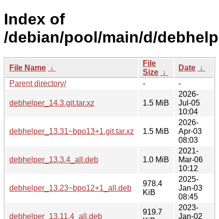
Index of
/debian/pool/main/d/debhelp
File
File Name
↓
Date
↓
Size
↓
Parent directory/
-
-
2026-
debhelper_14.3.git.tar.xz
1.5 MiB
Jul-05
10:04
2026-
debhelper_13.31~bpo13+1.git.tar.xz
1.5 MiB
Apr-03
08:03
2021-
debhelper_13.3.4_all.deb
1.0 MiB
Mar-06
10:12
2025-
978.4
debhelper_13.23~bpo12+1_all.deb
Jan-03
KiB
08:45
2023-
919.7
debhelper_13.11.4_all.deb
Jan-02