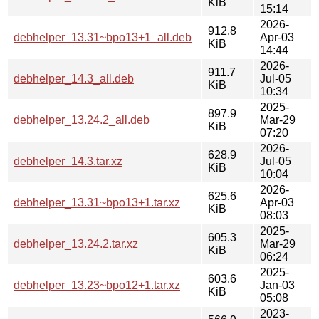
KiB
15:14
2026-
912.8
debhelper_13.31~bpo13+1_all.deb
Apr-03
KiB
14:44
2026-
911.7
debhelper_14.3_all.deb
Jul-05
KiB
10:34
2025-
897.9
debhelper_13.24.2_all.deb
Mar-29
KiB
07:20
2026-
628.9
debhelper_14.3.tar.xz
Jul-05
KiB
10:04
2026-
625.6
debhelper_13.31~bpo13+1.tar.xz
Apr-03
KiB
08:03
2025-
605.3
debhelper_13.24.2.tar.xz
Mar-29
KiB
06:24
2025-
603.6
debhelper_13.23~bpo12+1.tar.xz
Jan-03
KiB
05:08
2023-