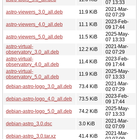
07 13:33
2021-Mar-
astro-viewers_3.0_all.deb
11.9 KiB
02 07:29
2023-Feb-
astro-viewers_4.0_all.deb
11.1 KiB
09 17:44
2025-May-
astro-viewers_5.0_all.deb
11.5 KiB
07 13:33
astro-virtual-
2021-Mar-
12.2 KiB
observatory_3.0_all.deb
02 07:29
astro-virtual-
2023-Feb-
11.4 KiB
observatory_4.0_all.deb
09 17:44
astro-virtual-
2025-May-
11.9 KiB
observatory_5.0_all.deb
07 13:33
2021-Mar-
debian-astro-logo_3.0_all.deb
73.4 KiB
02 07:29
2023-Feb-
debian-astro-logo_4.0_all.deb
73.5 KiB
09 17:44
2025-May-
debian-astro-logo_5.0_all.deb
74.2 KiB
07 13:33
2021-Mar-
debian-astro_3.0.dsc
3.0 KiB
02 07:09
2021-Mar-
debian-astro_3.0.tar.xz
41.4 KiB
02 07:09