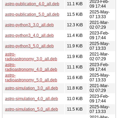
2023-Feb-
astro-publication_4.0_all.deb
11.1 KiB
09 17:44
2025-May-
astro-publication_5.0_all.deb
11.5 KiB
07 13:33
2021-Mar-
astro-python3_3.0_all.deb
12.3 KiB
02 07:29
2023-Feb-
astro-python3_4.0_all.deb
11.4 KiB
09 17:44
2025-May-
astro-python3_5.0_all.deb
11.9 KiB
07 13:33
astro-
2021-Mar-
11.9 KiB
radioastronomy_3.0_all.deb
02 07:29
astro-
2023-Feb-
11.1 KiB
radioastronomy_4.0_all.deb
09 17:44
astro-
2025-May-
11.6 KiB
radioastronomy_5.0_all.deb
07 13:33
2021-Mar-
astro-simulation_3.0_all.deb
11.8 KiB
02 07:29
2023-Feb-
astro-simulation_4.0_all.deb
11.0 KiB
09 17:44
2025-May-
astro-simulation_5.0_all.deb
11.5 KiB
07 13:33
2021-Mar-