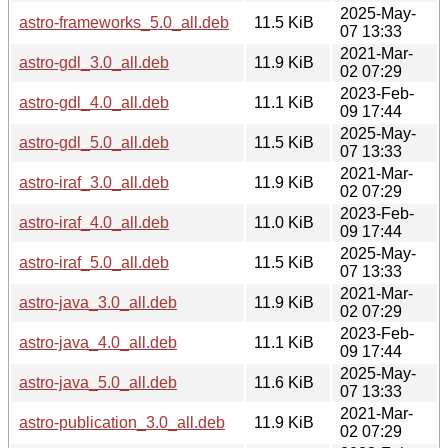
2025-May-
astro-frameworks_5.0_all.deb
11.5 KiB
07 13:33
2021-Mar-
astro-gdl_3.0_all.deb
11.9 KiB
02 07:29
2023-Feb-
astro-gdl_4.0_all.deb
11.1 KiB
09 17:44
2025-May-
astro-gdl_5.0_all.deb
11.5 KiB
07 13:33
2021-Mar-
astro-iraf_3.0_all.deb
11.9 KiB
02 07:29
2023-Feb-
astro-iraf_4.0_all.deb
11.0 KiB
09 17:44
2025-May-
astro-iraf_5.0_all.deb
11.5 KiB
07 13:33
2021-Mar-
astro-java_3.0_all.deb
11.9 KiB
02 07:29
2023-Feb-
astro-java_4.0_all.deb
11.1 KiB
09 17:44
2025-May-
astro-java_5.0_all.deb
11.6 KiB
07 13:33
2021-Mar-
astro-publication_3.0_all.deb
11.9 KiB
02 07:29