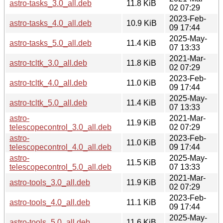
astro-tasks_3.0_all.deb
11.8 KiB
02 07:29
2023-Feb-
astro-tasks_4.0_all.deb
10.9 KiB
09 17:44
2025-May-
astro-tasks_5.0_all.deb
11.4 KiB
07 13:33
2021-Mar-
astro-tcltk_3.0_all.deb
11.8 KiB
02 07:29
2023-Feb-
astro-tcltk_4.0_all.deb
11.0 KiB
09 17:44
2025-May-
astro-tcltk_5.0_all.deb
11.4 KiB
07 13:33
astro-
2021-Mar-
11.9 KiB
telescopecontrol_3.0_all.deb
02 07:29
astro-
2023-Feb-
11.0 KiB
telescopecontrol_4.0_all.deb
09 17:44
astro-
2025-May-
11.5 KiB
telescopecontrol_5.0_all.deb
07 13:33
2021-Mar-
astro-tools_3.0_all.deb
11.9 KiB
02 07:29
2023-Feb-
astro-tools_4.0_all.deb
11.1 KiB
09 17:44
2025-May-
astro-tools_5.0_all.deb
11.6 KiB