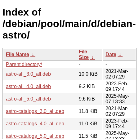
Index of
/debian/pool/main/d/debian-
astro/
File
File Name
↓
Date
↓
Size
↓
Parent directory/
-
-
2021-Mar-
astro-all_3.0_all.deb
10.0 KiB
02 07:29
2023-Feb-
astro-all_4.0_all.deb
9.2 KiB
09 17:44
2025-May-
astro-all_5.0_all.deb
9.6 KiB
07 13:33
2021-Mar-
astro-catalogs_3.0_all.deb
11.8 KiB
02 07:29
2023-Feb-
astro-catalogs_4.0_all.deb
11.0 KiB
09 17:44
2025-May-
astro-catalogs_5.0_all.deb
11.5 KiB
07 13:33