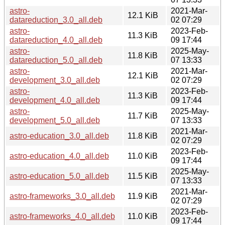
astro-
2021-Mar-
12.1 KiB
datareduction_3.0_all.deb
02 07:29
astro-
2023-Feb-
11.3 KiB
datareduction_4.0_all.deb
09 17:44
astro-
2025-May-
11.8 KiB
datareduction_5.0_all.deb
07 13:33
astro-
2021-Mar-
12.1 KiB
development_3.0_all.deb
02 07:29
astro-
2023-Feb-
11.3 KiB
development_4.0_all.deb
09 17:44
astro-
2025-May-
11.7 KiB
development_5.0_all.deb
07 13:33
2021-Mar-
astro-education_3.0_all.deb
11.8 KiB
02 07:29
2023-Feb-
astro-education_4.0_all.deb
11.0 KiB
09 17:44
2025-May-
astro-education_5.0_all.deb
11.5 KiB
07 13:33
2021-Mar-
astro-frameworks_3.0_all.deb
11.9 KiB
02 07:29
2023-Feb-
astro-frameworks_4.0_all.deb
11.0 KiB
09 17:44