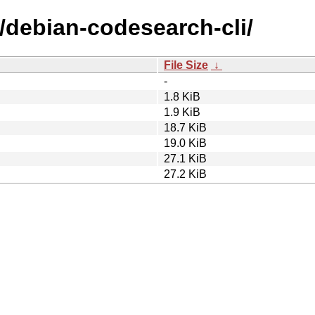
/debian-codesearch-cli/
File Size
↓
-
1.8 KiB
1.9 KiB
18.7 KiB
19.0 KiB
27.1 KiB
27.2 KiB