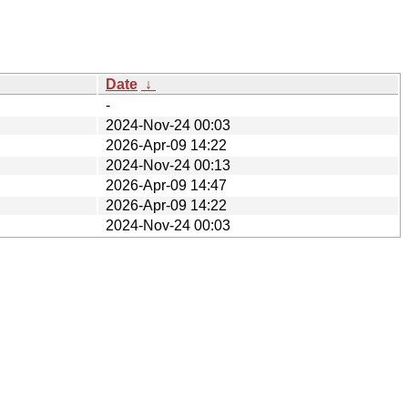
Date
↓
-
2024-Nov-24 00:03
2026-Apr-09 14:22
2024-Nov-24 00:13
2026-Apr-09 14:47
2026-Apr-09 14:22
2024-Nov-24 00:03