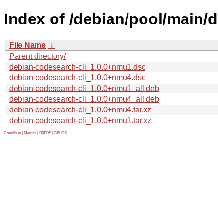
Index of /debian/pool/main/d
File Name
↓
Parent directory/
debian-codesearch-cli_1.0.0+nmu1.dsc
debian-codesearch-cli_1.0.0+nmu4.dsc
debian-codesearch-cli_1.0.0+nmu1_all.deb
debian-codesearch-cli_1.0.0+nmu4_all.deb
debian-codesearch-cli_1.0.0+nmu4.tar.xz
debian-codesearch-cli_1.0.0+nmu1.tar.xz
Contribute
|
Metrics
|
PATOS
|
GELOS