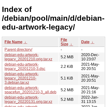
Index of
/debian/pool/main/d/debian-
edu-artwork-legacy/
File
File Name
↓
Date
↓
Size
↓
Parent directory/
-
-
debian-edu-artwork-
2020-Dec-
5.2 MiB
legacy_20201210.orig.tar.xz
10 23:07
debian-edu-artwork-
2021-May-
2.2 KiB
legacy_20201210-3.dsc
20 20:51
debian-edu-artwork-
2021-May-
legacy_20201210-
5.1 KiB
20 20:51
3.debian.tar.xz
debian-edu-artwork-
2021-May-
5.2 MiB
spacefun_20201210-3_all.deb
20 21:16
debian-edu-artwork-
2022-Jan-
5.2 MiB
legacy_20220131.orig.tar.xz
31 13:15
debian-edu-artwork-
2022-Jan-