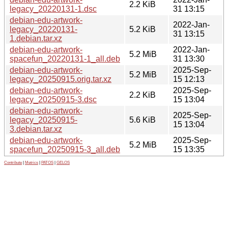
2.2 KiB
legacy_20220131-1.dsc
31 13:15
debian-edu-artwork-
2022-Jan-
legacy_20220131-
5.2 KiB
31 13:15
1.debian.tar.xz
debian-edu-artwork-
2022-Jan-
5.2 MiB
spacefun_20220131-1_all.deb
31 13:30
debian-edu-artwork-
2025-Sep-
5.2 MiB
legacy_20250915.orig.tar.xz
15 12:13
debian-edu-artwork-
2025-Sep-
2.2 KiB
legacy_20250915-3.dsc
15 13:04
debian-edu-artwork-
2025-Sep-
legacy_20250915-
5.6 KiB
15 13:04
3.debian.tar.xz
debian-edu-artwork-
2025-Sep-
5.2 MiB
spacefun_20250915-3_all.deb
15 13:35
Contribute
|
Metrics
|
PATOS
|
GELOS