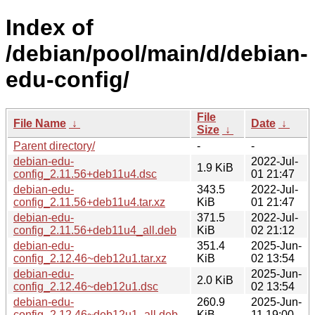
Index of
/debian/pool/main/d/debian-
edu-config/
File
File Name
↓
Date
↓
Size
↓
Parent directory/
-
-
debian-edu-
2022-Jul-
1.9 KiB
config_2.11.56+deb11u4.dsc
01 21:47
debian-edu-
343.5
2022-Jul-
config_2.11.56+deb11u4.tar.xz
KiB
01 21:47
debian-edu-
371.5
2022-Jul-
config_2.11.56+deb11u4_all.deb
KiB
02 21:12
debian-edu-
351.4
2025-Jun-
config_2.12.46~deb12u1.tar.xz
KiB
02 13:54
debian-edu-
2025-Jun-
2.0 KiB
config_2.12.46~deb12u1.dsc
02 13:54
debian-edu-
260.9
2025-Jun-
config_2.12.46~deb12u1_all.deb
KiB
11 19:00