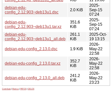
2025-
debian-edu-
2.0 KiB
Sep-15
config_2.12.903~deb13u1.dsc
07:24
2025-
debian-edu-
351.6
Sep-15
config_2.12.903~deb13u1.tar.xz
KiB
07:24
debian-edu-
261.1
2025-Oct-
config_2.12.903~deb13u1_all.deb
KiB
19 13:15
2026-
debian-edu-config_2.13.0.dsc
1.9 KiB
May-22
22:58
2026-
352.7
debian-edu-config_2.13.0.tar.xz
May-22
KiB
22:58
2026-
241.2
debian-edu-config_2.13.0_all.deb
May-22
KiB
23:23
Contribute
|
Metrics
|
PATOS
|
GELOS