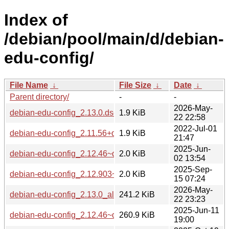
Index of
/debian/pool/main/d/debian-
edu-config/
File Name
↓
File Size
↓
Date
↓
Parent directory/
-
-
2026-May-
debian-edu-config_2.13.0.dsc
1.9 KiB
22 22:58
2022-Jul-01
debian-edu-config_2.11.56+deb11u4.dsc
1.9 KiB
21:47
2025-Jun-
debian-edu-config_2.12.46~deb12u1.dsc
2.0 KiB
02 13:54
2025-Sep-
debian-edu-config_2.12.903~deb13u1.dsc
2.0 KiB
15 07:24
2026-May-
debian-edu-config_2.13.0_all.deb
241.2 KiB
22 23:23
2025-Jun-11
debian-edu-config_2.12.46~deb12u1_all.deb
260.9 KiB
19:00