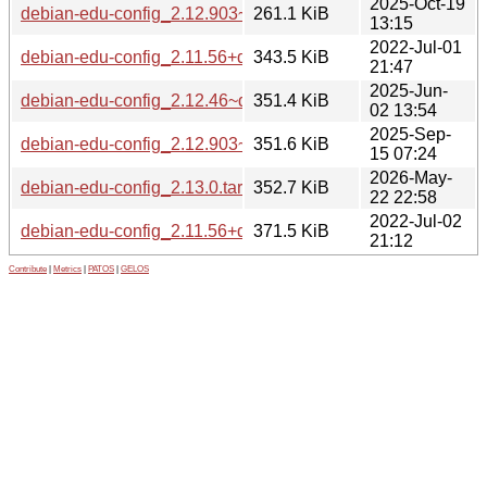
2025-Oct-19
debian-edu-config_2.12.903~deb13u1_all.deb
261.1 KiB
13:15
2022-Jul-01
debian-edu-config_2.11.56+deb11u4.tar.xz
343.5 KiB
21:47
2025-Jun-
debian-edu-config_2.12.46~deb12u1.tar.xz
351.4 KiB
02 13:54
2025-Sep-
debian-edu-config_2.12.903~deb13u1.tar.xz
351.6 KiB
15 07:24
2026-May-
debian-edu-config_2.13.0.tar.xz
352.7 KiB
22 22:58
2022-Jul-02
debian-edu-config_2.11.56+deb11u4_all.deb
371.5 KiB
21:12
Contribute
|
Metrics
|
PATOS
|
GELOS