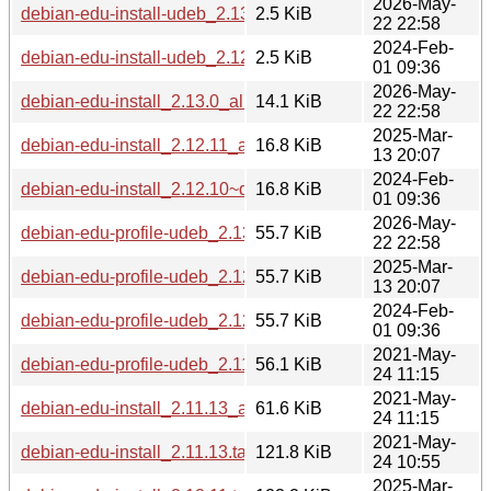
2026-May-
debian-edu-install-udeb_2.13.0_all.udeb
2.5 KiB
22 22:58
2024-Feb-
debian-edu-install-udeb_2.12.10~deb12u1_all.udeb
2.5 KiB
01 09:36
2026-May-
debian-edu-install_2.13.0_all.deb
14.1 KiB
22 22:58
2025-Mar-
debian-edu-install_2.12.11_all.deb
16.8 KiB
13 20:07
2024-Feb-
debian-edu-install_2.12.10~deb12u1_all.deb
16.8 KiB
01 09:36
2026-May-
debian-edu-profile-udeb_2.13.0_all.udeb
55.7 KiB
22 22:58
2025-Mar-
debian-edu-profile-udeb_2.12.11_all.udeb
55.7 KiB
13 20:07
2024-Feb-
debian-edu-profile-udeb_2.12.10~deb12u1_all.udeb
55.7 KiB
01 09:36
2021-May-
debian-edu-profile-udeb_2.11.13_all.udeb
56.1 KiB
24 11:15
2021-May-
debian-edu-install_2.11.13_all.deb
61.6 KiB
24 11:15
2021-May-
debian-edu-install_2.11.13.tar.xz
121.8 KiB
24 10:55
2025-Mar-