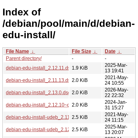
Index of
/debian/pool/main/d/debian-
edu-install/
File Name
↓
File Size
↓
Date
↓
Parent directory/
-
-
2025-Mar-
debian-edu-install_2.12.11.dsc
1.9 KiB
13 19:41
2021-May-
debian-edu-install_2.11.13.dsc
2.0 KiB
24 10:55
2026-May-
debian-edu-install_2.13.0.dsc
2.0 KiB
22 22:32
2024-Jan-
debian-edu-install_2.12.10~deb12u1.dsc
2.0 KiB
31 15:27
2021-May-
debian-edu-install-udeb_2.11.13_all.udeb
2.5 KiB
24 11:15
2025-Mar-
debian-edu-install-udeb_2.12.11_all.udeb
2.5 KiB
13 20:07