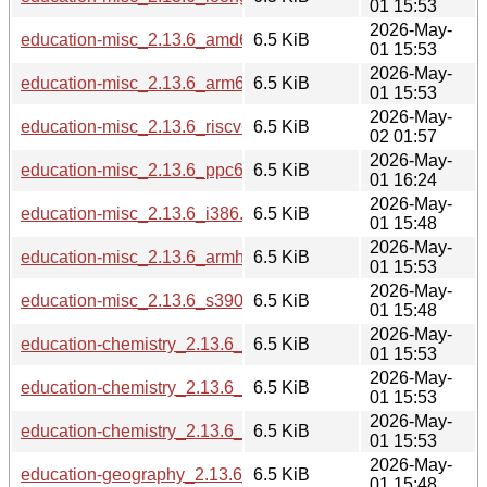
01 15:53
2026-May-
education-misc_2.13.6_amd64.deb
6.5 KiB
01 15:53
2026-May-
education-misc_2.13.6_arm64.deb
6.5 KiB
01 15:53
2026-May-
education-misc_2.13.6_riscv64.deb
6.5 KiB
02 01:57
2026-May-
education-misc_2.13.6_ppc64el.deb
6.5 KiB
01 16:24
2026-May-
education-misc_2.13.6_i386.deb
6.5 KiB
01 15:48
2026-May-
education-misc_2.13.6_armhf.deb
6.5 KiB
01 15:53
2026-May-
education-misc_2.13.6_s390x.deb
6.5 KiB
01 15:48
2026-May-
education-chemistry_2.13.6_arm64.deb
6.5 KiB
01 15:53
2026-May-
education-chemistry_2.13.6_armhf.deb
6.5 KiB
01 15:53
2026-May-
education-chemistry_2.13.6_amd64.deb
6.5 KiB
01 15:53
2026-May-
education-geography_2.13.6_i386.deb
6.5 KiB
01 15:48