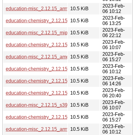
2023-Feb-
education-misc_2.12.15_armel.deb
10.5 KiB
06 10:12
2023-Feb-
education-chemistry_2.12.15_ppc64el.deb
10.5 KiB
06 13:25
2023-Feb-
education-misc_2.12.15_mipsel.deb
10.5 KiB
06 22:12
2023-Feb-
education-chemistry_2.12.15_s390x.deb
10.5 KiB
06 10:07
2023-Feb-
education-misc_2.12.15_amd64.deb
10.5 KiB
06 15:27
2023-Feb-
education-chemistry_2.12.15_armel.deb
10.5 KiB
06 10:12
2023-Feb-
education-chemistry_2.12.15_i386.deb
10.5 KiB
06 14:26
2023-Feb-
education-chemistry_2.12.15_mips64el.deb
10.5 KiB
06 20:40
2023-Feb-
education-misc_2.12.15_s390x.deb
10.5 KiB
06 10:07
2023-Feb-
education-chemistry_2.12.15_amd64.deb
10.5 KiB
06 15:27
2023-Feb-
education-misc_2.12.15_arm64.deb
10.5 KiB
06 10:12