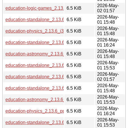
2026-May-
education-logic-games_2.13.6_riscv64.deb
6.5 KiB
02 01:57
2026-May-
education-standalone_2.13.6_i386.deb
6.5 KiB
01 15:48
2026-May-
education-physics_2.13.6_i386.deb
6.5 KiB
01 15:48
2026-May-
education-standalone_2.13.6_ppc64el.deb
6.5 KiB
01 16:24
2026-May-
education-astronomy_2.13.6_s390x.deb
6.5 KiB
01 15:48
2026-May-
education-standalone_2.13.6_amd64.deb
6.5 KiB
01 15:53
2026-May-
education-standalone_2.13.6_riscv64.deb
6.5 KiB
02 01:57
2026-May-
education-standalone_2.13.6_s390x.deb
6.5 KiB
01 15:48
2026-May-
education-astronomy_2.13.6_arm64.deb
6.5 KiB
01 15:53
2026-May-
education-physics_2.13.6_ppc64el.deb
6.5 KiB
01 16:24
2026-May-
education-standalone_2.13.6_armhf.deb
6.5 KiB
01 15:53