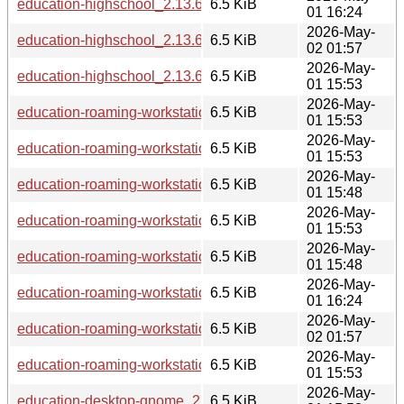
education-highschool_2.13.6_ppc64el.deb
6.5 KiB
01 16:24
2026-May-
education-highschool_2.13.6_riscv64.deb
6.5 KiB
02 01:57
2026-May-
education-highschool_2.13.6_loong64.deb
6.5 KiB
01 15:53
2026-May-
education-roaming-workstation_2.13.6_amd64.deb
6.5 KiB
01 15:53
2026-May-
education-roaming-workstation_2.13.6_arm64.deb
6.5 KiB
01 15:53
2026-May-
education-roaming-workstation_2.13.6_s390x.deb
6.5 KiB
01 15:48
2026-May-
education-roaming-workstation_2.13.6_armhf.deb
6.5 KiB
01 15:53
2026-May-
education-roaming-workstation_2.13.6_i386.deb
6.5 KiB
01 15:48
2026-May-
education-roaming-workstation_2.13.6_ppc64el.deb
6.5 KiB
01 16:24
2026-May-
education-roaming-workstation_2.13.6_riscv64.deb
6.5 KiB
02 01:57
2026-May-
education-roaming-workstation_2.13.6_loong64.deb
6.5 KiB
01 15:53
2026-May-
education-desktop-gnome_2.13.6_armhf.deb
6.5 KiB