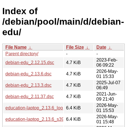
Index of
/debian/pool/main/d/debian-
edu/
File Name
↓
File Size
↓
Date
↓
Parent directory/
-
-
2023-Feb-
debian-edu_2.12.15.dsc
4.7 KiB
06 09:22
2026-May-
debian-edu_2.13.6.dsc
4.7 KiB
01 15:33
2025-Jul-07
debian-edu_2.13.3.dsc
4.7 KiB
06:49
2021-Jun-
debian-edu_2.11.37.dsc
4.7 KiB
09 21:40
2026-May-
education-laptop_2.13.6_loong64.deb
6.4 KiB
01 15:53
2026-May-
education-laptop_2.13.6_s390x.deb
6.4 KiB
01 15:48