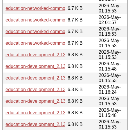
2026-May-
education-networked-common_2.13.6_loong64.deb
6.7 KiB
01 15:53
2026-May-
education-networked-common_2.13.6_riscv64.deb
6.7 KiB
02 01:57
2026-May-
education-networked-common_2.13.6_armhf.deb
6.7 KiB
01 15:53
2026-May-
education-networked-common_2.13.6_amd64.deb
6.7 KiB
01 15:53
2026-May-
education-development_2.13.6_armhf.deb
6.8 KiB
01 15:53
2026-May-
education-development_2.13.6_s390x.deb
6.8 KiB
01 15:48
2026-May-
education-development_2.13.6_loong64.deb
6.8 KiB
01 15:53
2026-May-
education-development_2.13.6_ppc64el.deb
6.8 KiB
01 16:24
2026-May-
education-development_2.13.6_arm64.deb
6.8 KiB
01 15:53
2026-May-
education-development_2.13.6_i386.deb
6.8 KiB
01 15:48
2026-May-
education-development_2.13.6_amd64.deb
6.8 KiB
01 15:53