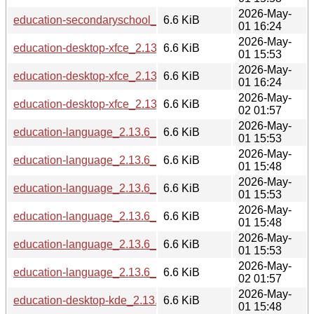
2026-May-
education-secondaryschool_2.13.6_ppc64el.deb
6.6 KiB
01 16:24
2026-May-
education-desktop-xfce_2.13.6_arm64.deb
6.6 KiB
01 15:53
2026-May-
education-desktop-xfce_2.13.6_ppc64el.deb
6.6 KiB
01 16:24
2026-May-
education-desktop-xfce_2.13.6_riscv64.deb
6.6 KiB
02 01:57
2026-May-
education-language_2.13.6_amd64.deb
6.6 KiB
01 15:53
2026-May-
education-language_2.13.6_s390x.deb
6.6 KiB
01 15:48
2026-May-
education-language_2.13.6_arm64.deb
6.6 KiB
01 15:53
2026-May-
education-language_2.13.6_i386.deb
6.6 KiB
01 15:48
2026-May-
education-language_2.13.6_armhf.deb
6.6 KiB
01 15:53
2026-May-
education-language_2.13.6_riscv64.deb
6.6 KiB
02 01:57
2026-May-
education-desktop-kde_2.13.6_s390x.deb
6.6 KiB
01 15:48