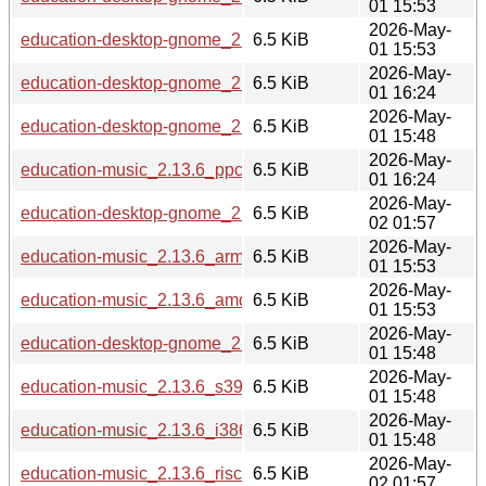
01 15:53
2026-May-
education-desktop-gnome_2.13.6_loong64.deb
6.5 KiB
01 15:53
2026-May-
education-desktop-gnome_2.13.6_ppc64el.deb
6.5 KiB
01 16:24
2026-May-
education-desktop-gnome_2.13.6_s390x.deb
6.5 KiB
01 15:48
2026-May-
education-music_2.13.6_ppc64el.deb
6.5 KiB
01 16:24
2026-May-
education-desktop-gnome_2.13.6_riscv64.deb
6.5 KiB
02 01:57
2026-May-
education-music_2.13.6_arm64.deb
6.5 KiB
01 15:53
2026-May-
education-music_2.13.6_amd64.deb
6.5 KiB
01 15:53
2026-May-
education-desktop-gnome_2.13.6_i386.deb
6.5 KiB
01 15:48
2026-May-
education-music_2.13.6_s390x.deb
6.5 KiB
01 15:48
2026-May-
education-music_2.13.6_i386.deb
6.5 KiB
01 15:48
2026-May-
education-music_2.13.6_riscv64.deb
6.5 KiB
02 01:57