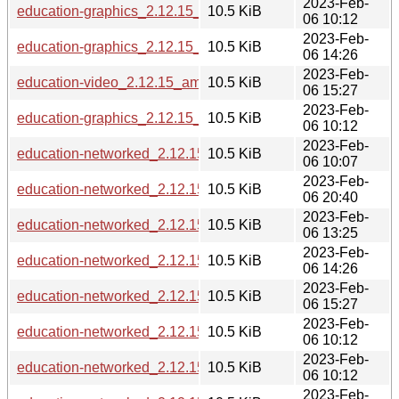
2023-Feb-
education-graphics_2.12.15_armel.deb
10.5 KiB
06 10:12
2023-Feb-
education-graphics_2.12.15_i386.deb
10.5 KiB
06 14:26
2023-Feb-
education-video_2.12.15_amd64.deb
10.5 KiB
06 15:27
2023-Feb-
education-graphics_2.12.15_armhf.deb
10.5 KiB
06 10:12
2023-Feb-
education-networked_2.12.15_s390x.deb
10.5 KiB
06 10:07
2023-Feb-
education-networked_2.12.15_mips64el.deb
10.5 KiB
06 20:40
2023-Feb-
education-networked_2.12.15_ppc64el.deb
10.5 KiB
06 13:25
2023-Feb-
education-networked_2.12.15_i386.deb
10.5 KiB
06 14:26
2023-Feb-
education-networked_2.12.15_amd64.deb
10.5 KiB
06 15:27
2023-Feb-
education-networked_2.12.15_arm64.deb
10.5 KiB
06 10:12
2023-Feb-
education-networked_2.12.15_armel.deb
10.5 KiB
06 10:12
2023-Feb-