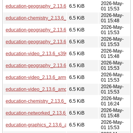
2026-May-
education-geography_2.13.6_amd64.deb
6.5 KiB
01 15:53
2026-May-
education-chemistry_2.13.6_i386.deb
6.5 KiB
01 15:48
2026-May-
education-geography_2.13.6_arm64.deb
6.5 KiB
01 15:53
2026-May-
education-geography_2.13.6_loong64.deb
6.5 KiB
01 15:53
2026-May-
education-video_2.13.6_s390x.deb
6.5 KiB
01 15:48
2026-May-
education-geography_2.13.6_armhf.deb
6.5 KiB
01 15:53
2026-May-
education-video_2.13.6_arm64.deb
6.5 KiB
01 15:53
2026-May-
education-video_2.13.6_amd64.deb
6.5 KiB
01 15:53
2026-May-
education-chemistry_2.13.6_ppc64el.deb
6.5 KiB
01 16:24
2026-May-
education-networked_2.13.6_i386.deb
6.5 KiB
01 15:48
2026-May-
education-graphics_2.13.6_arm64.deb
6.5 KiB
01 15:53