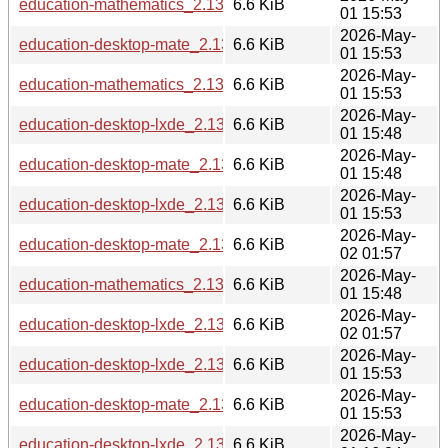
education-mathematics_2.13.6_armhf.deb
6.6 KiB
01 15:53
2026-May-
education-desktop-mate_2.13.6_loong64.deb
6.6 KiB
01 15:53
2026-May-
education-mathematics_2.13.6_amd64.deb
6.6 KiB
01 15:53
2026-May-
education-desktop-lxde_2.13.6_s390x.deb
6.6 KiB
01 15:48
2026-May-
education-desktop-mate_2.13.6_s390x.deb
6.6 KiB
01 15:48
2026-May-
education-desktop-lxde_2.13.6_armhf.deb
6.6 KiB
01 15:53
2026-May-
education-desktop-mate_2.13.6_riscv64.deb
6.6 KiB
02 01:57
2026-May-
education-mathematics_2.13.6_s390x.deb
6.6 KiB
01 15:48
2026-May-
education-desktop-lxde_2.13.6_riscv64.deb
6.6 KiB
02 01:57
2026-May-
education-desktop-lxde_2.13.6_amd64.deb
6.6 KiB
01 15:53
2026-May-
education-desktop-mate_2.13.6_amd64.deb
6.6 KiB
01 15:53
2026-May-
education-desktop-lxde_2.13.6_ppc64el.deb
6.6 KiB