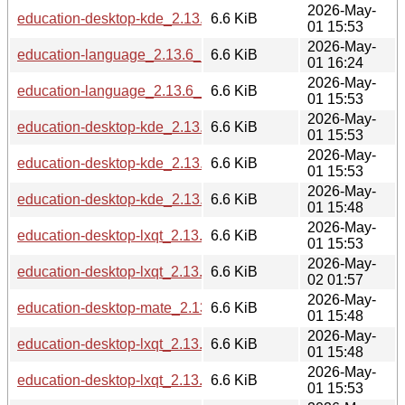
2026-May-
education-desktop-kde_2.13.6_arm64.deb
6.6 KiB
01 15:53
2026-May-
education-language_2.13.6_ppc64el.deb
6.6 KiB
01 16:24
2026-May-
education-language_2.13.6_loong64.deb
6.6 KiB
01 15:53
2026-May-
education-desktop-kde_2.13.6_amd64.deb
6.6 KiB
01 15:53
2026-May-
education-desktop-kde_2.13.6_armhf.deb
6.6 KiB
01 15:53
2026-May-
education-desktop-kde_2.13.6_i386.deb
6.6 KiB
01 15:48
2026-May-
education-desktop-lxqt_2.13.6_loong64.deb
6.6 KiB
01 15:53
2026-May-
education-desktop-lxqt_2.13.6_riscv64.deb
6.6 KiB
02 01:57
2026-May-
education-desktop-mate_2.13.6_i386.deb
6.6 KiB
01 15:48
2026-May-
education-desktop-lxqt_2.13.6_i386.deb
6.6 KiB
01 15:48
2026-May-
education-desktop-lxqt_2.13.6_amd64.deb
6.6 KiB
01 15:53