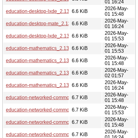
01 16:24
2026-May-
education-desktop-lxde_2.13.6_i386.deb
6.6 KiB
01 15:48
2026-May-
education-desktop-mate_2.13.6_ppc64el.deb
6.6 KiB
01 16:24
2026-May-
education-desktop-lxde_2.13.6_arm64.deb
6.6 KiB
01 15:53
2026-May-
education-mathematics_2.13.6_loong64.deb
6.6 KiB
01 15:53
2026-May-
education-mathematics_2.13.6_i386.deb
6.6 KiB
01 15:48
2026-May-
education-mathematics_2.13.6_riscv64.deb
6.6 KiB
02 01:57
2026-May-
education-mathematics_2.13.6_ppc64el.deb
6.6 KiB
01 16:24
2026-May-
education-networked-common_2.13.6_i386.deb
6.7 KiB
01 15:48
2026-May-
education-networked-common_2.13.6_arm64.deb
6.7 KiB
01 15:53
2026-May-
education-networked-common_2.13.6_s390x.deb
6.7 KiB
01 15:48
2026-May-
education-networked-common_2.13.6_ppc64el.deb
6.7 KiB
01 16:24