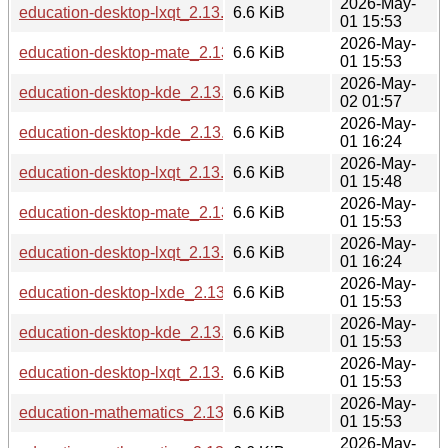
2026-May-
education-desktop-lxqt_2.13.6_arm64.deb
6.6 KiB
01 15:53
2026-May-
education-desktop-mate_2.13.6_arm64.deb
6.6 KiB
01 15:53
2026-May-
education-desktop-kde_2.13.6_riscv64.deb
6.6 KiB
02 01:57
2026-May-
education-desktop-kde_2.13.6_ppc64el.deb
6.6 KiB
01 16:24
2026-May-
education-desktop-lxqt_2.13.6_s390x.deb
6.6 KiB
01 15:48
2026-May-
education-desktop-mate_2.13.6_armhf.deb
6.6 KiB
01 15:53
2026-May-
education-desktop-lxqt_2.13.6_ppc64el.deb
6.6 KiB
01 16:24
2026-May-
education-desktop-lxde_2.13.6_loong64.deb
6.6 KiB
01 15:53
2026-May-
education-desktop-kde_2.13.6_loong64.deb
6.6 KiB
01 15:53
2026-May-
education-desktop-lxqt_2.13.6_armhf.deb
6.6 KiB
01 15:53
2026-May-
education-mathematics_2.13.6_arm64.deb
6.6 KiB
01 15:53
2026-May-