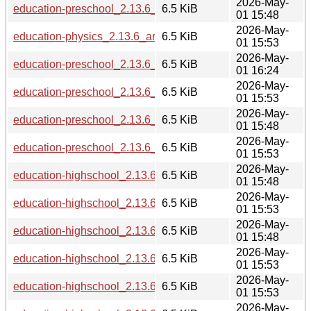
2026-May-
education-preschool_2.13.6_i386.deb
6.5 KiB
01 15:48
2026-May-
education-physics_2.13.6_arm64.deb
6.5 KiB
01 15:53
2026-May-
education-preschool_2.13.6_ppc64el.deb
6.5 KiB
01 16:24
2026-May-
education-preschool_2.13.6_armhf.deb
6.5 KiB
01 15:53
2026-May-
education-preschool_2.13.6_s390x.deb
6.5 KiB
01 15:48
2026-May-
education-preschool_2.13.6_arm64.deb
6.5 KiB
01 15:53
2026-May-
education-highschool_2.13.6_i386.deb
6.5 KiB
01 15:48
2026-May-
education-highschool_2.13.6_armhf.deb
6.5 KiB
01 15:53
2026-May-
education-highschool_2.13.6_s390x.deb
6.5 KiB
01 15:48
2026-May-
education-highschool_2.13.6_amd64.deb
6.5 KiB
01 15:53
2026-May-
education-highschool_2.13.6_arm64.deb
6.5 KiB
01 15:53
2026-May-