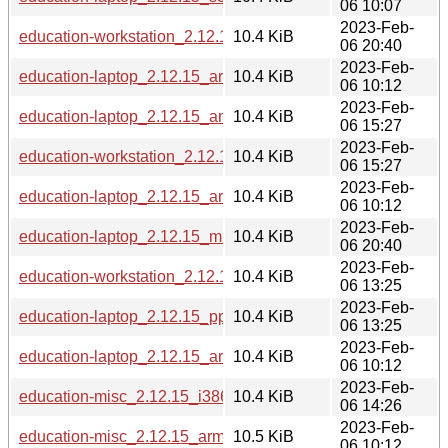
06 10:07
2023-Feb-
education-workstation_2.12.15_mips64el.deb
10.4 KiB
06 20:40
2023-Feb-
education-laptop_2.12.15_armel.deb
10.4 KiB
06 10:12
2023-Feb-
education-laptop_2.12.15_amd64.deb
10.4 KiB
06 15:27
2023-Feb-
education-workstation_2.12.15_amd64.deb
10.4 KiB
06 15:27
2023-Feb-
education-laptop_2.12.15_armhf.deb
10.4 KiB
06 10:12
2023-Feb-
education-laptop_2.12.15_mips64el.deb
10.4 KiB
06 20:40
2023-Feb-
education-workstation_2.12.15_ppc64el.deb
10.4 KiB
06 13:25
2023-Feb-
education-laptop_2.12.15_ppc64el.deb
10.4 KiB
06 13:25
2023-Feb-
education-laptop_2.12.15_arm64.deb
10.4 KiB
06 10:12
2023-Feb-
education-misc_2.12.15_i386.deb
10.4 KiB
06 14:26
2023-Feb-
education-misc_2.12.15_armhf.deb
10.5 KiB
06 10:12