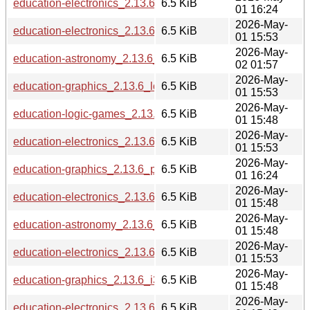
education-electronics_2.13.6_ppc64el.deb
6.5 KiB
01 16:24
2026-May-
education-electronics_2.13.6_arm64.deb
6.5 KiB
01 15:53
2026-May-
education-astronomy_2.13.6_riscv64.deb
6.5 KiB
02 01:57
2026-May-
education-graphics_2.13.6_loong64.deb
6.5 KiB
01 15:53
2026-May-
education-logic-games_2.13.6_i386.deb
6.5 KiB
01 15:48
2026-May-
education-electronics_2.13.6_amd64.deb
6.5 KiB
01 15:53
2026-May-
education-graphics_2.13.6_ppc64el.deb
6.5 KiB
01 16:24
2026-May-
education-electronics_2.13.6_s390x.deb
6.5 KiB
01 15:48
2026-May-
education-astronomy_2.13.6_i386.deb
6.5 KiB
01 15:48
2026-May-
education-electronics_2.13.6_armhf.deb
6.5 KiB
01 15:53
2026-May-
education-graphics_2.13.6_i386.deb
6.5 KiB
01 15:48
2026-May-
education-electronics_2.13.6_i386.deb
6.5 KiB