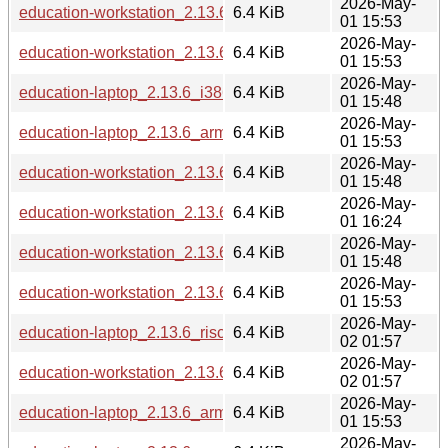
2026-May-
education-workstation_2.13.6_armhf.deb
6.4 KiB
01 15:53
2026-May-
education-workstation_2.13.6_arm64.deb
6.4 KiB
01 15:53
2026-May-
education-laptop_2.13.6_i386.deb
6.4 KiB
01 15:48
2026-May-
education-laptop_2.13.6_armhf.deb
6.4 KiB
01 15:53
2026-May-
education-workstation_2.13.6_i386.deb
6.4 KiB
01 15:48
2026-May-
education-workstation_2.13.6_ppc64el.deb
6.4 KiB
01 16:24
2026-May-
education-workstation_2.13.6_s390x.deb
6.4 KiB
01 15:48
2026-May-
education-workstation_2.13.6_loong64.deb
6.4 KiB
01 15:53
2026-May-
education-laptop_2.13.6_riscv64.deb
6.4 KiB
02 01:57
2026-May-
education-workstation_2.13.6_riscv64.deb
6.4 KiB
02 01:57
2026-May-
education-laptop_2.13.6_arm64.deb
6.4 KiB
01 15:53
2026-May-