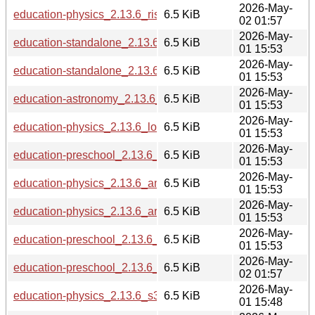
2026-May-
education-physics_2.13.6_riscv64.deb
6.5 KiB
02 01:57
2026-May-
education-standalone_2.13.6_loong64.deb
6.5 KiB
01 15:53
2026-May-
education-standalone_2.13.6_arm64.deb
6.5 KiB
01 15:53
2026-May-
education-astronomy_2.13.6_armhf.deb
6.5 KiB
01 15:53
2026-May-
education-physics_2.13.6_loong64.deb
6.5 KiB
01 15:53
2026-May-
education-preschool_2.13.6_loong64.deb
6.5 KiB
01 15:53
2026-May-
education-physics_2.13.6_amd64.deb
6.5 KiB
01 15:53
2026-May-
education-physics_2.13.6_armhf.deb
6.5 KiB
01 15:53
2026-May-
education-preschool_2.13.6_amd64.deb
6.5 KiB
01 15:53
2026-May-
education-preschool_2.13.6_riscv64.deb
6.5 KiB
02 01:57
2026-May-
education-physics_2.13.6_s390x.deb
6.5 KiB
01 15:48