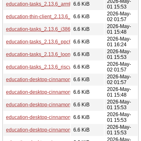
2026-May-
education-tasks_2.13.6_armhf.deb
6.6 KiB
01 15:53
2026-May-
education-thin-client_2.13.6_riscv64.deb
6.6 KiB
02 01:57
2026-May-
education-tasks_2.13.6_i386.deb
6.6 KiB
01 15:48
2026-May-
education-tasks_2.13.6_ppc64el.deb
6.6 KiB
01 16:24
2026-May-
education-tasks_2.13.6_loong64.deb
6.6 KiB
01 15:53
2026-May-
education-tasks_2.13.6_riscv64.deb
6.6 KiB
02 01:57
2026-May-
education-desktop-cinnamon_2.13.6_riscv64.deb
6.6 KiB
02 01:57
2026-May-
education-desktop-cinnamon_2.13.6_i386.deb
6.6 KiB
01 15:48
2026-May-
education-desktop-cinnamon_2.13.6_arm64.deb
6.6 KiB
01 15:53
2026-May-
education-desktop-cinnamon_2.13.6_amd64.deb
6.6 KiB
01 15:53
2026-May-
education-desktop-cinnamon_2.13.6_armhf.deb
6.6 KiB
01 15:53
2026-May-