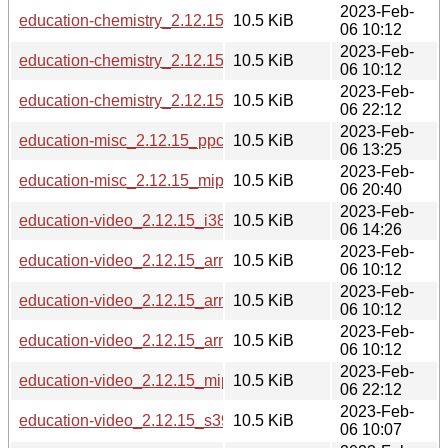
2023-Feb-
education-chemistry_2.12.15_armhf.deb
10.5 KiB
06 10:12
2023-Feb-
education-chemistry_2.12.15_arm64.deb
10.5 KiB
06 10:12
2023-Feb-
education-chemistry_2.12.15_mipsel.deb
10.5 KiB
06 22:12
2023-Feb-
education-misc_2.12.15_ppc64el.deb
10.5 KiB
06 13:25
2023-Feb-
education-misc_2.12.15_mips64el.deb
10.5 KiB
06 20:40
2023-Feb-
education-video_2.12.15_i386.deb
10.5 KiB
06 14:26
2023-Feb-
education-video_2.12.15_armel.deb
10.5 KiB
06 10:12
2023-Feb-
education-video_2.12.15_armhf.deb
10.5 KiB
06 10:12
2023-Feb-
education-video_2.12.15_arm64.deb
10.5 KiB
06 10:12
2023-Feb-
education-video_2.12.15_mipsel.deb
10.5 KiB
06 22:12
2023-Feb-
education-video_2.12.15_s390x.deb
10.5 KiB
06 10:07