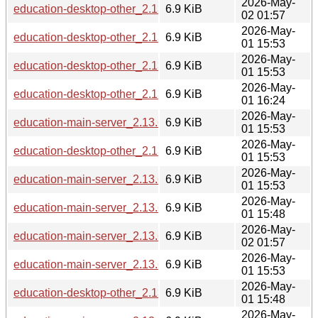
2026-May-
education-desktop-other_2.13.6_riscv64.deb
6.9 KiB
02 01:57
2026-May-
education-desktop-other_2.13.6_arm64.deb
6.9 KiB
01 15:53
2026-May-
education-desktop-other_2.13.6_armhf.deb
6.9 KiB
01 15:53
2026-May-
education-desktop-other_2.13.6_ppc64el.deb
6.9 KiB
01 16:24
2026-May-
education-main-server_2.13.6_amd64.deb
6.9 KiB
01 15:53
2026-May-
education-desktop-other_2.13.6_amd64.deb
6.9 KiB
01 15:53
2026-May-
education-main-server_2.13.6_arm64.deb
6.9 KiB
01 15:53
2026-May-
education-main-server_2.13.6_s390x.deb
6.9 KiB
01 15:48
2026-May-
education-main-server_2.13.6_riscv64.deb
6.9 KiB
02 01:57
2026-May-
education-main-server_2.13.6_armhf.deb
6.9 KiB
01 15:53
2026-May-
education-desktop-other_2.13.6_i386.deb
6.9 KiB
01 15:48
2026-May-