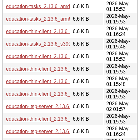
2026-May-
education-tasks_2.13.6_amd64.deb
6.6 KiB
01 15:53
2026-May-
education-tasks_2.13.6_arm64.deb
6.6 KiB
01 15:53
2026-May-
education-thin-client_2.13.6_ppc64el.deb
6.6 KiB
01 16:24
2026-May-
education-tasks_2.13.6_s390x.deb
6.6 KiB
01 15:48
2026-May-
education-thin-client_2.13.6_amd64.deb
6.6 KiB
01 15:53
2026-May-
education-thin-client_2.13.6_armhf.deb
6.6 KiB
01 15:53
2026-May-
education-thin-client_2.13.6_i386.deb
6.6 KiB
01 15:48
2026-May-
education-thin-client_2.13.6_arm64.deb
6.6 KiB
01 15:53
2026-May-
education-ltsp-server_2.13.6_riscv64.deb
6.6 KiB
02 01:57
2026-May-
education-thin-client_2.13.6_loong64.deb
6.6 KiB
01 15:53
2026-May-
education-ltsp-server_2.13.6_ppc64el.deb
6.6 KiB
01 16:24