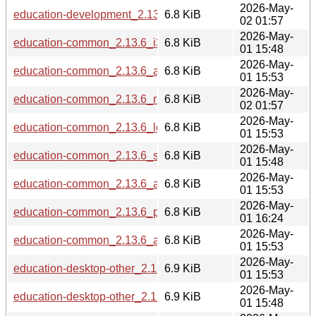
2026-May-
education-development_2.13.6_riscv64.deb
6.8 KiB
02 01:57
2026-May-
education-common_2.13.6_i386.deb
6.8 KiB
01 15:48
2026-May-
education-common_2.13.6_amd64.deb
6.8 KiB
01 15:53
2026-May-
education-common_2.13.6_riscv64.deb
6.8 KiB
02 01:57
2026-May-
education-common_2.13.6_loong64.deb
6.8 KiB
01 15:53
2026-May-
education-common_2.13.6_s390x.deb
6.8 KiB
01 15:48
2026-May-
education-common_2.13.6_arm64.deb
6.8 KiB
01 15:53
2026-May-
education-common_2.13.6_ppc64el.deb
6.8 KiB
01 16:24
2026-May-
education-common_2.13.6_armhf.deb
6.8 KiB
01 15:53
2026-May-
education-desktop-other_2.13.6_loong64.deb
6.9 KiB
01 15:53
2026-May-
education-desktop-other_2.13.6_s390x.deb
6.9 KiB
01 15:48