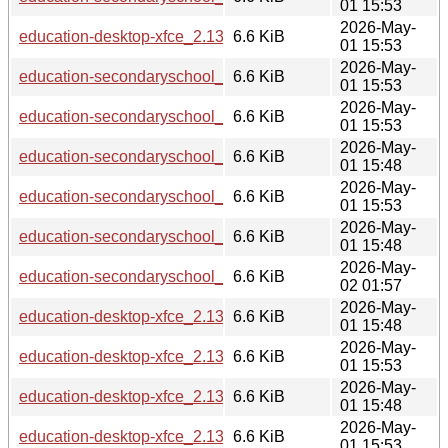
01 15:53
2026-May-
education-desktop-xfce_2.13.6_armhf.deb
6.6 KiB
01 15:53
2026-May-
education-secondaryschool_2.13.6_arm64.deb
6.6 KiB
01 15:53
2026-May-
education-secondaryschool_2.13.6_armhf.deb
6.6 KiB
01 15:53
2026-May-
education-secondaryschool_2.13.6_i386.deb
6.6 KiB
01 15:48
2026-May-
education-secondaryschool_2.13.6_amd64.deb
6.6 KiB
01 15:53
2026-May-
education-secondaryschool_2.13.6_s390x.deb
6.6 KiB
01 15:48
2026-May-
education-secondaryschool_2.13.6_riscv64.deb
6.6 KiB
02 01:57
2026-May-
education-desktop-xfce_2.13.6_s390x.deb
6.6 KiB
01 15:48
2026-May-
education-desktop-xfce_2.13.6_loong64.deb
6.6 KiB
01 15:53
2026-May-
education-desktop-xfce_2.13.6_i386.deb
6.6 KiB
01 15:48
2026-May-
education-desktop-xfce_2.13.6_amd64.deb
6.6 KiB
01 15:53