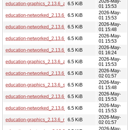
2026-May-
education-graphics_2.13.6_armhf.deb
6.5 KiB
01 15:53
2026-May-
education-networked_2.13.6_arm64.deb
6.5 KiB
01 15:53
2026-May-
education-networked_2.13.6_s390x.deb
6.5 KiB
01 15:48
2026-May-
education-networked_2.13.6_armhf.deb
6.5 KiB
01 15:53
2026-May-
education-networked_2.13.6_ppc64el.deb
6.5 KiB
01 16:24
2026-May-
education-graphics_2.13.6_amd64.deb
6.5 KiB
01 15:53
2026-May-
education-networked_2.13.6_riscv64.deb
6.5 KiB
02 01:57
2026-May-
education-graphics_2.13.6_s390x.deb
6.5 KiB
01 15:48
2026-May-
education-networked_2.13.6_loong64.deb
6.5 KiB
01 15:53
2026-May-
education-networked_2.13.6_amd64.deb
6.5 KiB
01 15:53
2026-May-
education-graphics_2.13.6_riscv64.deb
6.5 KiB
02 01:57
2026-May-