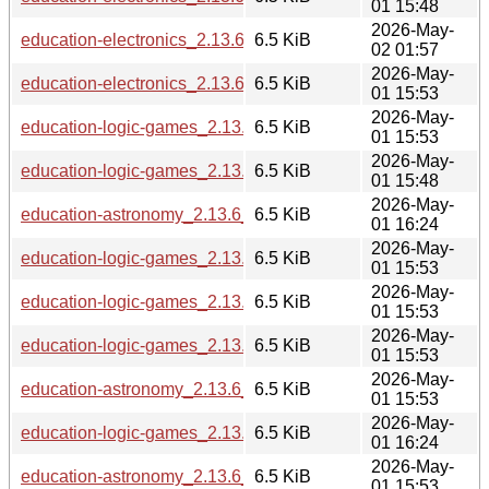
01 15:48
2026-May-
education-electronics_2.13.6_riscv64.deb
6.5 KiB
02 01:57
2026-May-
education-electronics_2.13.6_loong64.deb
6.5 KiB
01 15:53
2026-May-
education-logic-games_2.13.6_arm64.deb
6.5 KiB
01 15:53
2026-May-
education-logic-games_2.13.6_s390x.deb
6.5 KiB
01 15:48
2026-May-
education-astronomy_2.13.6_ppc64el.deb
6.5 KiB
01 16:24
2026-May-
education-logic-games_2.13.6_amd64.deb
6.5 KiB
01 15:53
2026-May-
education-logic-games_2.13.6_loong64.deb
6.5 KiB
01 15:53
2026-May-
education-logic-games_2.13.6_armhf.deb
6.5 KiB
01 15:53
2026-May-
education-astronomy_2.13.6_amd64.deb
6.5 KiB
01 15:53
2026-May-
education-logic-games_2.13.6_ppc64el.deb
6.5 KiB
01 16:24
2026-May-
education-astronomy_2.13.6_loong64.deb
6.5 KiB
01 15:53