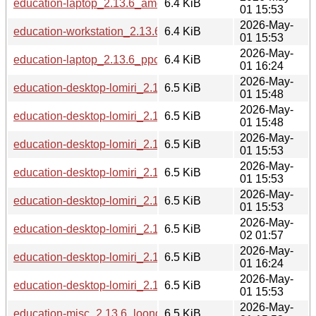
education-laptop_2.13.6_amd64.deb
6.4 KiB
01 15:53
2026-May-
education-workstation_2.13.6_amd64.deb
6.4 KiB
01 15:53
2026-May-
education-laptop_2.13.6_ppc64el.deb
6.4 KiB
01 16:24
2026-May-
education-desktop-lomiri_2.13.6_i386.deb
6.5 KiB
01 15:48
2026-May-
education-desktop-lomiri_2.13.6_s390x.deb
6.5 KiB
01 15:48
2026-May-
education-desktop-lomiri_2.13.6_armhf.deb
6.5 KiB
01 15:53
2026-May-
education-desktop-lomiri_2.13.6_arm64.deb
6.5 KiB
01 15:53
2026-May-
education-desktop-lomiri_2.13.6_amd64.deb
6.5 KiB
01 15:53
2026-May-
education-desktop-lomiri_2.13.6_riscv64.deb
6.5 KiB
02 01:57
2026-May-
education-desktop-lomiri_2.13.6_ppc64el.deb
6.5 KiB
01 16:24
2026-May-
education-desktop-lomiri_2.13.6_loong64.deb
6.5 KiB
01 15:53
2026-May-
education-misc_2.13.6_loong64.deb
6.5 KiB