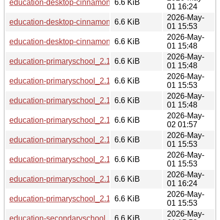
education-desktop-cinnamon_2.13.6_ppc64el.deb
6.6 KiB
01 16:24
2026-May-
education-desktop-cinnamon_2.13.6_loong64.deb
6.6 KiB
01 15:53
2026-May-
education-desktop-cinnamon_2.13.6_s390x.deb
6.6 KiB
01 15:48
2026-May-
education-primaryschool_2.13.6_s390x.deb
6.6 KiB
01 15:48
2026-May-
education-primaryschool_2.13.6_armhf.deb
6.6 KiB
01 15:53
2026-May-
education-primaryschool_2.13.6_i386.deb
6.6 KiB
01 15:48
2026-May-
education-primaryschool_2.13.6_riscv64.deb
6.6 KiB
02 01:57
2026-May-
education-primaryschool_2.13.6_amd64.deb
6.6 KiB
01 15:53
2026-May-
education-primaryschool_2.13.6_arm64.deb
6.6 KiB
01 15:53
2026-May-
education-primaryschool_2.13.6_ppc64el.deb
6.6 KiB
01 16:24
2026-May-
education-primaryschool_2.13.6_loong64.deb
6.6 KiB
01 15:53
2026-May-
education-secondaryschool_2.13.6_loong64.deb
6.6 KiB