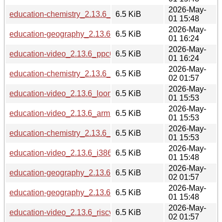
2026-May-
education-chemistry_2.13.6_s390x.deb
6.5 KiB
01 15:48
2026-May-
education-geography_2.13.6_ppc64el.deb
6.5 KiB
01 16:24
2026-May-
education-video_2.13.6_ppc64el.deb
6.5 KiB
01 16:24
2026-May-
education-chemistry_2.13.6_riscv64.deb
6.5 KiB
02 01:57
2026-May-
education-video_2.13.6_loong64.deb
6.5 KiB
01 15:53
2026-May-
education-video_2.13.6_armhf.deb
6.5 KiB
01 15:53
2026-May-
education-chemistry_2.13.6_loong64.deb
6.5 KiB
01 15:53
2026-May-
education-video_2.13.6_i386.deb
6.5 KiB
01 15:48
2026-May-
education-geography_2.13.6_riscv64.deb
6.5 KiB
02 01:57
2026-May-
education-geography_2.13.6_s390x.deb
6.5 KiB
01 15:48
2026-May-
education-video_2.13.6_riscv64.deb
6.5 KiB
02 01:57