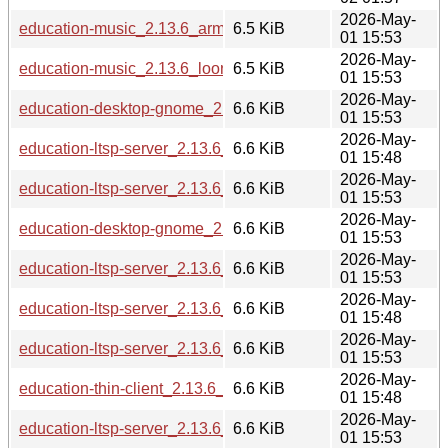
2026-May-
education-music_2.13.6_armhf.deb
6.5 KiB
01 15:53
2026-May-
education-music_2.13.6_loong64.deb
6.5 KiB
01 15:53
2026-May-
education-desktop-gnome_2.13.6_amd64.deb
6.6 KiB
01 15:53
2026-May-
education-ltsp-server_2.13.6_i386.deb
6.6 KiB
01 15:48
2026-May-
education-ltsp-server_2.13.6_arm64.deb
6.6 KiB
01 15:53
2026-May-
education-desktop-gnome_2.13.6_arm64.deb
6.6 KiB
01 15:53
2026-May-
education-ltsp-server_2.13.6_armhf.deb
6.6 KiB
01 15:53
2026-May-
education-ltsp-server_2.13.6_s390x.deb
6.6 KiB
01 15:48
2026-May-
education-ltsp-server_2.13.6_amd64.deb
6.6 KiB
01 15:53
2026-May-
education-thin-client_2.13.6_s390x.deb
6.6 KiB
01 15:48
2026-May-
education-ltsp-server_2.13.6_loong64.deb
6.6 KiB
01 15:53