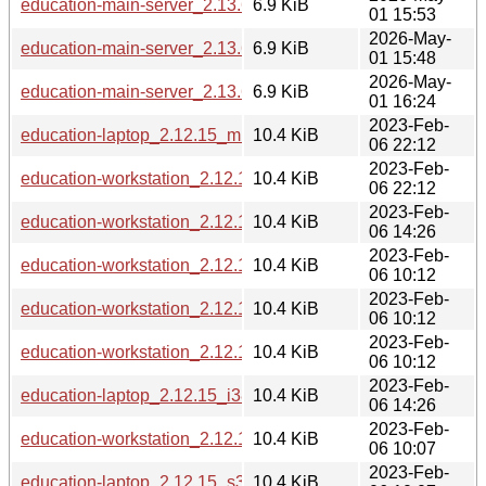
education-main-server_2.13.6_loong64.deb
6.9 KiB
01 15:53
2026-May-
education-main-server_2.13.6_i386.deb
6.9 KiB
01 15:48
2026-May-
education-main-server_2.13.6_ppc64el.deb
6.9 KiB
01 16:24
2023-Feb-
education-laptop_2.12.15_mipsel.deb
10.4 KiB
06 22:12
2023-Feb-
education-workstation_2.12.15_mipsel.deb
10.4 KiB
06 22:12
2023-Feb-
education-workstation_2.12.15_i386.deb
10.4 KiB
06 14:26
2023-Feb-
education-workstation_2.12.15_arm64.deb
10.4 KiB
06 10:12
2023-Feb-
education-workstation_2.12.15_armhf.deb
10.4 KiB
06 10:12
2023-Feb-
education-workstation_2.12.15_armel.deb
10.4 KiB
06 10:12
2023-Feb-
education-laptop_2.12.15_i386.deb
10.4 KiB
06 14:26
2023-Feb-
education-workstation_2.12.15_s390x.deb
10.4 KiB
06 10:07
2023-Feb-
education-laptop_2.12.15_s390x.deb
10.4 KiB